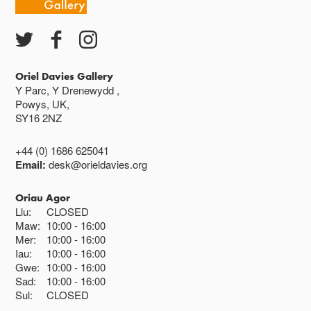
Oriel Davies Gallery
Y Parc, Y Drenewydd ,
Powys, UK,
SY16 2NZ
+44 (0) 1686 625041
Email:
desk@orieldavies.org
Oriau Agor
Llu:
CLOSED
Maw:
10:00
16:00
Mer:
10:00
16:00
Iau:
10:00
16:00
Gwe:
10:00
16:00
Sad:
10:00
16:00
Sul:
CLOSED