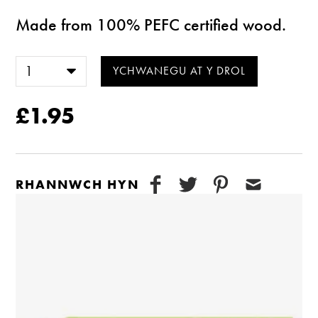
Made from 100% PEFC certified wood.
£1.95
RHANNWCH HYN