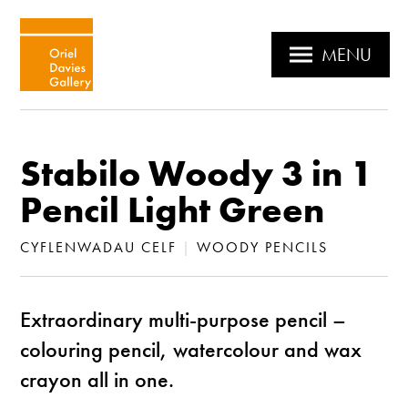
MENU
Stabilo Woody 3 in 1
Pencil Light Green
CYFLENWADAU CELF
|
WOODY PENCILS
Extraordinary multi-purpose pencil –
colouring pencil, watercolour and wax
crayon all in one.