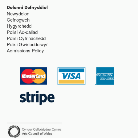
Dolenni Defnyddiol
Newyddion
Cefnogwch
Hygyrchedd
Polisi Ad-daliad
Polisi Cyfrinachedd
Polisi Gwirfoddolwyr
Admissions Policy