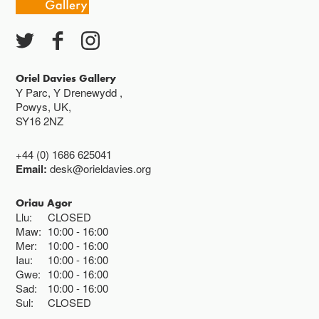
Oriel Davies Gallery
Y Parc, Y Drenewydd ,
Powys, UK,
SY16 2NZ
+44 (0) 1686 625041
Email:
desk@orieldavies.org
Oriau Agor
Llu:
CLOSED
Maw:
10:00
16:00
Mer:
10:00
16:00
Iau:
10:00
16:00
Gwe:
10:00
16:00
Sad:
10:00
16:00
Sul:
CLOSED