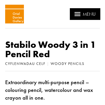
MENU
Stabilo Woody 3 in 1
Pencil Red
CYFLENWADAU CELF
|
WOODY PENCILS
Extraordinary multi-purpose pencil –
colouring pencil, watercolour and wax
crayon all in one.