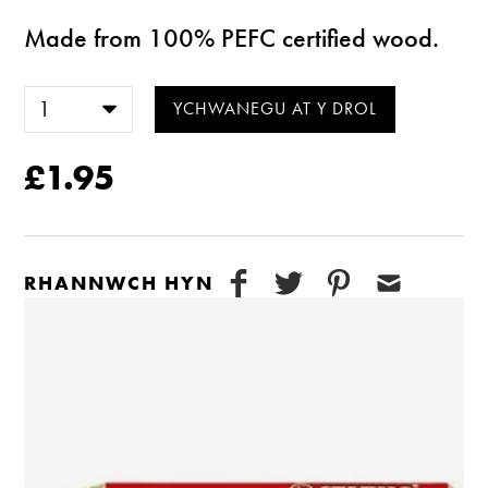
Made from 100% PEFC certified wood.
£1.95
RHANNWCH HYN