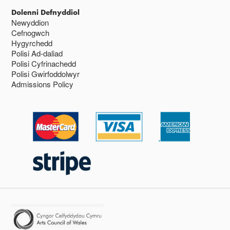
Dolenni Defnyddiol
Newyddion
Cefnogwch
Hygyrchedd
Polisi Ad-daliad
Polisi Cyfrinachedd
Polisi Gwirfoddolwyr
Admissions Policy