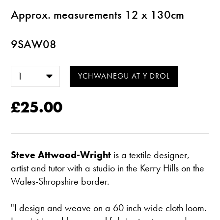
Approx. measurements 12 x 130cm
9SAW08
£25.00
Steve Attwood-Wright
is a textile designer,
artist and tutor with a studio in the Kerry Hills on the
Wales-Shropshire border.
"I design and weave on a 60 inch wide cloth loom.