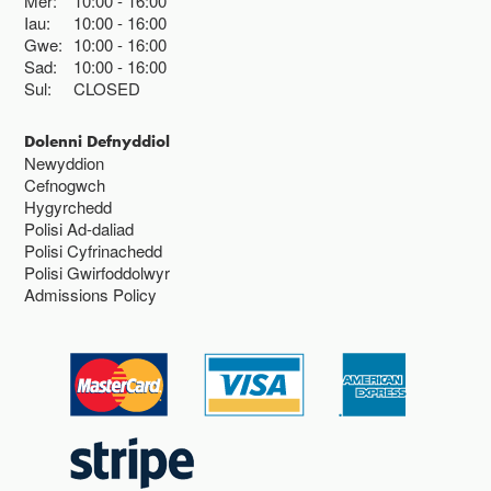
Mer:
10:00
16:00
Iau:
10:00
16:00
Gwe:
10:00
16:00
Sad:
10:00
16:00
Sul:
CLOSED
Dolenni Defnyddiol
Newyddion
Cefnogwch
Hygyrchedd
Polisi Ad-daliad
Polisi Cyfrinachedd
Polisi Gwirfoddolwyr
Admissions Policy