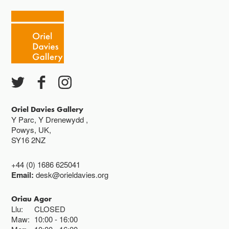
Oriel Davies Gallery
Y Parc, Y Drenewydd ,
Powys, UK,
SY16 2NZ
+44 (0) 1686 625041
Email:
desk@orieldavies.org
Oriau Agor
Llu:
CLOSED
Maw:
10:00
16:00