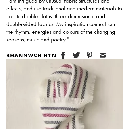
I am intrigued by unusual fabric structures and
effects, and use traditional and modern materials to
create double cloths, three-dimensional and
double-sided fabrics. My inspiration comes from
the rhythm, energies and colours of the changing
seasons, music and poetry."
RHANNWCH HYN