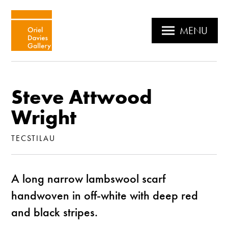
MENU
Steve Attwood
Wright
TECSTILAU
A long narrow lambswool scarf
handwoven in off-white with deep red
and black stripes.