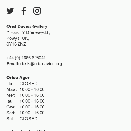
Oriel Davies Gallery
Y Parc, Y Drenewydd ,
Powys, UK,
SY16 2NZ
+44 (0) 1686 625041
Email:
desk@orieldavies.org
Oriau Agor
Llu:
CLOSED
Maw:
10:00
16:00
Mer:
10:00
16:00
Iau:
10:00
16:00
Gwe:
10:00
16:00
Sad:
10:00
16:00
Sul:
CLOSED