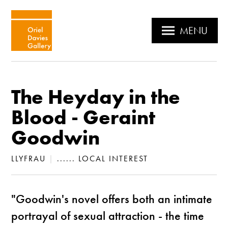
MENU
The Heyday in the
Blood - Geraint
Goodwin
LLYFRAU
|
...... LOCAL INTEREST
"Goodwin's novel offers both an intimate
portrayal of sexual attraction - the time