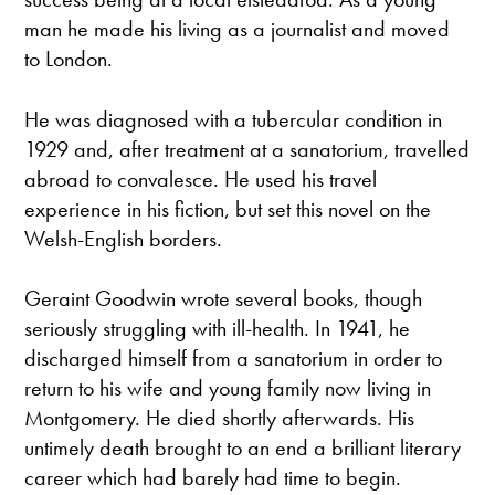
man he made his living as a journalist and moved
to London.
He was diagnosed with a tubercular condition in
1929 and, after treatment at a sanatorium, travelled
abroad to convalesce. He used his travel
experience in his fiction, but set this novel on the
Welsh-English borders.
Geraint Goodwin wrote several books, though
seriously struggling with ill-health. In 1941, he
discharged himself from a sanatorium in order to
return to his wife and young family now living in
Montgomery. He died shortly afterwards. His
untimely death brought to an end a brilliant literary
career which had barely had time to begin.