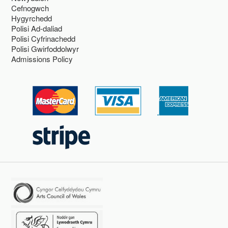
Cefnogwch
Hygyrchedd
Polisi Ad-daliad
Polisi Cyfrinachedd
Polisi Gwirfoddolwyr
Admissions Policy