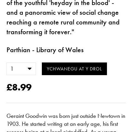
of the youthful 'heyday in the blood' -
and a panoramic view of social change
reaching a remote rural community and
transforming it forever."
Parthian - Library of Wales
£8.99
Geraint Goodwin was born just outside Newtown in
1903. He started writing at an early age, his first
success being at a local eisteddfod. As a young