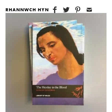
RHANNWCH HYN