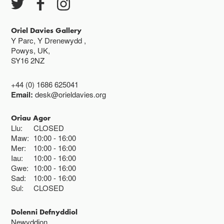
Oriel Davies Gallery
Y Parc, Y Drenewydd ,
Powys, UK,
SY16 2NZ
+44 (0) 1686 625041
Email:
desk@orieldavies.org
Oriau Agor
Llu:
CLOSED
Maw:
10:00
16:00
Mer:
10:00
16:00
Iau:
10:00
16:00
Gwe:
10:00
16:00
Sad:
10:00
16:00
Sul:
CLOSED
Dolenni Defnyddiol
Newyddion