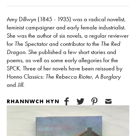
Amy Dillwyn (1845 - 1935) was a radical novelist,
feminist campaigner and early female industrialist.
She was the author of six novels, a regular reviewer
for
The Spectator
and contributor to the
The Red
Dragon.
She published a few short stories and
poems, as well as some early allegories for the
SPCK. Three of her novels have been reissued by
Honno Classics:
The Rebecca Rioter
,
A Burglary
and
Jill.
RHANNWCH HYN