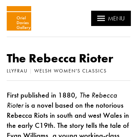
MENU
The Rebecca Rioter
LLYFRAU
|
WELSH WOMEN'S CLASSICS
First published in 1880,
The Rebecca
Rioter
is a novel based on the notorious
Rebecca Riots in south and west Wales in
the early C19th. The story tells the tale of
Evan Williams, a young working-class