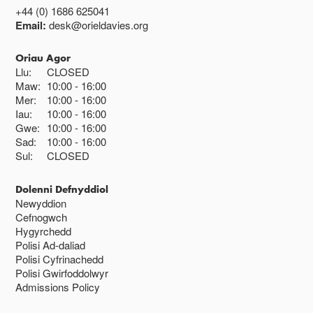
+44 (0) 1686 625041
Email:
desk@orieldavies.org
Oriau Agor
Llu:
CLOSED
Maw:
10:00
16:00
Mer:
10:00
16:00
Iau:
10:00
16:00
Gwe:
10:00
16:00
Sad:
10:00
16:00
Sul:
CLOSED
Dolenni Defnyddiol
Newyddion
Cefnogwch
Hygyrchedd
Polisi Ad-daliad
Polisi Cyfrinachedd
Polisi Gwirfoddolwyr
Admissions Policy