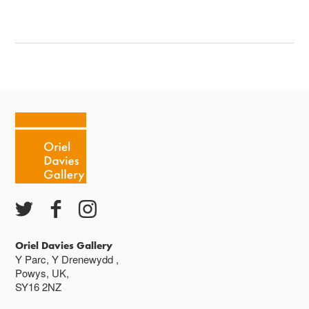
Oriel Davies Gallery
Y Parc, Y Drenewydd ,
Powys, UK,
SY16 2NZ