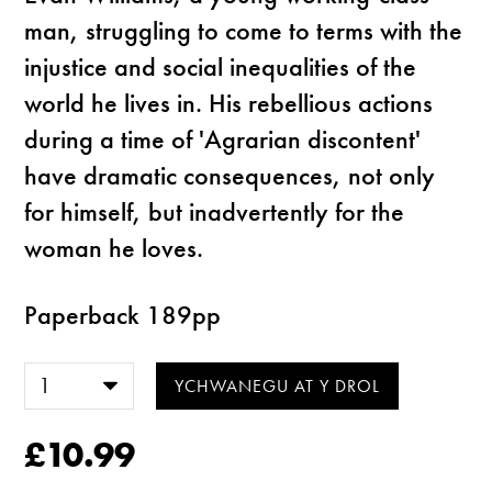
man, struggling to come to terms with the
injustice and social inequalities of the
world he lives in. His rebellious actions
during a time of 'Agrarian discontent'
have dramatic consequences, not only
for himself, but inadvertently for the
woman he loves.
Paperback 189pp
£10.99