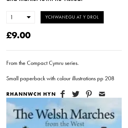
£9.00
From the Compact Cymru series.
Small paperback with colour illustrations pp 208
RHANNWCH HYN