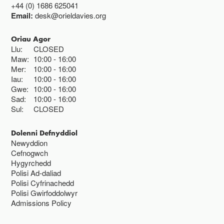
+44 (0) 1686 625041
Email:
desk@orieldavies.org
Oriau Agor
Llu:
CLOSED
Maw:
10:00
16:00
Mer:
10:00
16:00
Iau:
10:00
16:00
Gwe:
10:00
16:00
Sad:
10:00
16:00
Sul:
CLOSED
Dolenni Defnyddiol
Newyddion
Cefnogwch
Hygyrchedd
Polisi Ad-daliad
Polisi Cyfrinachedd
Polisi Gwirfoddolwyr
Admissions Policy