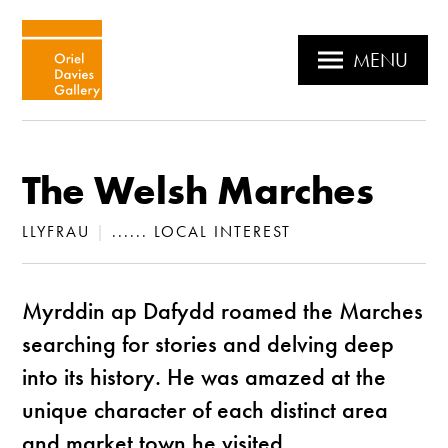
MENU
The Welsh Marches
LLYFRAU
|
...... LOCAL INTEREST
Myrddin ap Dafydd roamed the Marches
searching for stories and delving deep
into its history. He was amazed at the
unique character of each distinct area
and market town he visited.