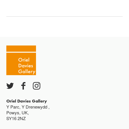
Oriel Davies Gallery
Y Parc, Y Drenewydd ,
Powys, UK,
SY16 2NZ