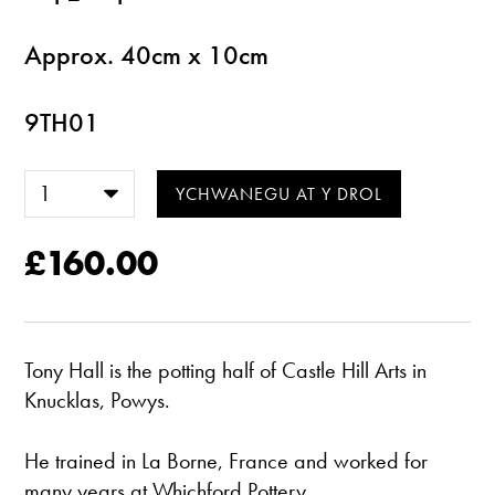
Approx. 40cm x 10cm
9TH01
£160.00
Tony Hall is the potting half of Castle Hill Arts in
Knucklas, Powys.
He trained in La Borne, France and worked for
many years at Whichford Pottery.