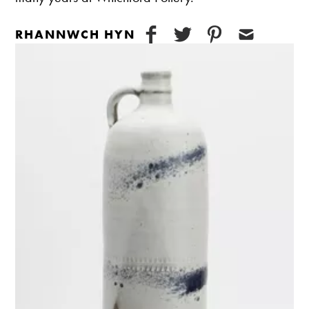
RHANNWCH HYN