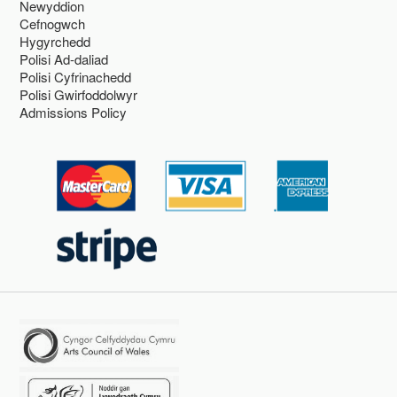
Newyddion
Cefnogwch
Hygyrchedd
Polisi Ad-daliad
Polisi Cyfrinachedd
Polisi Gwirfoddolwyr
Admissions Policy