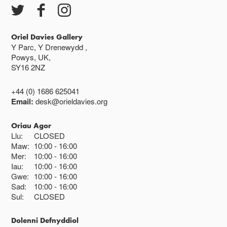
Oriel Davies Gallery
Y Parc, Y Drenewydd ,
Powys, UK,
SY16 2NZ
+44 (0) 1686 625041
Email:
desk@orieldavies.org
Oriau Agor
Llu:
CLOSED
Maw:
10:00
16:00
Mer:
10:00
16:00
Iau:
10:00
16:00
Gwe:
10:00
16:00
Sad:
10:00
16:00
Sul:
CLOSED
Dolenni Defnyddiol