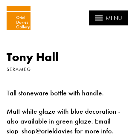
MENU
Tony Hall
SERAMEG
Tall stoneware bottle with handle.
Matt white glaze with blue decoration -
also available in green glaze. Email
siop_shop@orieldavies for more info.