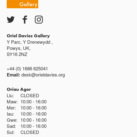
Oriel Davies Gallery
Y Parc, Y Drenewydd ,
Powys, UK,
SY16 2NZ
+44 (0) 1686 625041
Email:
desk@orieldavies.org
Oriau Agor
Llu:
CLOSED
Maw:
10:00
16:00
Mer:
10:00
16:00
Iau:
10:00
16:00
Gwe:
10:00
16:00
Sad:
10:00
16:00
Sul:
CLOSED