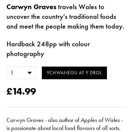
Carwyn Graves
travels Wales to
uncover the country's traditional foods
and meet the people making them today.
Hardback 248pp with colour
photography
£14.99
Carwyn Graves - also author of
Apples of Wales
-
is passionate about local food flavours of all sorts.