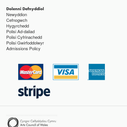
Dolenni Defnyddiol
Newyddion
Cefnogwch
Hygyrchedd
Polisi Ad-daliad
Polisi Cyfrinachedd
Polisi Gwirfoddolwyr
Admissions Policy