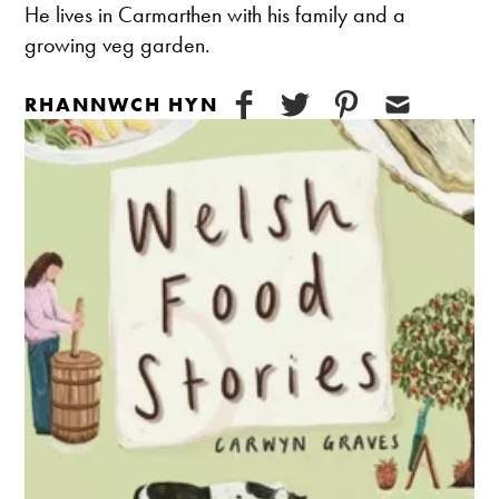
He lives in Carmarthen with his family and a
growing veg garden.
RHANNWCH HYN