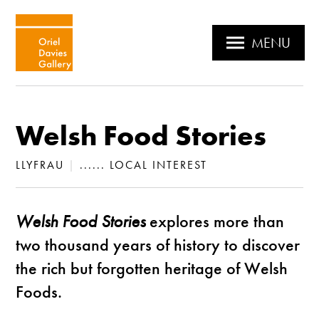
MENU
Welsh Food Stories
LLYFRAU
|
...... LOCAL INTEREST
Welsh Food Stories
explores more than
two thousand years of history to discover
the rich but forgotten heritage of Welsh
Foods.