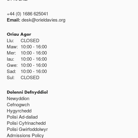
+44 (0) 1686 625041
Email:
desk@orieldavies.org
Oriau Agor
Llu:
CLOSED
Maw:
10:00
16:00
Mer:
10:00
16:00
Iau:
10:00
16:00
Gwe:
10:00
16:00
Sad:
10:00
16:00
Sul:
CLOSED
Dolenni Defnyddiol
Newyddion
Cefnogwch
Hygyrchedd
Polisi Ad-daliad
Polisi Cyfrinachedd
Polisi Gwirfoddolwyr
Admissions Policy