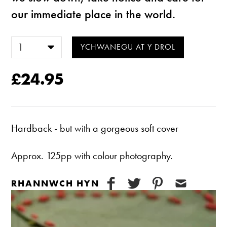
our immediate place in the world.
£24.95
Hardback - but with a gorgeous soft cover
Approx. 125pp with colour photography.
RHANNWCH HYN