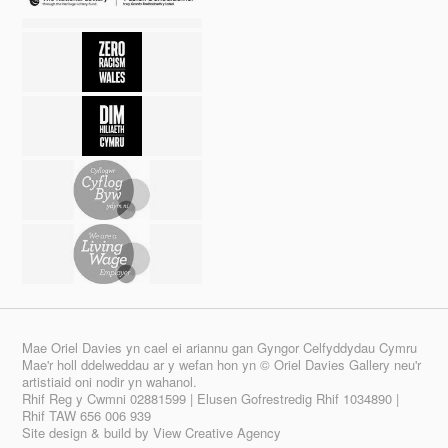
Mae Oriel Davies yn cael ei ariannu gan Gyngor Celfyddydau Cymru
Mae'r holl ddelweddau ar y wefan hon yn © Oriel Davies Gallery neu'r
artistiaid oni nodir yn wahanol.
Rhif Reg y Cwmni 02881599 | Elusen Gofrestredig Rhif 1034890 |
Rhif TAW 656 006 939
Site design & build by
View Creative Agency