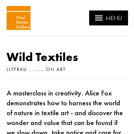
MENU
Wild Textiles
LLYFRAU
|
...... ON ART
A masterclass in creativity. Alice Fox
demonstrates how to harness the world
of nature in textile art - and discover the
wonder and value that can be found if
we slow down, take notice and care for