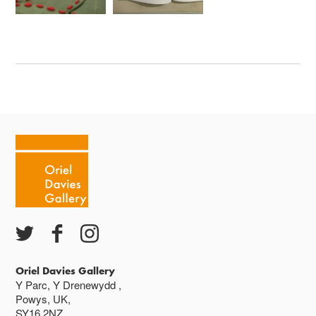
Oriel Davies Gallery
Y Parc, Y Drenewydd ,
Powys, UK,
SY16 2NZ