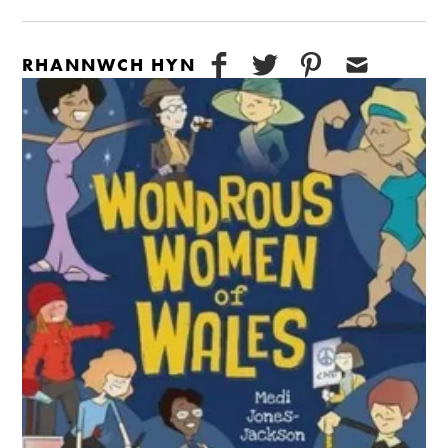
RHANNWCH HYN