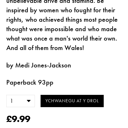
unbelievable drive and stamina. Be
inspired by women who fought for their
rights, who achieved things most people
thought were impossible and who made
what was once a man's world their own.
And all of them from Wales!
by Medi Jones-Jackson
Paperback 93pp
£9.99