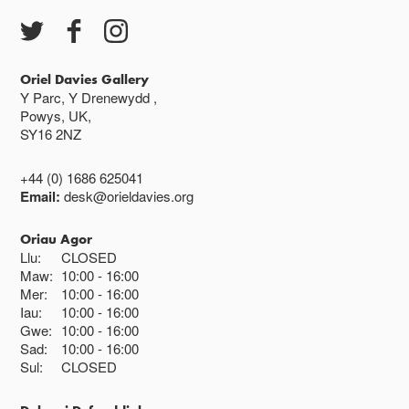
Oriel Davies Gallery
Y Parc, Y Drenewydd ,
Powys, UK,
SY16 2NZ
+44 (0) 1686 625041
Email:
desk@orieldavies.org
Oriau Agor
Llu:
CLOSED
Maw:
10:00
16:00
Mer:
10:00
16:00
Iau:
10:00
16:00
Gwe:
10:00
16:00
Sad:
10:00
16:00
Sul:
CLOSED