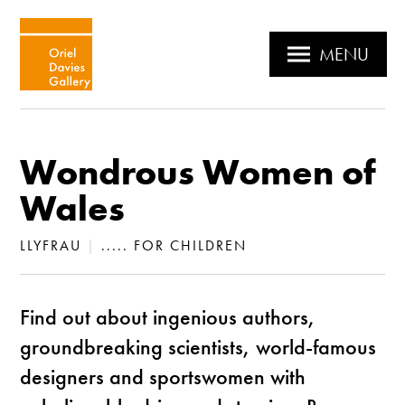
MENU
Wondrous Women of
Wales
LLYFRAU
|
..... FOR CHILDREN
Find out about ingenious authors,
groundbreaking scientists, world-famous
designers and sportswomen with