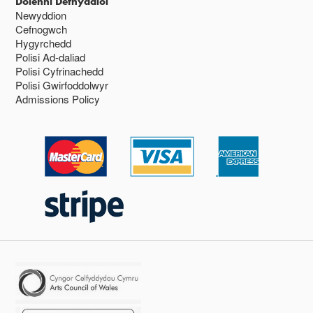
Dolenni Defnyddiol
Newyddion
Cefnogwch
Hygyrchedd
Polisi Ad-daliad
Polisi Cyfrinachedd
Polisi Gwirfoddolwyr
Admissions Policy