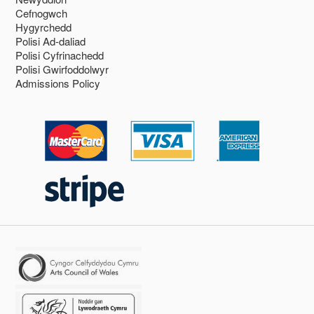
Cefnogwch
Hygyrchedd
Polisi Ad-daliad
Polisi Cyfrinachedd
Polisi Gwirfoddolwyr
Admissions Policy