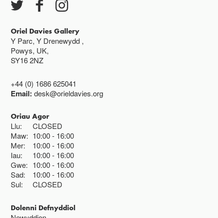
Gwyliau banc ar gau
Oriel Davies Gallery
Y Parc, Y Drenewydd ,
Powys, UK,
SY16 2NZ
+44 (0) 1686 625041
Email:
desk@orieldavies.org
Oriau Agor
Llu:
CLOSED
Maw:
10:00
16:00
Mer:
10:00
16:00
Iau:
10:00
16:00
Gwe:
10:00
16:00
Sad:
10:00
16:00
Sul:
CLOSED
Dolenni Defnyddiol
Newyddion