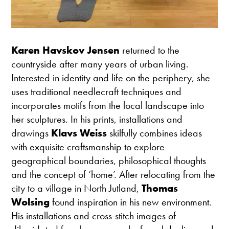
Karen Havskov Jensen
returned to the
countryside after many years of urban living.
Interested in identity and life on the periphery, she
uses traditional needlecraft techniques and
incorporates motifs from the local landscape into
her sculptures. In his prints, installations and
drawings
Klavs Weiss
skilfully combines ideas
with exquisite craftsmanship to explore
geographical boundaries, philosophical thoughts
and the concept of ‘home’. After relocating from the
city to a village in North Jutland,
Thomas
Wolsing
found inspiration in his new environment.
His installations and cross-stitch images of