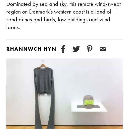
Dominated by sea and sky, this remote wind-swept
region on Denmark’s western coast is a land of
sand dunes and birds, low buildings and wind
farms.
RHANNWCH HYN