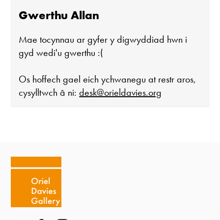
Gwerthu Allan
Mae tocynnau ar gyfer y digwyddiad hwn i
gyd wedi'u gwerthu :(
Os hoffech gael eich ychwanegu at restr aros,
cysylltwch â ni:
desk@orieldavies.org
Mae'r oriel ar agor:
Mawrth - Sadwrn 10 - 4
Caffi yn cau am 3
Ac eithrio digwyddiadau arbennig