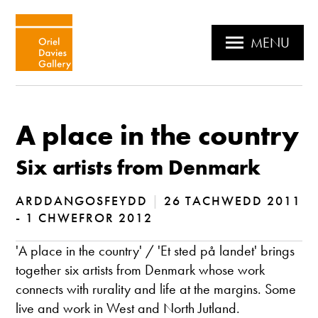
MENU
A place in the country
Six artists from Denmark
ARDDANGOSFEYDD
|
26 TACHWEDD 2011
- 1 CHWEFROR 2012
'A place in the country' / 'Et sted på landet' brings
together six artists from Denmark whose work
connects with rurality and life at the margins. Some
live and work in West and North Jutland.