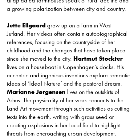
dilapidated farmhouses speak of rural decline and
a growing polarization between city and country.
Jette Ellgaard
grew up on a farm in West
Jutland. Her videos often contain autobiographical
references, focusing on the countryside of her
childhood and the changes that have taken place
since she moved to the city.
Hartmut Stockter
lives on a houseboat in Copenhagen’s docks. His
eccentric and ingenious inventions explore romantic
ideas of ‘Ideal Nature’ and the pastoral dream.
Marianne Jørgensen
lives on the outskirts of
Arhus. The physicality of her work connects to the
Land Art movement through such activities as cutting
texts into the earth, writing with grass seed or
creating explosions in her local field to highlight
threats from encroaching urban development.