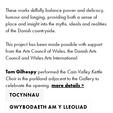
These works skilfully balance power and delicacy,
humour and longing, providing both a sense of
place and insight into the myths, ideals and realities
of the Danish countryside.
This project has been made possible with support
from the Arts Council of Wales, the Danish Arts
Council and Wales Arts International
Tom Gilhespy
performed the
Cain Valley Kettle
Choir
in the parkland adjacent to the Gallery to
celebrate the opening.
more details >
TOCYNNAU
GWYBODAETH AM Y LLEOLIAD