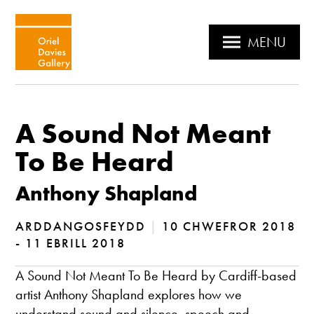
MENU
A Sound Not Meant
To Be Heard
Anthony Shapland
ARDDANGOSFEYDD
|
10 CHWEFROR 2018
- 11 EBRILL 2018
A Sound Not Meant To Be Heard by Cardiff-based
artist Anthony Shapland explores how we
understand sound and silence, speech and