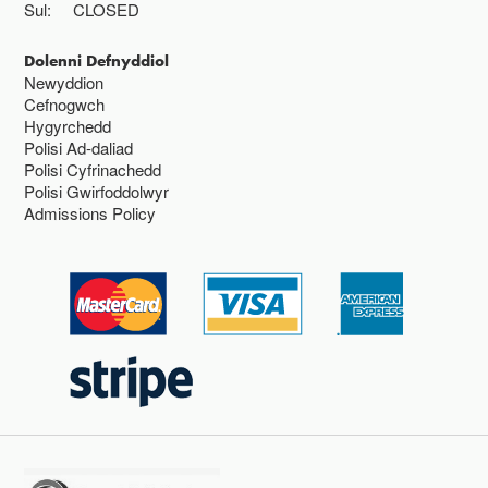
Sul:
CLOSED
Dolenni Defnyddiol
Newyddion
Cefnogwch
Hygyrchedd
Polisi Ad-daliad
Polisi Cyfrinachedd
Polisi Gwirfoddolwyr
Admissions Policy