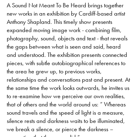
A Sound Not Meant To Be Heard brings together
new works in an exhibition by Cardiff-based artist
Anthony Shapland. This timely show presents
expanded moving image work - combining film,
photography, sound, objects and text - that reveals
the gaps between what is seen and said, heard
and understood. The exhibition presents connected
pieces, with subtle autobiographical references to
the area he grew up, to previous works,
relationships and conversations past and present. At
the same time the work looks outwards, he invites us
to re-examine how we perceive our own realities,
that of others and the world around us: “ Whereas
sound travels and the speed of light is a measure,
silence rests and darkness waits to be illuminated,
we break a silence, or pierce the darkness –