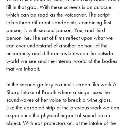
fill in that gap. With these screens is an autocue,
which can be read as the voiceover. The script
takes three different standpoints, combining first
person, I, with second person, You, and third
person, he. The set of films reflect upon what we
can ever understand of another person, of the
uncertainty and differences between the outside
world we see and the internal world of the bodies
that we inhabit.
In the second gallery is a multi-screen film work A
Sharp Intake of Breath where a singer uses the
soundwaves of her voice to break a wine glass.
Like the carpeted strip of the previous work we can
experience the physical impact of sound on an
object. With ear protectors on, at the intake of the