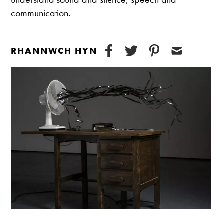
communication.
RHANNWCH HYN