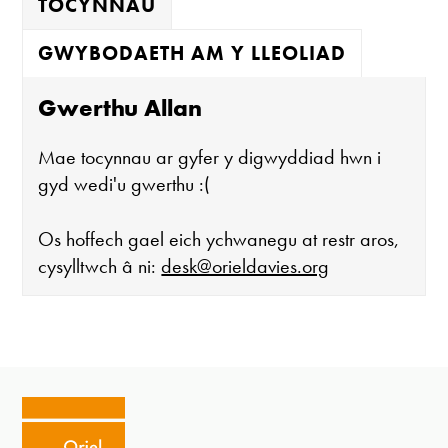
TOCYNNAU
GWYBODAETH AM Y LLEOLIAD
Gwerthu Allan
Mae tocynnau ar gyfer y digwyddiad hwn i
gyd wedi'u gwerthu :(
Os hoffech gael eich ychwanegu at restr aros,
cysylltwch â ni:
desk@orieldavies.org
Mae'r oriel ar agor:
Mawrth - Sadwrn 10 - 4
Caffi yn cau am 3