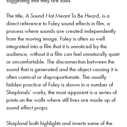
suggesting that they are solid.”
The title, A Sound Not Meant To Be Heard, is a
direct reference to Foley sound effects in film, a
process where sounds are created independently
from the moving image. Foley is often so well
integrated into a film that it is unnoticed by the
audience, without it a film can feel unnaturally quiet
or uncomfortable. The disconnection between the
sound that is generated and the object causing it is
often comical or disproportionate. The usually
hidden practice of Foley is shown in a number of
Shaplands’ works, the most apparent is a series of
prints on the walls where still lives are made up of
sound effect props.
Shapland both highlights and inverts some of the