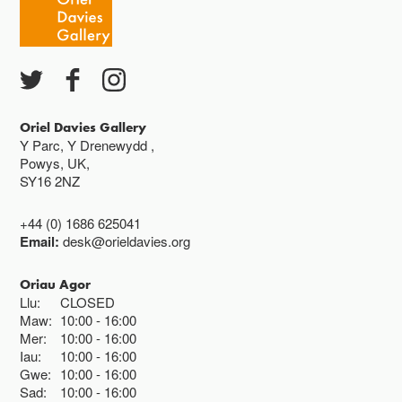
Ac eithrio digwyddiadau arbennig
Gwyliau banc ar gau
Oriel Davies Gallery
Y Parc, Y Drenewydd ,
Powys, UK,
SY16 2NZ
+44 (0) 1686 625041
Email:
desk@orieldavies.org
Oriau Agor
Llu:
CLOSED
Maw:
10:00
16:00
Mer:
10:00
16:00
Iau:
10:00
16:00
Gwe:
10:00
16:00
Sad:
10:00
16:00