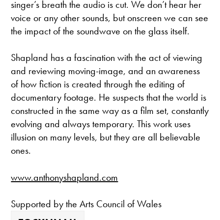
singer’s breath the audio is cut. We don’t hear her
voice or any other sounds, but onscreen we can see
the impact of the soundwave on the glass itself.
Shapland has a fascination with the act of viewing
and reviewing moving-image, and an awareness
of how fiction is created through the editing of
documentary footage. He suspects that the world is
constructed in the same way as a film set, constantly
evolving and always temporary. This work uses
illusion on many levels, but they are all believable
ones.
www.anthonyshapland.com
Supported by the Arts Council of Wales