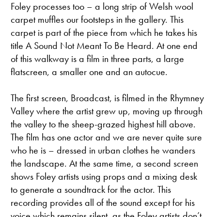
Foley processes too – a long strip of Welsh wool
carpet muffles our footsteps in the gallery. This
carpet is part of the piece from which he takes his
title A Sound Not Meant To Be Heard. At one end
of this walkway is a film in three parts, a large
flatscreen, a smaller one and an autocue.
The first screen, Broadcast, is filmed in the Rhymney
Valley where the artist grew up, moving up through
the valley to the sheep-grazed highest hill above.
The film has one actor and we are never quite sure
who he is – dressed in urban clothes he wanders
the landscape. At the same time, a second screen
shows Foley artists using props and a mixing desk
to generate a soundtrack for the actor. This
recording provides all of the sound except for his
voice which remains silent, as the Foley artists don’t