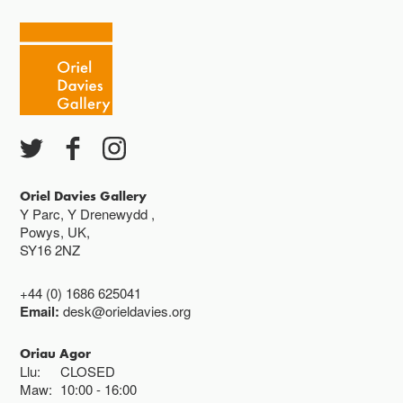
Mawrth - Sadwrn 10 - 4
Caffi yn cau am 3
Ac eithrio digwyddiadau arbennig
Gwyliau banc ar gau
Oriel Davies Gallery
Y Parc, Y Drenewydd ,
Powys, UK,
SY16 2NZ
+44 (0) 1686 625041
Email:
desk@orieldavies.org
Oriau Agor
Llu:
CLOSED
Maw:
10:00
16:00