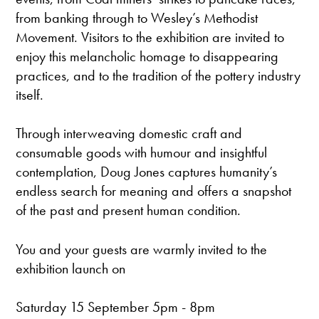
from banking through to Wesley’s Methodist
Movement. Visitors to the exhibition are invited to
enjoy this melancholic homage to disappearing
practices, and to the tradition of the pottery industry
itself.
Through interweaving domestic craft and
consumable goods with humour and insightful
contemplation, Doug Jones captures humanity’s
endless search for meaning and offers a snapshot
of the past and present human condition.
You and your guests are warmly invited to the
exhibition launch on
Saturday 15 September 5pm - 8pm