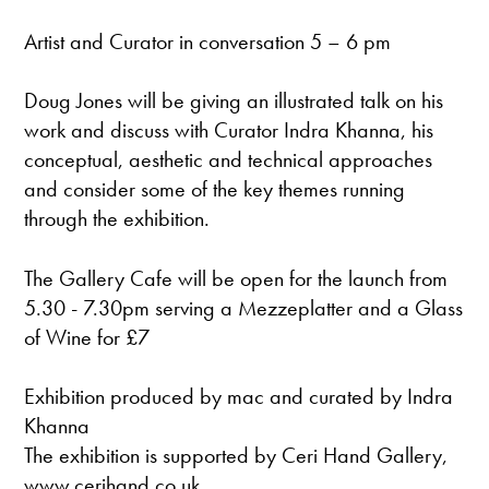
Artist and Curator in conversation 5 – 6 pm
Doug Jones will be giving an illustrated talk on his
work and discuss with Curator Indra Khanna, his
conceptual, aesthetic and technical approaches
and consider some of the key themes running
through the exhibition.
The Gallery Cafe will be open for the launch from
5.30 - 7.30pm serving a Mezzeplatter and a Glass
of Wine for £7
Exhibition produced by mac and curated by Indra
Khanna
The exhibition is supported by Ceri Hand Gallery,
www.cerihand.co.uk