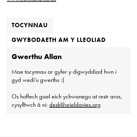
TOCYNNAU
GWYBODAETH AM Y LLEOLIAD
Gwerthu Allan
Mae tocynnau ar gyfer y digwyddiad hwn i
gyd wedi'u gwerthu :(
Os hoffech gael eich ychwanegu at restr aros,
cysylltwch â ni:
desk@orieldavies.org
Mae'r oriel ar agor: