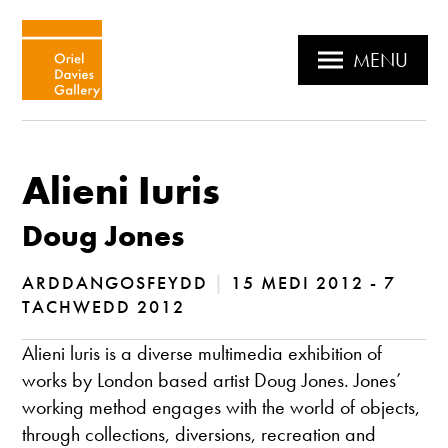
MENU
Alieni Iuris
Doug Jones
ARDDANGOSFEYDD
|
15 MEDI 2012 - 7
TACHWEDD 2012
Alieni luris is a diverse multimedia exhibition of
works by London based artist Doug Jones. Jones’
working method engages with the world of objects,
through collections, diversions, recreation and