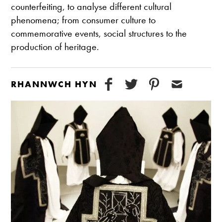
counterfeiting, to analyse different cultural
phenomena; from consumer culture to
commemorative events, social structures to the
production of heritage.
RHANNWCH HYN