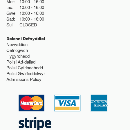
Mer:
10:00
16:00
Iau:
10:00
16:00
Gwe:
10:00
16:00
Sad:
10:00
16:00
Sul:
CLOSED
Dolenni Defnyddiol
Newyddion
Cefnogwch
Hygyrchedd
Polisi Ad-daliad
Polisi Cyfrinachedd
Polisi Gwirfoddolwyr
Admissions Policy