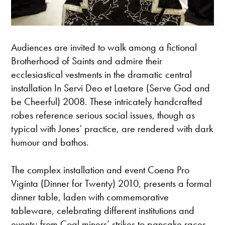
Audiences are invited to walk among a fictional
Brotherhood of Saints and admire their
ecclesiastical vestments in the dramatic central
installation In Servi Deo et Laetare (Serve God and
be Cheerful) 2008. These intricately handcrafted
robes reference serious social issues, though as
typical with Jones’ practice, are rendered with dark
humour and bathos.
The complex installation and event Coena Pro
Viginta (Dinner for Twenty) 2010, presents a formal
dinner table, laden with commemorative
tableware, celebrating different institutions and
events; from Coal miners’ strikes to pancake races,