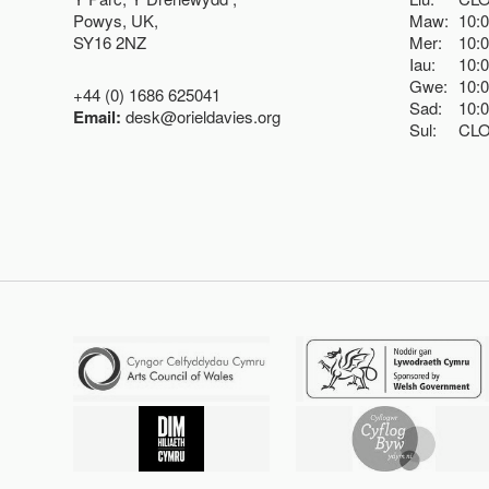
Powys, UK,
Maw:
10:
SY16 2NZ
Mer:
10:
Iau:
10:
Gwe:
10:
+44 (0) 1686 625041
Sad:
10:
Email:
desk@orieldavies.org
Sul:
CL