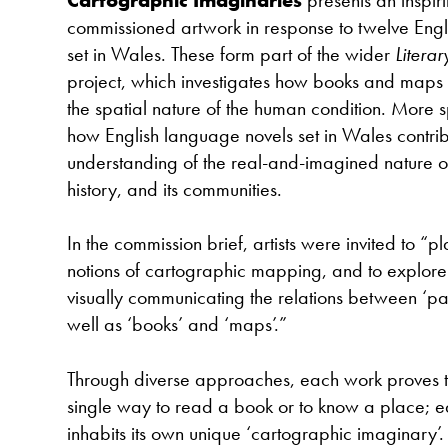
commissioned artwork in response to twelve Eng
set in Wales. These form part of the wider
Litera
project, which investigates how books and maps
the spatial nature of the human condition. More sp
how English language novels set in Wales contrib
understanding of the real-and-imagined nature of 
history, and its communities.
In the commission brief, artists were invited to “pl
notions of cartographic mapping, and to explore t
visually communicating the relations between ‘pa
well as ‘books’ and ‘maps’.”
Through diverse approaches, each work proves tha
single way to read a book or to know a place; 
inhabits its own unique ‘cartographic imaginary’. 