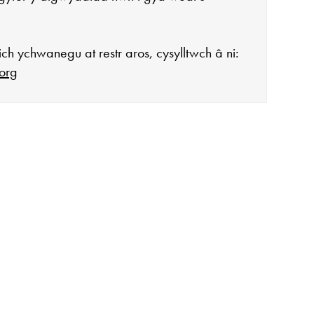
ch ychwanegu at restr aros, cysylltwch â ni:
org
agor:
n 10 - 4
 3
ddiadau arbennig
ar gau