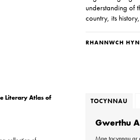
understanding of t
country, its history
RHANNWCH HYN
e Literary Atlas of
TOCYNNAU
Gwerthu A
Mae tocynnau ar 
ng collection of