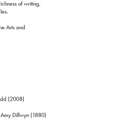
ichness of writing,
les.
the Arts and
ydd (2008)
y Amy Dillwyn (1880)