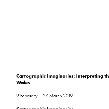
Cartographic Imaginaries: Interpreting th
Wales
9 February – 27 March 2019
Cartographic Imaginaries
presents an inspiri