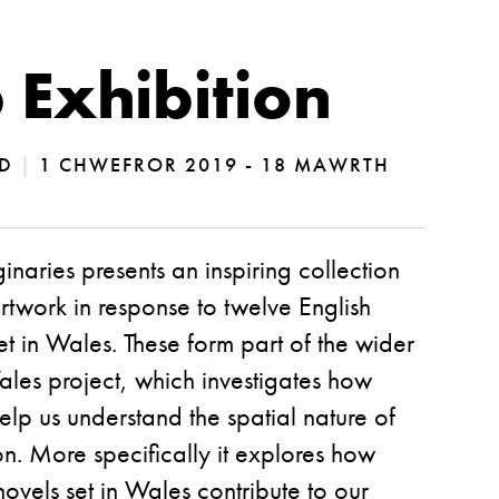
 Exhibition
DD
|
1 CHWEFROR 2019 - 18 MAWRTH
naries presents an inspiring collection
twork in response to twelve English
t in Wales. These form part of the wider
Wales project, which investigates how
p us understand the spatial nature of
n. More specifically it explores how
ovels set in Wales contribute to our