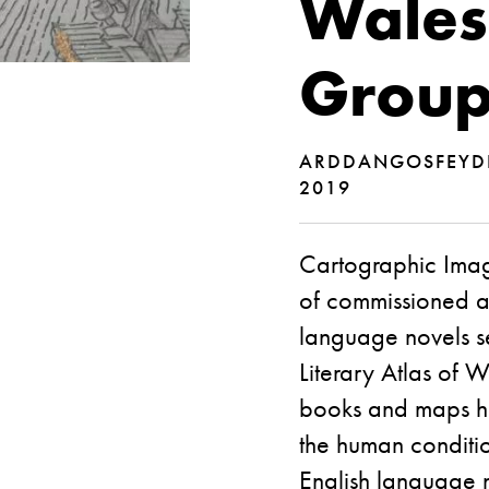
Wales
Group
ARDDANGOSFEY
2019
Cartographic Imagi
of commissioned ar
language novels se
Literary Atlas of 
books and maps hel
the human conditio
English language n