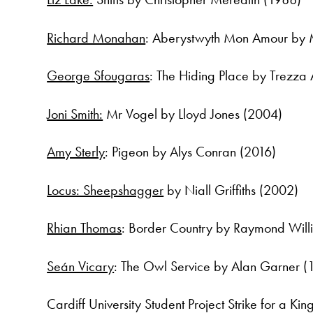
Richard Monahan
: Aberystwyth Mon Amour by
George Sfougaras
: The Hiding Place by Trezza
Joni Smith:
Mr Vogel by Lloyd Jones (2004)
Amy Sterly
: Pigeon by Alys Conran (2016)
Locus: Sheepshagger
by Niall Griffiths (2002)
Rhian Thomas
: Border Country by Raymond Will
Seán Vicary
: The Owl Service by Alan Garner (
Cardiff University Student Project Strike for a 