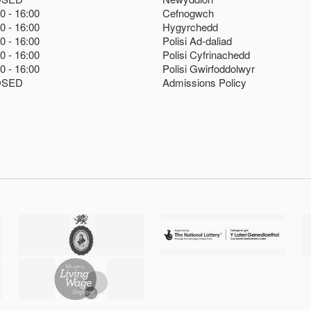
00
16:00
Cefnogwch
00
16:00
Hygyrchedd
00
16:00
Polisi Ad-daliad
00
16:00
Polisi Cyfrinachedd
00
16:00
Polisi Gwirfoddolwyr
OSED
Admissions Policy