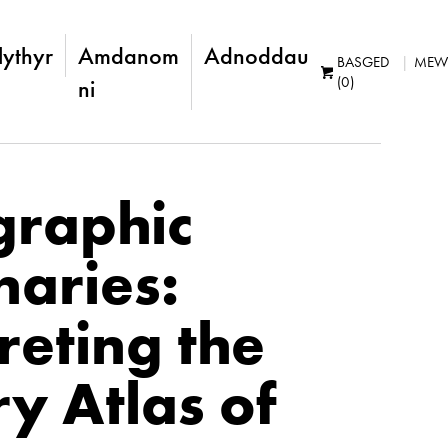
lythyr
Amdanom
Adnoddau
BASGED
MEW
(0)
ni
graphic
naries:
reting the
ry Atlas of