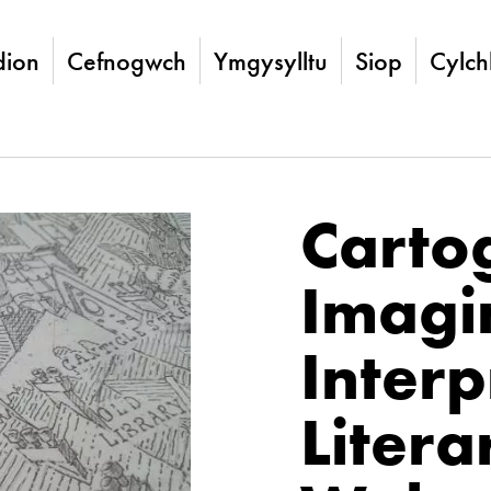
ion
Cefnogwch
Ymgysylltu
Siop
Cylch
Carto
Imagi
Interp
Litera