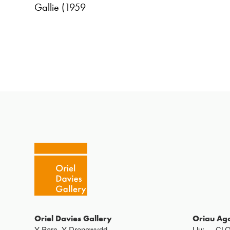
Gallie (1959
Oriel Davies Gallery
Oriau Ag
Y Parc, Y Drenewydd ,
Llu:
CL