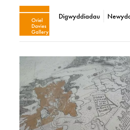
Digwyddiadau
Newydd