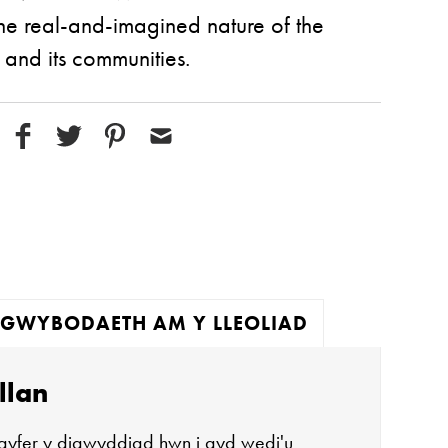
he real-and-imagined nature of the
, and its communities.
GWYBODAETH AM Y LLEOLIAD
llan
gyfer y digwyddiad hwn i gyd wedi'u