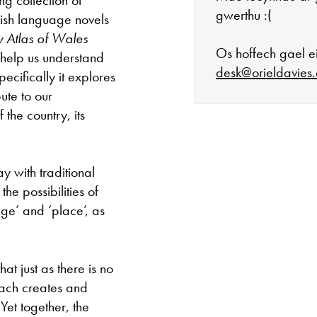
gwerthu :(
lish language novels
ry Atlas of Wales
Os hoffech gael ei
 help us understand
desk@orieldavies.
ecifically it explores
ute to our
the country, its
Mae'r oriel ar 
ay with traditional
Mawrth - Sadwr
he possibilities of
ge’ and ‘place’, as
Caffi yn cau am
Ac eithrio digwy
t just as there is no
each creates and
Gwyliau banc 
Yet together, the