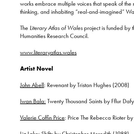
works embrace multiple voices that speak of the r
thinking, and inhabiting “real-and-imagined” Wa
The
Literary Atlas of Wales
project is funded by 
Humanities Research Council.
www.literaryatlas.wales
Artist Novel
John Abell
: Revenant by Tristan Hughes (2008)
Iwan Bala:
Twenty Thousand Saints by Fflur Daf
Valerie Coffin Price
: Price The Rebecca Rioter b
Liz Lake:
Shifts by Christopher Meredith (1988)