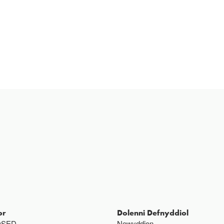
or
Dolenni Defnyddiol
OSED
Newyddion