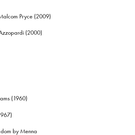
 Malcom Pryce (2009)
 Azzopardi (2000)
iams (1960)
1967)
Kingdom by Menna