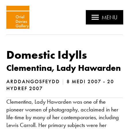
MENU
Domestic Idylls
Clementina, Lady Hawarden
ARDDANGOSFEYDD
|
8 MEDI 2007 - 20
HYDREF 2007
Clementina, Lady Hawarden was one of the
pioneer women of photography, acclaimed in her
life-time by many of her contemporaries, including
Lewis Carroll. Her primary subjects were her