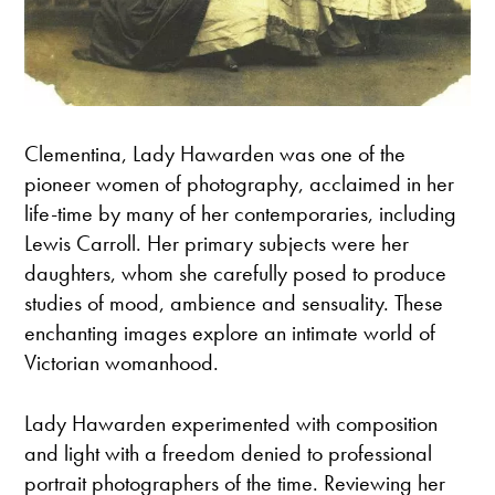
Clementina, Lady Hawarden was one of the
pioneer women of photography, acclaimed in her
life-time by many of her contemporaries, including
Lewis Carroll. Her primary subjects were her
daughters, whom she carefully posed to produce
studies of mood, ambience and sensuality. These
enchanting images explore an intimate world of
Victorian womanhood.
Lady Hawarden experimented with composition
and light with a freedom denied to professional
portrait photographers of the time. Reviewing her