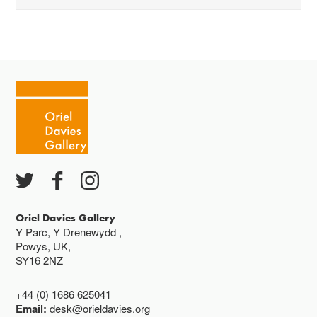
Mae'r oriel ar agor:
Mawrth - Sadwrn 10 - 4
Caffi yn cau am 3
Ac eithrio digwyddiadau arbennig
Gwyliau banc ar gau
Oriel Davies Gallery
Y Parc, Y Drenewydd ,
Powys, UK,
SY16 2NZ
+44 (0) 1686 625041
Email:
desk@orieldavies.org