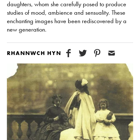
daughters, whom she carefully posed to produce
studies of mood, ambience and sensuality. These
enchanting images have been rediscovered by a
new generation.
RHANNWCH HYN