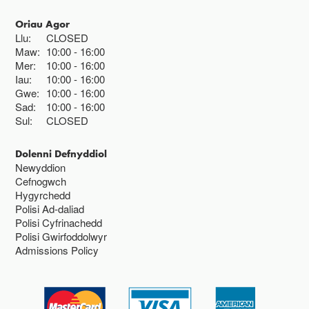
Oriau Agor
Llu:
CLOSED
Maw:
10:00
16:00
Mer:
10:00
16:00
Iau:
10:00
16:00
Gwe:
10:00
16:00
Sad:
10:00
16:00
Sul:
CLOSED
Dolenni Defnyddiol
Newyddion
Cefnogwch
Hygyrchedd
Polisi Ad-daliad
Polisi Cyfrinachedd
Polisi Gwirfoddolwyr
Admissions Policy