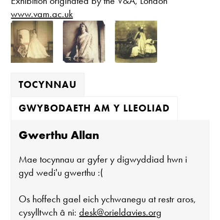
Exhibition originated by the V&A, London
www.vam.ac.uk
TOCYNNAU
GWYBODAETH AM Y LLEOLIAD
Gwerthu Allan
Mae tocynnau ar gyfer y digwyddiad hwn i
gyd wedi'u gwerthu :(
Os hoffech gael eich ychwanegu at restr aros,
cysylltwch â ni:
desk@orieldavies.org