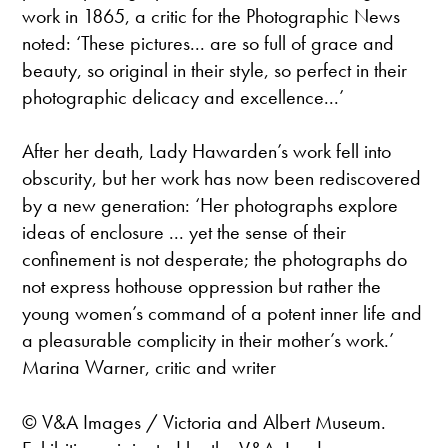
work in 1865, a critic for the Photographic News
noted: ‘These pictures... are so full of grace and
beauty, so original in their style, so perfect in their
photographic delicacy and excellence...’
After her death, Lady Hawarden’s work fell into
obscurity, but her work has now been rediscovered
by a new generation: ‘Her photographs explore
ideas of enclosure ... yet the sense of their
confinement is not desperate; the photographs do
not express hothouse oppression but rather the
young women’s command of a potent inner life and
a pleasurable complicity in their mother’s work.’
Marina Warner, critic and writer
© V&A Images / Victoria and Albert Museum.