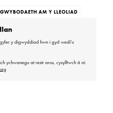
GWYBODAETH AM Y LLEOLIAD
llan
gyfer y digwyddiad hwn i gyd wedi'u
ch ychwanegu at restr aros, cysylltwch â ni:
org
agor:
n 10 - 4