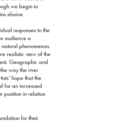
hough we begin to
Caffi yn cau am
ins elusive.
Ac eithrio digwy
vidual responses to the
the audience a
Gwyliau banc 
his natural phenomenon.
e realistic view of the
vement. Geographic and
s the way the river
ists’ hope that the
ed for an increased
 position in relation
undation for their