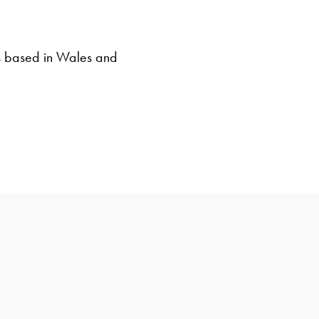
s based in Wales and