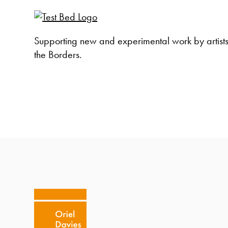
Supporting new and experimental work by artist
the Borders.