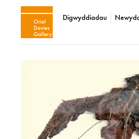
Digwyddiadau
Newydd