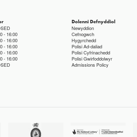
or
Dolenni Defnyddiol
OSED
Newyddion
00
16:00
Cefnogwch
00
16:00
Hygyrchedd
00
16:00
Polisi Ad-daliad
00
16:00
Polisi Cyfrinachedd
00
16:00
Polisi Gwirfoddolwyr
OSED
Admissions Policy