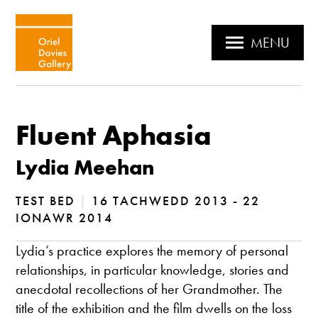
MENU
Fluent Aphasia
Lydia Meehan
TEST BED
|
16 TACHWEDD 2013 - 22
IONAWR 2014
Lydia’s practice explores the memory of personal
relationships, in particular knowledge, stories and
anecdotal recollections of her Grandmother. The
title of the exhibition and the film dwells on the loss