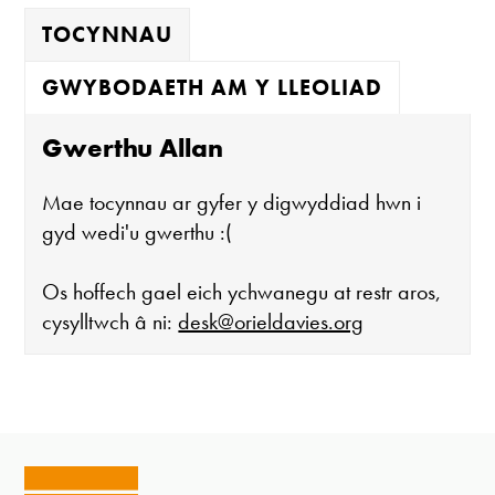
TOCYNNAU
GWYBODAETH AM Y LLEOLIAD
Gwerthu Allan
Mae tocynnau ar gyfer y digwyddiad hwn i
gyd wedi'u gwerthu :(
Os hoffech gael eich ychwanegu at restr aros,
cysylltwch â ni:
desk@orieldavies.org
Mae'r oriel ar agor:
Mawrth - Sadwrn 10 - 4