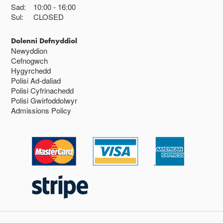
Sad:
10:00
16:00
Sul:
CLOSED
Dolenni Defnyddiol
Newyddion
Cefnogwch
Hygyrchedd
Polisi Ad-daliad
Polisi Cyfrinachedd
Polisi Gwirfoddolwyr
Admissions Policy