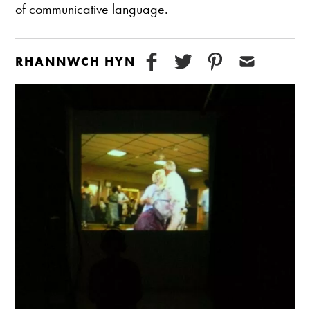
of communicative language.
RHANNWCH HYN