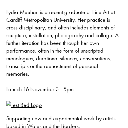
Lydia Meehan is a recent graduate of Fine Art at
Cardiff Metropolitan University. Her practice is
cross-disciplinary, and often includes elements of
sculpture, installation, photography and collage. A
further iteration has been through her own
performance, often in the form of unscripted
monologues, durational silences, conversations,
transcripts or the reenactment of personal
memories.
Launch 16 November 3 - 5pm
Supporting new and experimental work by artists
based in Wales and the Borders.