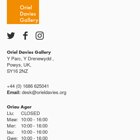
Caffi yn cau am 3
Ac eithrio digwyddiadau arbennig
Gwyliau banc ar gau
Oriel Davies Gallery
Y Parc, Y Drenewydd ,
Powys, UK,
SY16 2NZ
+44 (0) 1686 625041
Email:
desk@orieldavies.org
Oriau Agor
Llu:
CLOSED
Maw:
10:00
16:00
Mer:
10:00
16:00
Iau:
10:00
16:00
Gwe:
10:00
16:00