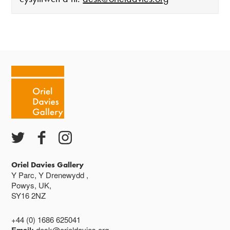
Mae'r oriel ar agor:
Mawrth - Sadwrn 10 - 4
Caffi yn cau am 3
Ac eithrio digwyddiadau arbennig
Gwyliau banc ar gau
Oriel Davies Gallery
Y Parc, Y Drenewydd ,
Powys, UK,
SY16 2NZ
+44 (0) 1686 625041
desk@orieldavies.org