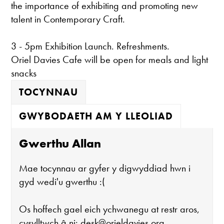
the importance of exhibiting and promoting new
talent in Contemporary Craft.
3 - 5pm Exhibition Launch. Refreshments.
Oriel Davies Cafe will be open for meals and light
snacks
TOCYNNAU
GWYBODAETH AM Y LLEOLIAD
Gwerthu Allan
Mae tocynnau ar gyfer y digwyddiad hwn i
gyd wedi'u gwerthu :(
Os hoffech gael eich ychwanegu at restr aros,
cysylltwch â ni:
desk@orieldavies.org