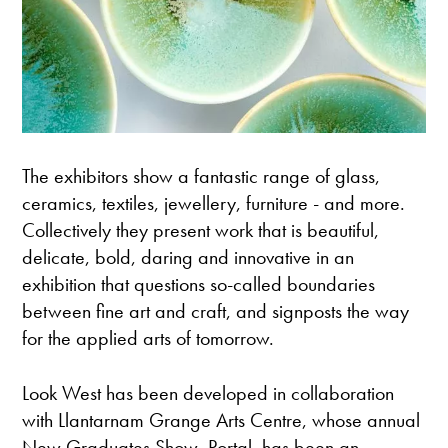
The exhibitors show a fantastic range of glass,
ceramics, textiles, jewellery, furniture - and more.
Collectively they present work that is beautiful,
delicate, bold, daring and innovative in an
exhibition that questions so-called boundaries
between fine art and craft, and signposts the way
for the applied arts of tomorrow.
Look West has been developed in collaboration
with Llantarnam Grange Arts Centre, whose annual
New Graduates Show, Portal, has been an