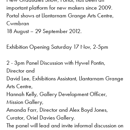
important platform for new makers since 2009.
Portal shows at Llantarnam Grange Arts Centre,
Cwmbran
18 August – 29 September 2012.
Exhibition Opening Saturday 17 Nov, 2-5pm
2 - 3pm Panel Discussion with Hywel Pontin,
Director and
David Lee, Exhibitions Assistant, Llantarnam Grange
Arts Centre,
Hannah Kelly, Gallery Development Officer,
Mission Gallery,
Amanda Farr, Director and Alex Boyd Jones,
Curator, Oriel Davies Gallery.
The panel will lead and invite informal discussion on