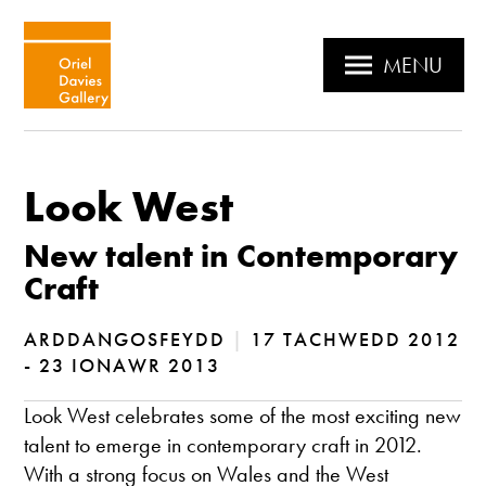
MENU
Look West
New talent in Contemporary
Craft
ARDDANGOSFEYDD
|
17 TACHWEDD 2012
- 23 IONAWR 2013
Look West celebrates some of the most exciting new
talent to emerge in contemporary craft in 2012.
With a strong focus on Wales and the West