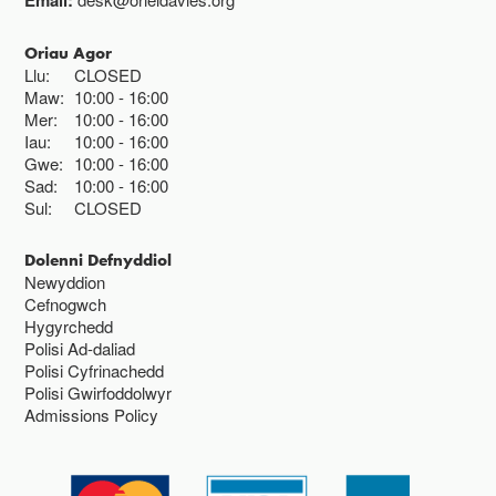
Email:
Oriau Agor
Llu:
CLOSED
Maw:
10:00
16:00
Mer:
10:00
16:00
Iau:
10:00
16:00
Gwe:
10:00
16:00
Sad:
10:00
16:00
Sul:
CLOSED
Dolenni Defnyddiol
Newyddion
Cefnogwch
Hygyrchedd
Polisi Ad-daliad
Polisi Cyfrinachedd
Polisi Gwirfoddolwyr
Admissions Policy