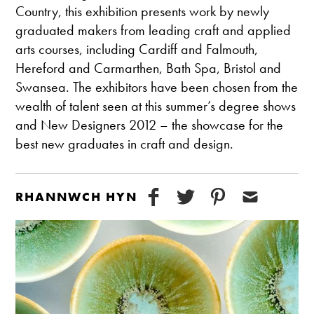
Country, this exhibition presents work by newly
graduated makers from leading craft and applied
arts courses, including Cardiff and Falmouth,
Hereford and Carmarthen, Bath Spa, Bristol and
Swansea. The exhibitors have been chosen from the
wealth of talent seen at this summer’s degree shows
and New Designers 2012 – the showcase for the
best new graduates in craft and design.
RHANNWCH HYN