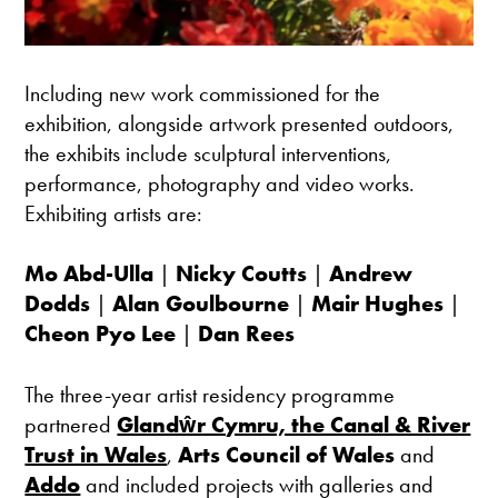
Including new work commissioned for the
exhibition, alongside artwork presented outdoors,
the exhibits include sculptural interventions,
performance, photography and video works.
Exhibiting artists are:
Mo Abd-Ulla
|
Nicky Coutts
|
Andrew
Dodds
|
Alan Goulbourne
|
Mair Hughes
|
Cheon Pyo Lee
|
Dan Rees
The three-year artist residency programme
partnered
Glandŵr Cymru, the Canal & River
Trust in Wales
,
Arts Council of Wales
and
Addo
and included projects with galleries and