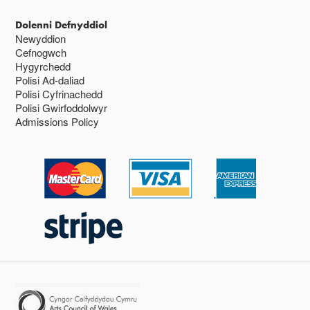
Dolenni Defnyddiol
Newyddion
Cefnogwch
Hygyrchedd
Polisi Ad-daliad
Polisi Cyfrinachedd
Polisi Gwirfoddolwyr
Admissions Policy