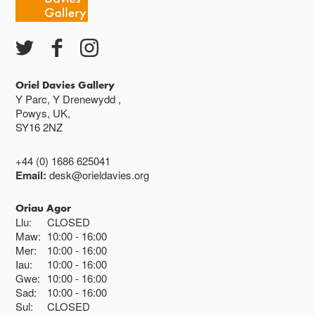
Ac eithrio digwyddiadau arbennig
Gwyliau banc ar gau
Oriel Davies Gallery
Y Parc, Y Drenewydd ,
Powys, UK,
SY16 2NZ
+44 (0) 1686 625041
Email:
desk@orieldavies.org
Oriau Agor
Llu:
CLOSED
Maw:
10:00
16:00
Mer:
10:00
16:00
Iau:
10:00
16:00
Gwe:
10:00
16:00
Sad:
10:00
16:00
Sul:
CLOSED