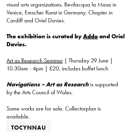
visual arts organizations, Bevilacqua la Masa in
Venice, Emscher Kunst in Germany, Chapter in
Cardiff and Oriel Davies.
The exhibition is curated by
Addo
and Oriel
Davies.
Art as Research Seminar
| Thursday 29 June |
10.30am - 4pm | £20, includes buffet lunch
Navigations – Art as Research
is supported
by the Arts Council of Wales.
Some works are for sale. Collectorplan is
available.
TOCYNNAU