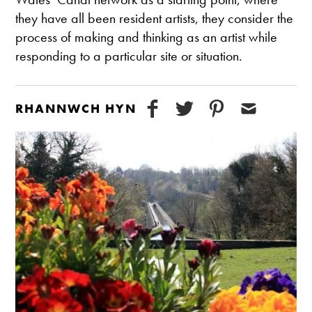
they have all been resident artists, they consider the
process of making and thinking as an artist while
responding to a particular site or situation.
RHANNWCH HYN