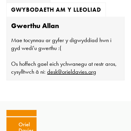
GWYBODAETH AM Y LLEOLIAD
Gwerthu Allan
Mae tocynnau ar gyfer y digwyddiad hwn i
gyd wedi'u gwerthu :(
Os hoffech gael eich ychwanegu at restr aros,
cysylltwch â ni:
desk@orieldavies.org
Mae'r oriel ar agor:
Mawrth - Sadwrn 10 - 4
Caffi yn cau am 3