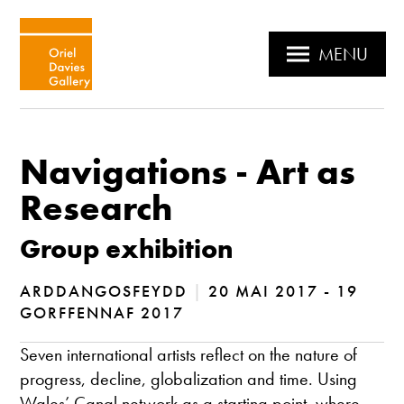
MENU
Navigations - Art as
Research
Group exhibition
ARDDANGOSFEYDD
|
20 MAI 2017 - 19
GORFFENNAF 2017
Seven international artists reflect on the nature of
progress, decline, globalization and time. Using
Wales’ Canal network as a starting point, where