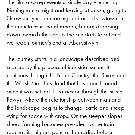
The film also represents a single day – entering
Birmingham at night and leaving at dawn, going to
Shrewsbury in the morning and on to Newtown and
the mountains in the afternoon, before dropping
down towards the sea as the sun starts to set and
we reach journey’s end at Aberystwyth
The journey starts in a landscape described and
scarred by the process of industrialisation. It
continues through the Black Country, the Shires and
the Welsh Marches, land that has been farmed
since it was settled. It carries on through the hills of
Powys, where the relationship between man and
the landscape begins to change; cattle and sheep
vying for space with crops. On the steeper slopes
sheep farming becomes prevalent as the train
reaches its’ highest point at Talerddig, before