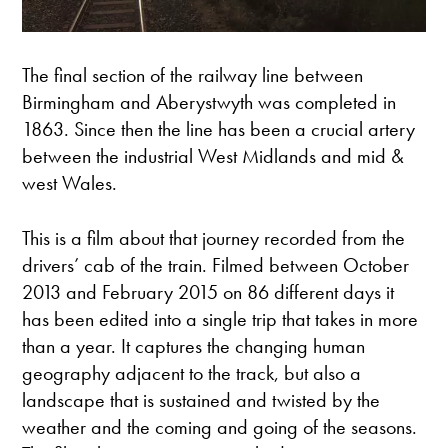
The final section of the railway line between
Birmingham and Aberystwyth was completed in
1863. Since then the line has been a crucial artery
between the industrial West Midlands and mid &
west Wales.
This is a film about that journey recorded from the
drivers’ cab of the train. Filmed between October
2013 and February 2015 on 86 different days it
has been edited into a single trip that takes in more
than a year. It captures the changing human
geography adjacent to the track, but also a
landscape that is sustained and twisted by the
weather and the coming and going of the seasons.