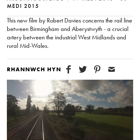
MEDI 2015
This new film by Robert Davies concerns the rail line
between Birmingham and Aberystwyth - a crucial
artery between the industrial West Midlands and
rural Mid-Wales.
RHANNWCH HYN