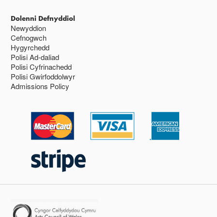
Dolenni Defnyddiol
Newyddion
Cefnogwch
Hygyrchedd
Polisi Ad-daliad
Polisi Cyfrinachedd
Polisi Gwirfoddolwyr
Admissions Policy