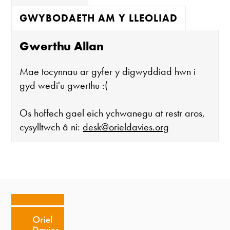
GWYBODAETH AM Y LLEOLIAD
Gwerthu Allan
Mae tocynnau ar gyfer y digwyddiad hwn i
gyd wedi'u gwerthu :(
Os hoffech gael eich ychwanegu at restr aros,
cysylltwch â ni:
desk@orieldavies.org
Mae'r oriel ar agor:
Mawrth - Sadwrn 10 - 4
Caffi yn cau am 3