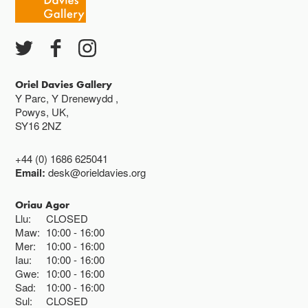
Ac eithrio digwyddiadau arbennig
Gwyliau banc ar gau
Oriel Davies Gallery
Y Parc, Y Drenewydd ,
Powys, UK,
SY16 2NZ
+44 (0) 1686 625041
Email:
desk@orieldavies.org
Oriau Agor
Llu:
CLOSED
Maw:
10:00
16:00
Mer:
10:00
16:00
Iau:
10:00
16:00
Gwe:
10:00
16:00
Sad:
10:00
16:00
Sul:
CLOSED