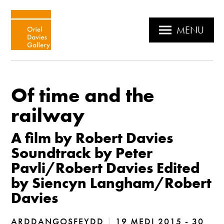
MENU
Of time and the
railway
A film by Robert Davies
Soundtrack by Peter
Pavli/Robert Davies Edited
by Siencyn Langham/Robert
Davies
ARDDANGOSFEYDD
|
19 MEDI 2015 - 30