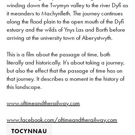
winding down the Twymyn valley to the river Dyfi as
it meanders to Machynlleth. The journey continues
along the flood plain to the open mouth of the Dyfi
estuary and the wilds of Ynys Las and Borth before
arriving at the university town of Aberystwyth.
This is a film about the passage of time, both
literally and historically. It’s about taking a journey,
but also the effect that the passage of time has on
that journey. It describes a moment in the history of
this landscape.
www.oftimeandtherailway.com
www.facebook.com/oftimeandtherailway.com
TOCYNNAU