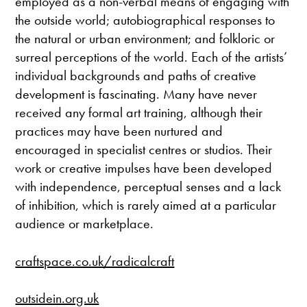
employed as a non-verbal means of engaging with
the outside world; autobiographical responses to
the natural or urban environment; and folkloric or
surreal perceptions of the world. Each of the artists’
individual backgrounds and paths of creative
development is fascinating. Many have never
received any formal art training, although their
practices may have been nurtured and
encouraged in specialist centres or studios. Their
work or creative impulses have been developed
with independence, perceptual senses and a lack
of inhibition, which is rarely aimed at a particular
audience or marketplace.
craftspace.co.uk/radicalcraft
outsidein.org.uk