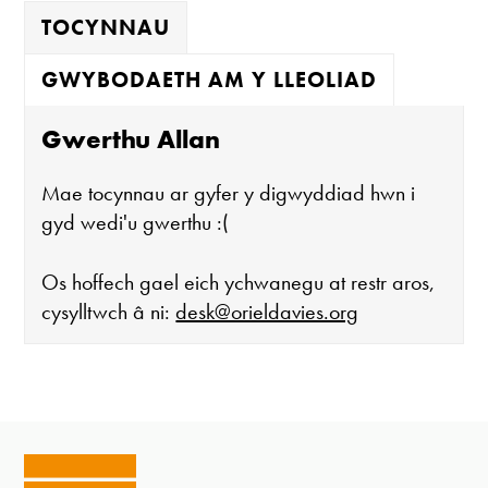
TOCYNNAU
GWYBODAETH AM Y LLEOLIAD
Gwerthu Allan
Mae tocynnau ar gyfer y digwyddiad hwn i
gyd wedi'u gwerthu :(
Os hoffech gael eich ychwanegu at restr aros,
cysylltwch â ni:
desk@orieldavies.org
Mae'r oriel ar agor:
Mawrth - Sadwrn 10 - 4