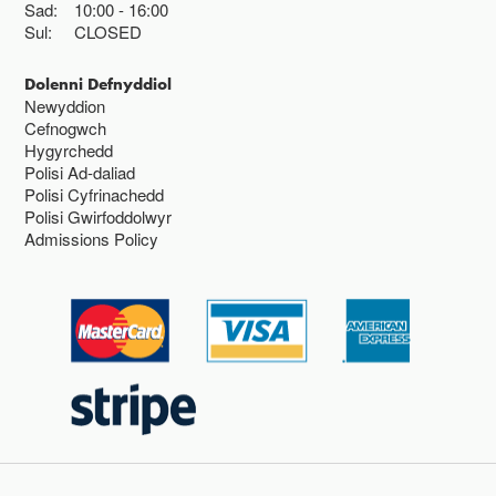
Sad:
10:00
16:00
Sul:
CLOSED
Dolenni Defnyddiol
Newyddion
Cefnogwch
Hygyrchedd
Polisi Ad-daliad
Polisi Cyfrinachedd
Polisi Gwirfoddolwyr
Admissions Policy