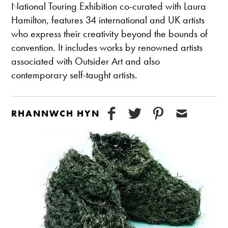
National Touring Exhibition co-curated with Laura
Hamilton, features 34 international and UK artists
who express their creativity beyond the bounds of
convention. It includes works by renowned artists
associated with Outsider Art and also
contemporary self-taught artists.
RHANNWCH HYN