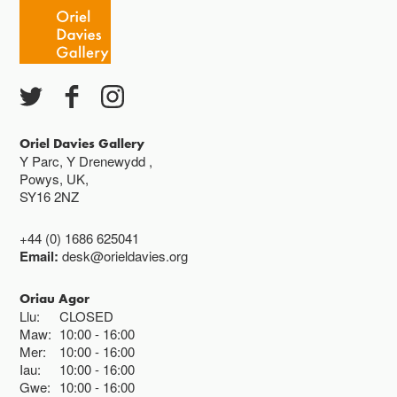
Caffi yn cau am 3
Ac eithrio digwyddiadau arbennig
Gwyliau banc ar gau
Oriel Davies Gallery
Y Parc, Y Drenewydd ,
Powys, UK,
SY16 2NZ
+44 (0) 1686 625041
Email:
desk@orieldavies.org
Oriau Agor
Llu:
CLOSED
Maw:
10:00
16:00
Mer:
10:00
16:00
Iau:
10:00
16:00
Gwe:
10:00
16:00