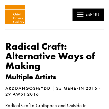
MENU
Radical Craft:
Alternative Ways of
Making
Multiple Artists
ARDDANGOSFEYDD
|
25 MEHEFIN 2016 -
29 AWST 2016
Radical Craft a Craftspace and Outside In