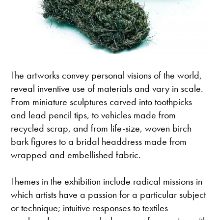
The artworks convey personal visions of the world,
reveal inventive use of materials and vary in scale.
From miniature sculptures carved into toothpicks
and lead pencil tips, to vehicles made from
recycled scrap, and from life-size, woven birch
bark figures to a bridal headdress made from
wrapped and embellished fabric.
Themes in the exhibition include radical missions in
which artists have a passion for a particular subject
or technique; intuitive responses to textiles