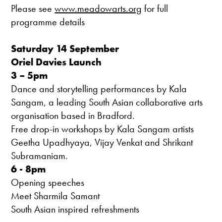
Please see
www.meadowarts.org
for full
programme details
Saturday 14 September
Oriel Davies Launch
3 – 5pm
Dance and storytelling performances by Kala
Sangam, a leading South Asian collaborative arts
organisation based in Bradford.
Free drop-in workshops by Kala Sangam artists
Geetha Upadhyaya, Vijay Venkat and Shrikant
Subramaniam.
6 - 8pm
Opening speeches
Meet Sharmila Samant
South Asian inspired refreshments