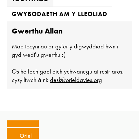
GWYBODAETH AM Y LLEOLIAD
Gwerthu Allan
Mae tocynnau ar gyfer y digwyddiad hwn i
gyd wedi'u gwerthu :(
Os hoffech gael eich ychwanegu at restr aros,
cysylltwch â ni:
desk@orieldavies.org
Mae'r oriel ar agor:
Mawrth - Sadwrn 10 - 4
Caffi yn cau am 3