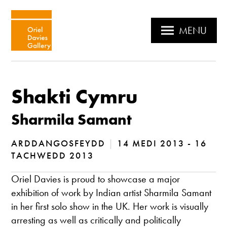
MENU
Shakti Cymru
Sharmila Samant
ARDDANGOSFEYDD
|
14 MEDI 2013 - 16
TACHWEDD 2013
Oriel Davies is proud to showcase a major
exhibition of work by Indian artist Sharmila Samant
in her first solo show in the UK. Her work is visually
arresting as well as critically and politically