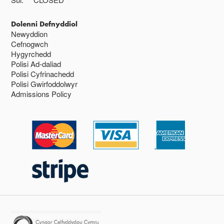
Dolenni Defnyddiol
Newyddion
Cefnogwch
Hygyrchedd
Polisi Ad-daliad
Polisi Cyfrinachedd
Polisi Gwirfoddolwyr
Admissions Policy