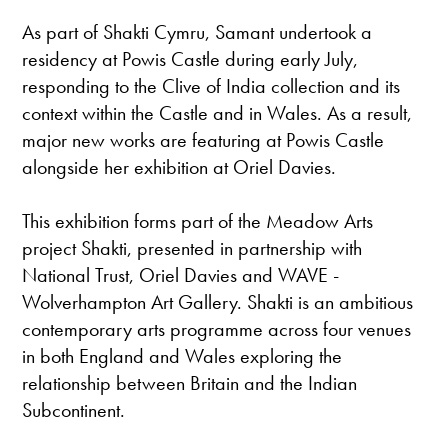
As part of Shakti Cymru, Samant undertook a
residency at Powis Castle during early July,
responding to the Clive of India collection and its
context within the Castle and in Wales. As a result,
major new works are featuring at Powis Castle
alongside her exhibition at Oriel Davies.
This exhibition forms part of the Meadow Arts
project Shakti, presented in partnership with
National Trust, Oriel Davies and WAVE -
Wolverhampton Art Gallery. Shakti is an ambitious
contemporary arts programme across four venues
in both England and Wales exploring the
relationship between Britain and the Indian
Subcontinent.