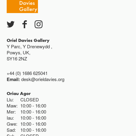
Ac eithrio digwyddiadau arbennig
Gwyliau banc ar gau
Oriel Davies Gallery
Y Parc, Y Drenewydd ,
Powys, UK,
SY16 2NZ
+44 (0) 1686 625041
Email:
desk@orieldavies.org
Oriau Agor
Llu:
CLOSED
Maw:
10:00
16:00
Mer:
10:00
16:00
Iau:
10:00
16:00
Gwe:
10:00
16:00
Sad:
10:00
16:00
Sul:
CLOSED