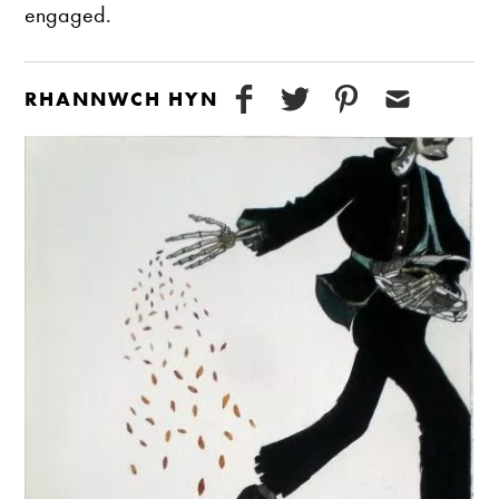
engaged.
RHANNWCH HYN