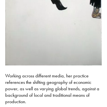
Working across different media, her practice
references the shifting geography of economic
power, as well as varying global trends, against a
background of local and traditional means of
production.