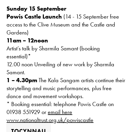
Sunday 15 September
Powis Castle
Launch
(14 - 15 September free
access to the Clive Museum and the Castle and
Gardens)
11am – 12noon
Artist’s talk by Sharmila Samant (booking
essential)*
12.00 noon Unveiling of new work by Sharmila
Samant.
1 – 4.30pm
The Kala Sangam artists continue their
storytelling and music performances, plus free
dance and movement workshops.
* Booking essential: telephone Powis Castle on
01938 551929 or
email here
www.nationaltrust.org.uk/powiscastle
TOCYNNAU