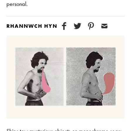
personal.
RHANNWCH HYN