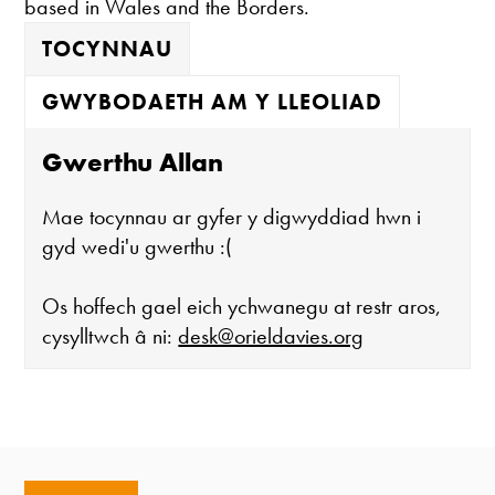
based in Wales and the Borders.
TOCYNNAU
GWYBODAETH AM Y LLEOLIAD
Gwerthu Allan
Mae tocynnau ar gyfer y digwyddiad hwn i
gyd wedi'u gwerthu :(
Os hoffech gael eich ychwanegu at restr aros,
cysylltwch â ni:
desk@orieldavies.org
Mae'r oriel ar agor:
Mawrth - Sadwrn 10 - 4