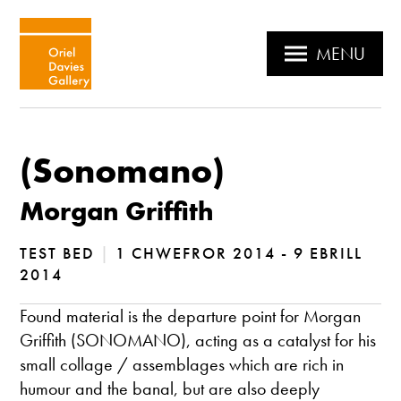
MENU
(Sonomano)
Morgan Griffith
TEST BED
|
1 CHWEFROR 2014 - 9 EBRILL
2014
Found material is the departure point for Morgan
Griffith (SONOMANO), acting as a catalyst for his
small collage / assemblages which are rich in
humour and the banal, but are also deeply