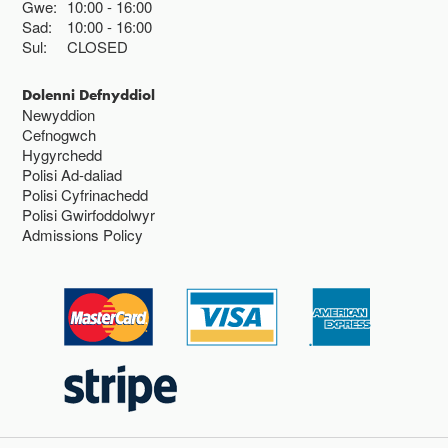
Gwe:
10:00
16:00
Sad:
10:00
16:00
Sul:
CLOSED
Dolenni Defnyddiol
Newyddion
Cefnogwch
Hygyrchedd
Polisi Ad-daliad
Polisi Cyfrinachedd
Polisi Gwirfoddolwyr
Admissions Policy