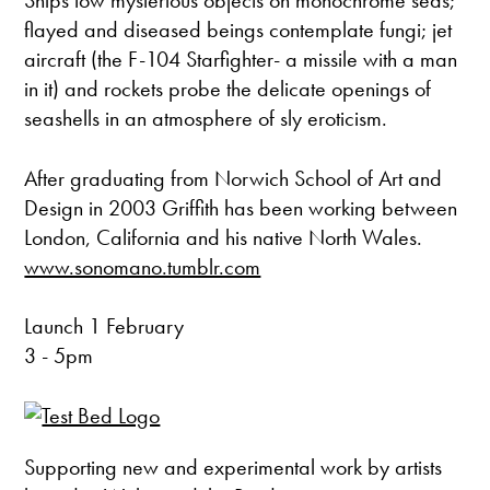
Ships tow mysterious objects on monochrome seas;
flayed and diseased beings contemplate fungi; jet
aircraft (the F-104 Starfighter- a missile with a man
in it) and rockets probe the delicate openings of
seashells in an atmosphere of sly eroticism.
After graduating from Norwich School of Art and
Design in 2003 Griffith has been working between
London, California and his native North Wales.
www.sonomano.tumblr.com
Launch 1 February
3 - 5pm
Supporting new and experimental work by artists