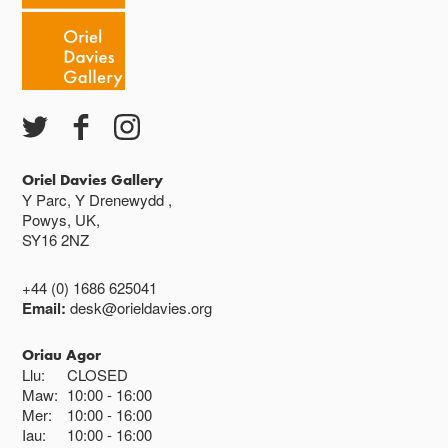
Caffi yn cau am 3
Ac eithrio digwyddiadau arbennig
Gwyliau banc ar gau
Oriel Davies Gallery
Y Parc, Y Drenewydd ,
Powys, UK,
SY16 2NZ
+44 (0) 1686 625041
Email:
desk@orieldavies.org
Oriau Agor
Llu:
CLOSED
Maw:
10:00
16:00
Mer:
10:00
16:00
Iau:
10:00
16:00