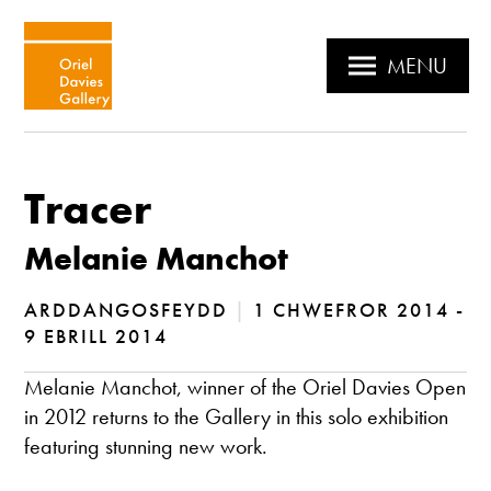
MENU
Tracer
Melanie Manchot
ARDDANGOSFEYDD
|
1 CHWEFROR 2014 -
9 EBRILL 2014
Melanie Manchot, winner of the Oriel Davies Open
in 2012 returns to the Gallery in this solo exhibition
featuring stunning new work.