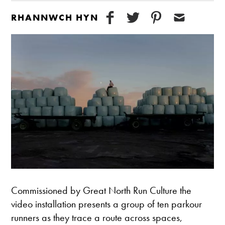
RHANNWCH HYN
Commissioned by Great North Run Culture the
video installation presents a group of ten parkour
runners as they trace a route across spaces,