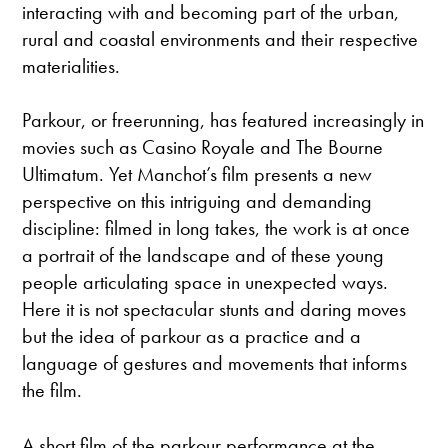
interacting with and becoming part of the urban,
rural and coastal environments and their respective
materialities.
Parkour, or freerunning, has featured increasingly in
movies such as Casino Royale and The Bourne
Ultimatum. Yet Manchot’s film presents a new
perspective on this intriguing and demanding
discipline: filmed in long takes, the work is at once
a portrait of the landscape and of these young
people articulating space in unexpected ways.
Here it is not spectacular stunts and daring moves
but the idea of parkour as a practice and a
language of gestures and movements that informs
the film.
A short film of the parkour performance at the