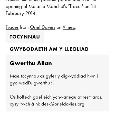
opening of Melanie Manchot's 'Tracer' on 1st
February 2014:
Tracer
from
Oriel Davies
on
Vimeo
.
TOCYNNAU
GWYBODAETH AM Y LLEOLIAD
Gwerthu Allan
Mae tocynnau ar gyfer y digwyddiad hwn i
gyd wedi'u gwerthu :(
Os hoffech gael eich ychwanegu at restr aros,
cysylltwch â ni:
desk@orieldavies.org