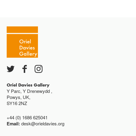
Mae'r oriel ar agor:
Mawrth - Sadwrn 10 - 4
Caffi yn cau am 3
Ac eithrio digwyddiadau arbennig
Gwyliau banc ar gau
Oriel Davies Gallery
Y Parc, Y Drenewydd ,
Powys, UK,
SY16 2NZ
+44 (0) 1686 625041
Email:
desk@orieldavies.org