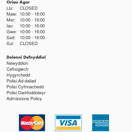
Oriau Agor
Llu:
CLOSED
Maw:
10:00
16:00
Mer:
10:00
16:00
Iau:
10:00
16:00
Gwe:
10:00
16:00
Sad:
10:00
16:00
Sul:
CLOSED
Dolenni Defnyddiol
Newyddion
Cefnogwch
Hygyrchedd
Polisi Ad-daliad
Polisi Cyfrinachedd
Polisi Gwirfoddolwyr
Admissions Policy