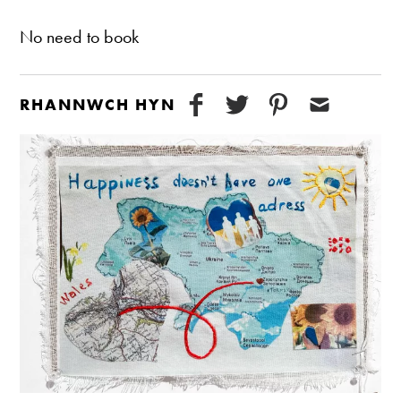
No need to book
RHANNWCH HYN