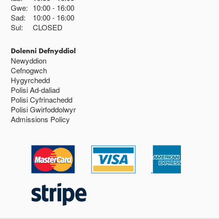
Gwe:
10:00
16:00
Sad:
10:00
16:00
Sul:
CLOSED
Dolenni Defnyddiol
Newyddion
Cefnogwch
Hygyrchedd
Polisi Ad-daliad
Polisi Cyfrinachedd
Polisi Gwirfoddolwyr
Admissions Policy