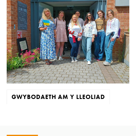
GWYBODAETH AM Y LLEOLIAD
Mae'r oriel ar agor:
Mawrth - Sadwrn 10 - 4