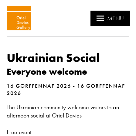
MENU
Ukrainian Social
Everyone welcome
16 GORFFENNAF 2026 - 16 GORFFENNAF
2026
The Ukrainian community welcome visitors to an
afternoon social at Oriel Davies
Free event