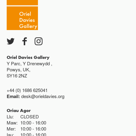
Caffi yn cau am 3
Ac eithrio digwyddiadau arbennig
Gwyliau banc ar gau
Oriel Davies Gallery
Y Parc, Y Drenewydd ,
Powys, UK,
SY16 2NZ
+44 (0) 1686 625041
Email:
desk@orieldavies.org
Oriau Agor
Llu:
CLOSED
Maw:
10:00
16:00
Mer:
10:00
16:00
Iau:
10:00
16:00