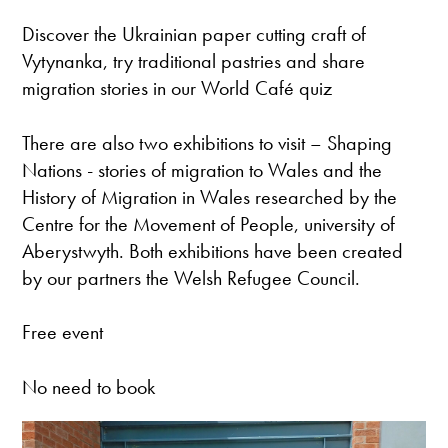
Discover the Ukrainian paper cutting craft of
Vytynanka, try traditional pastries and share
migration stories in our World Café quiz
There are also two exhibitions to visit – Shaping
Nations - stories of migration to Wales and the
History of Migration in Wales researched by the
Centre for the Movement of People, university of
Aberystwyth. Both exhibitions have been created
by our partners the Welsh Refugee Council.
Free event
No need to book