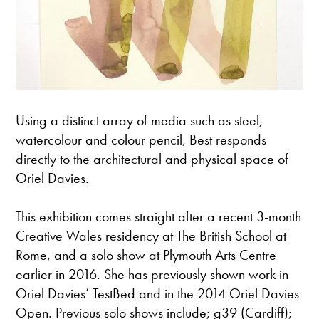
Using a distinct array of media such as steel,
watercolour and colour pencil, Best responds
directly to the architectural and physical space of
Oriel Davies.
This exhibition comes straight after a recent 3-month
Creative Wales residency at The British School at
Rome, and a solo show at Plymouth Arts Centre
earlier in 2016. She has previously shown work in
Oriel Davies’ TestBed and in the 2014 Oriel Davies
Open. Previous solo shows include; g39 (Cardiff);