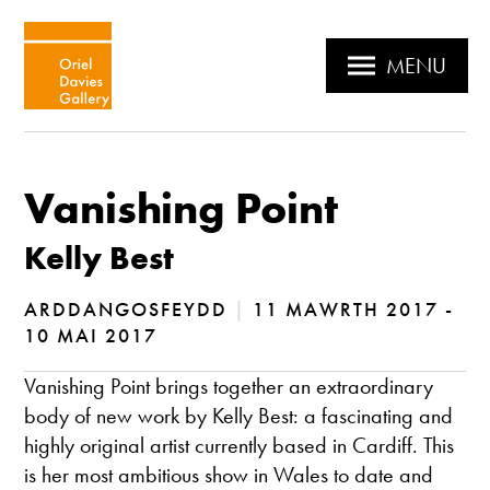
MENU
Vanishing Point
Kelly Best
ARDDANGOSFEYDD
|
11 MAWRTH 2017 -
10 MAI 2017
Vanishing Point brings together an extraordinary
body of new work by Kelly Best: a fascinating and
highly original artist currently based in Cardiff. This
is her most ambitious show in Wales to date and