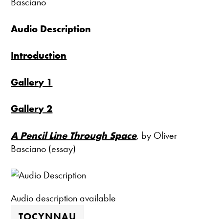
Basciano
Audio Description
Introduction
Gallery 1
Gallery 2
A Pencil Line Through Space
, by Oliver
Basciano (essay)
Audio description available
TOCYNNAU