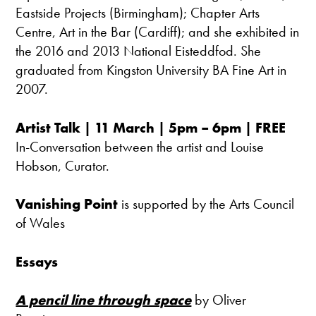
Eastside Projects (Birmingham); Chapter Arts
Centre, Art in the Bar (Cardiff); and she exhibited in
the 2016 and 2013 National Eisteddfod. She
graduated from Kingston University BA Fine Art in
2007.
Artist Talk | 11 March | 5pm – 6pm | FREE
In-Conversation between the artist and Louise
Hobson, Curator.
Vanishing Point
is supported by the Arts Council
of Wales
Essays
A pencil line through space
by Oliver