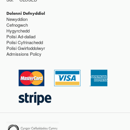
Dolenni Defnyddiol
Newyddion
Cefnogwch
Hygyrchedd
Polisi Ad-daliad
Polisi Cyfrinachedd
Polisi Gwirfoddolwyr
Admissions Policy