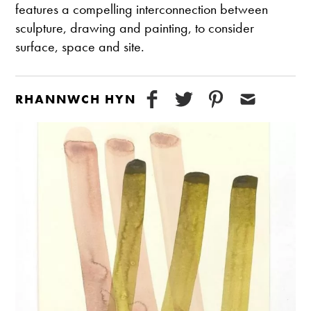
features a compelling interconnection between
sculpture, drawing and painting, to consider
surface, space and site.
RHANNWCH HYN