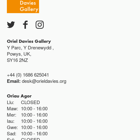
Ac eithrio digwyddiadau arbennig
Gwyliau banc ar gau
Oriel Davies Gallery
Y Parc, Y Drenewydd ,
Powys, UK,
SY16 2NZ
+44 (0) 1686 625041
Email:
desk@orieldavies.org
Oriau Agor
Llu:
CLOSED
Maw:
10:00
16:00
Mer:
10:00
16:00
Iau:
10:00
16:00
Gwe:
10:00
16:00
Sad:
10:00
16:00
Sul:
CLOSED