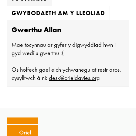
GWYBODAETH AM Y LLEOLIAD
Gwerthu Allan
Mae tocynnau ar gyfer y digwyddiad hwn i
gyd wedi'u gwerthu :(
Os hoffech gael eich ychwanegu at restr aros,
cysylltwch â ni:
desk@orieldavies.org
Mae'r oriel ar agor:
Mawrth - Sadwrn 10 - 4
Caffi yn cau am 3