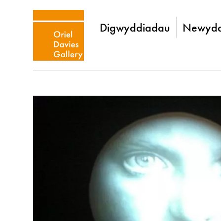
Digwyddiadau
Newydd