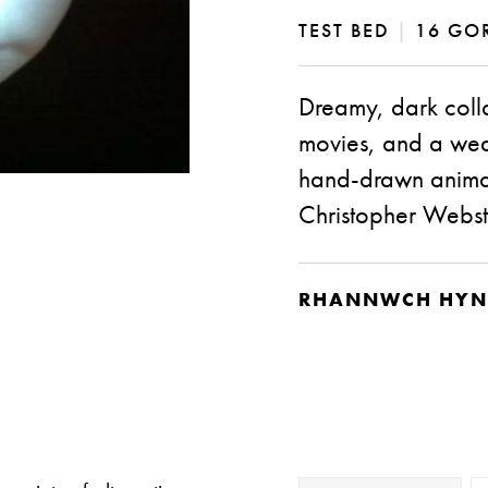
TEST BED
|
16 GOR
Dreamy, dark coll
movies, and a weal
hand-drawn animat
Christopher Webst
RHANNWCH HYN