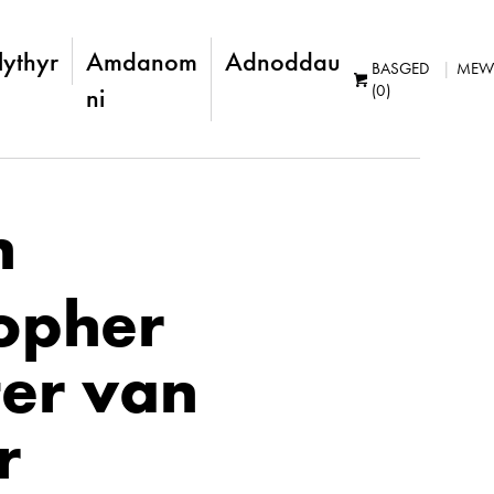
lythyr
Amdanom
Adnoddau
BASGED
MEW
(0)
ni
n
topher
er van
r