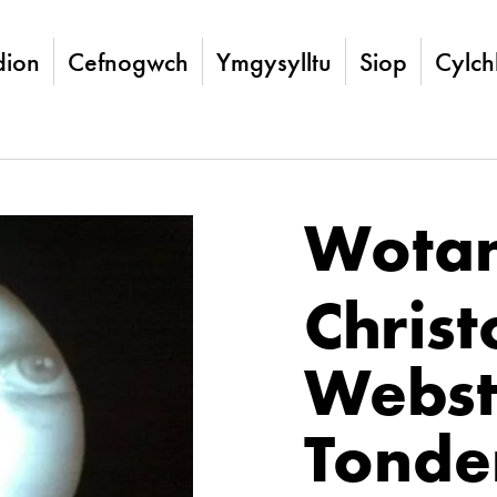
ion
Cefnogwch
Ymgysylltu
Siop
Cylch
Wota
Chris
Webst
Tonde