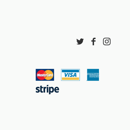
ddiadau arbennig
ar gau