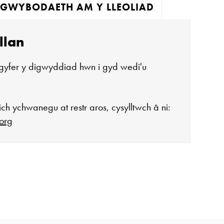
GWYBODAETH AM Y LLEOLIAD
llan
gyfer y digwyddiad hwn i gyd wedi'u
ch ychwanegu at restr aros, cysylltwch â ni:
org
agor:
n 10 - 4
 3