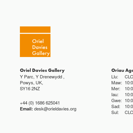
Oriel Davies Gallery
Oriau Ag
Y Parc, Y Drenewydd ,
Llu:
CL
Powys, UK,
Maw:
10:
SY16 2NZ
Mer:
10:
Iau:
10:
Gwe:
10:
+44 (0) 1686 625041
Sad:
10:
Email:
desk@orieldavies.org
Sul:
CL