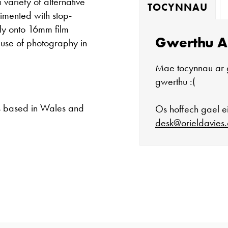
variety of alternative
TOCYNNAU
imented with stop-
tly onto 16mm film
Gwerthu A
 use of photography in
Mae tocynnau ar 
gwerthu :(
s based in Wales and
Os hoffech gael ei
desk@orieldavies.
Mae'r oriel ar 
Mawrth - Sadwr
Caffi yn cau am