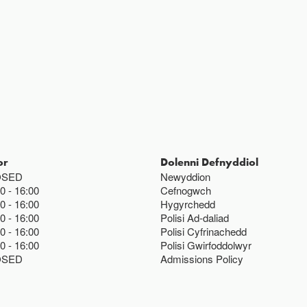
Ac eithrio digwy
Gwyliau banc 
or
Dolenni Defnyddiol
OSED
Newyddion
00
16:00
Cefnogwch
00
16:00
Hygyrchedd
00
16:00
Polisi Ad-daliad
00
16:00
Polisi Cyfrinachedd
00
16:00
Polisi Gwirfoddolwyr
OSED
Admissions Policy