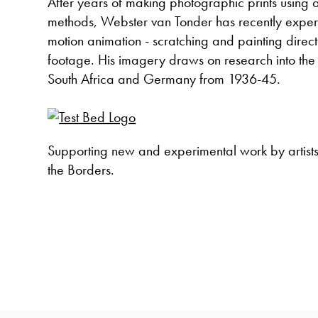
After years of making photographic prints using a 
methods, Webster van Tonder has recently exper
motion animation - scratching and painting direc
footage. His imagery draws on research into the
South Africa and Germany from 1936-45.
Supporting new and experimental work by artist
the Borders.