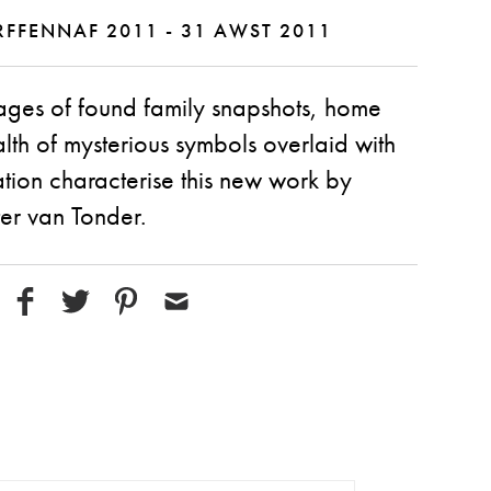
FFENNAF 2011 - 31 AWST 2011
ages of found family snapshots, home
th of mysterious symbols overlaid with
ion characterise this new work by
er van Tonder.