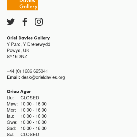
Ac eithrio digwyddiadau arbennig
Gwyliau banc ar gau
Oriel Davies Gallery
Y Parc, Y Drenewydd ,
Powys, UK,
SY16 2NZ
+44 (0) 1686 625041
Email:
desk@orieldavies.org
Oriau Agor
Llu:
CLOSED
Maw:
10:00
16:00
Mer:
10:00
16:00
Iau:
10:00
16:00
Gwe:
10:00
16:00
Sad:
10:00
16:00
Sul:
CLOSED