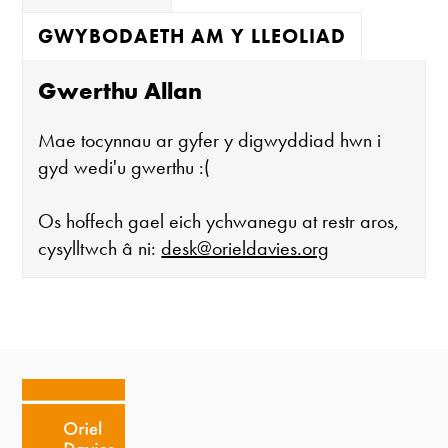
GWYBODAETH AM Y LLEOLIAD
Gwerthu Allan
Mae tocynnau ar gyfer y digwyddiad hwn i
gyd wedi'u gwerthu :(
Os hoffech gael eich ychwanegu at restr aros,
cysylltwch â ni:
desk@orieldavies.org
Mae'r oriel ar agor:
Mawrth - Sadwrn 10 - 4
Caffi yn cau am 3