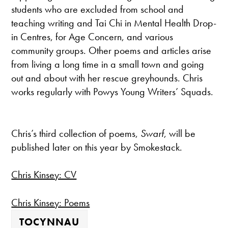
students who are excluded from school and
teaching writing and Tai Chi in Mental Health Drop-
in Centres, for Age Concern, and various
community groups. Other poems and articles arise
from living a long time in a small town and going
out and about with her rescue greyhounds. Chris
works regularly with Powys Young Writers’ Squads.
Chris’s third collection of poems,
Swarf
, will be
published later on this year by Smokestack.
Chris Kinsey: CV
Chris Kinsey: Poems
TOCYNNAU