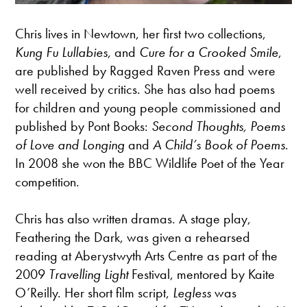
Chris lives in Newtown, her first two collections,
Kung Fu Lullabies
, and
Cure for a Crooked Smile
,
are published by Ragged Raven Press and were
well received by critics. She has also had poems
for children and young people commissioned and
published by Pont Books:
Second Thoughts, Poems
of Love and Longing
and
A Child’s Book of Poems
.
In 2008 she won the BBC Wildlife Poet of the Year
competition.
Chris has also written dramas. A stage play,
Feathering the Dark, was given a rehearsed
reading at Aberystwyth Arts Centre as part of the
2009
Travelling Light
Festival, mentored by Kaite
O’Reilly. Her short film script,
Legless
was