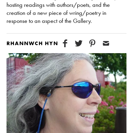
hosting readings with authors/poets, and the
creation of a new piece of wring/poetry in
response to an aspect of the Gallery.
RHANNWCH HYN