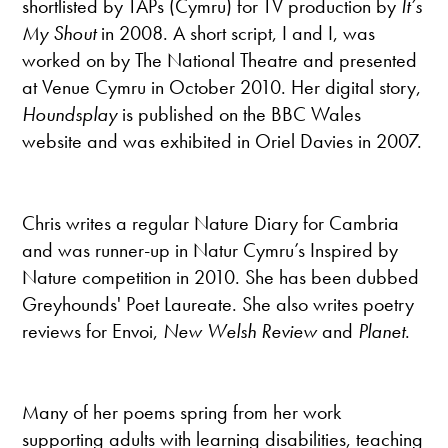
shortlisted by TAPs (Cymru) for TV production by
It’s
My Shout
in 2008. A short script, I and I, was
worked on by The National Theatre and presented
at Venue Cymru in October 2010. Her digital story,
Houndsplay
is published on the BBC Wales
website and was exhibited in Oriel Davies in 2007.
Chris writes a regular Nature Diary for Cambria
and was runner-up in Natur Cymru’s Inspired by
Nature competition in 2010. She has been dubbed
Greyhounds' Poet Laureate. She also writes poetry
reviews for Envoi,
New Welsh Review
and
Planet
.
Many of her poems spring from her work
supporting adults with learning disabilities, teaching