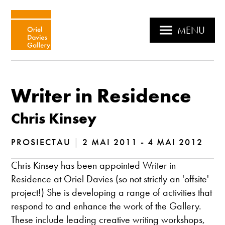
MENU
Writer in Residence
Chris Kinsey
PROSIECTAU
|
2 MAI 2011 - 4 MAI 2012
Chris Kinsey has been appointed Writer in
Residence at Oriel Davies (so not strictly an 'offsite'
project!) She is developing a range of activities that
respond to and enhance the work of the Gallery.
These include leading creative writing workshops,