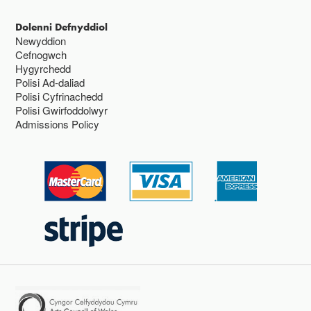
Dolenni Defnyddiol
Newyddion
Cefnogwch
Hygyrchedd
Polisi Ad-daliad
Polisi Cyfrinachedd
Polisi Gwirfoddolwyr
Admissions Policy