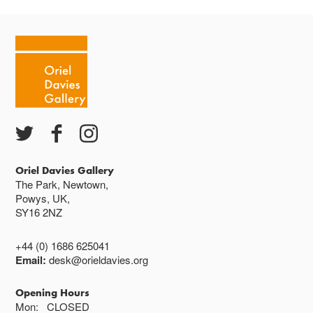
Oriel Davies Gallery
The Park, Newtown,
Powys, UK,
SY16 2NZ
+44 (0) 1686 625041
Email:
desk@orieldavies.org
Opening Hours
Mon:
CLOSED