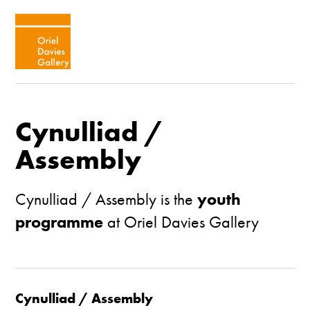
Cynulliad /
Assembly
Cynulliad / Assembly is the
youth
programme
at Oriel Davies Gallery
Cynulliad / Assembly