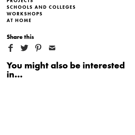
PROJECTS
SCHOOLS AND COLLEGES
WORKSHOPS
AT HOME
Share this
You might also be interested
in...