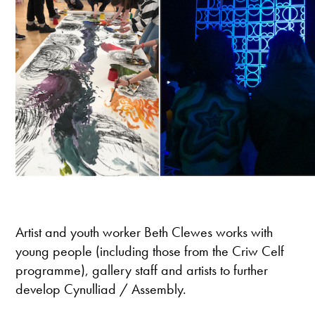
Artist and youth worker Beth Clewes works with
young people (including those from the Criw Celf
programme), gallery staff and artists to further
develop Cynulliad / Assembly.