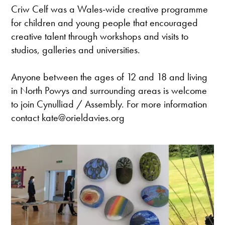
Criw Celf was a Wales-wide creative programme
for children and young people that encouraged
creative talent through workshops and visits to
studios, galleries and universities.
Anyone between the ages of 12 and 18 and living
in North Powys and surrounding areas is welcome
to join Cynulliad / Assembly. For more information
contact kate@orieldavies.org