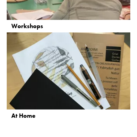
Workshops
At Home