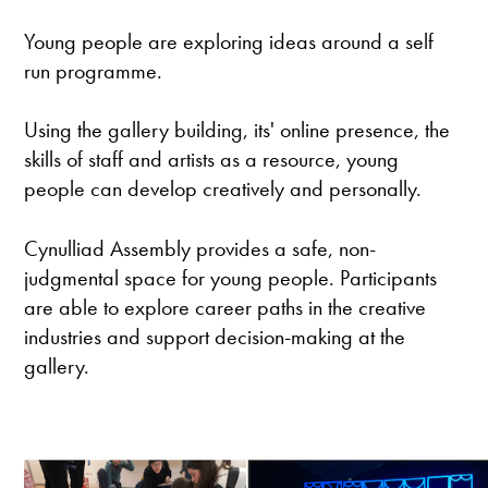
Young people are exploring ideas around a self
run programme.
Using the gallery building, its' online presence, the
skills of staff and artists as a resource, young
people can develop creatively and personally.
Cynulliad Assembly provides a safe, non-
judgmental space for young people. Participants
are able to explore career paths in the creative
industries and support decision-making at the
gallery.