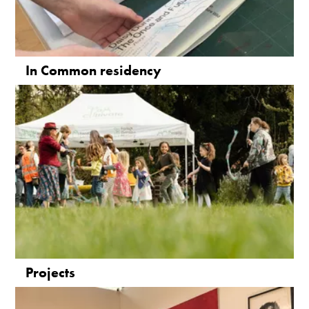
In Common residency
Projects