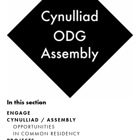
In this section
ENGAGE
CYNULLIAD / ASSEMBLY
OPPORTUNITIES
IN COMMON RESIDENCY