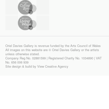
Oriel Davies Gallery is revenue funded by the Arts Council of Wales
All images on this website are © Oriel Davies Gallery or the artists
unless otherwise stated.
Company Reg No. 02881599 | Registered Charity No. 1034890 | VAT
No. 656 006 939
Site design & build by
View Creative Agency