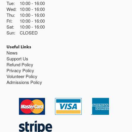
Tue:
10:00
16:00
Wed:
10:00
16:00
Thu:
10:00
16:00
Fri:
10:00
16:00
Sat:
10:00
16:00
Sun:
CLOSED
Useful Links
News
Support Us
Refund Policy
Privacy Policy
Volunteer Policy
Admissions Policy