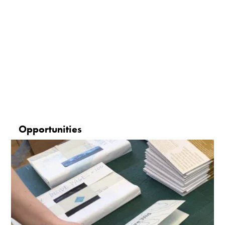
Opportunities