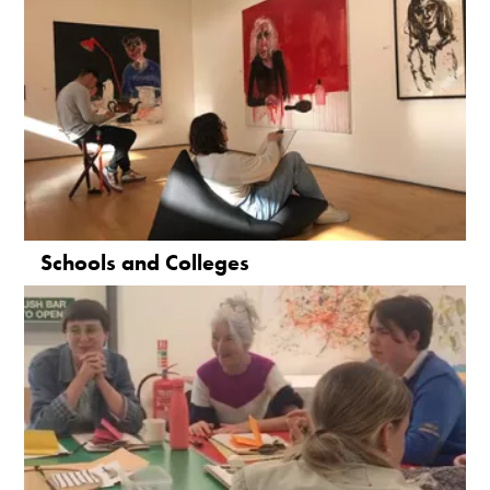
Schools and Colleges