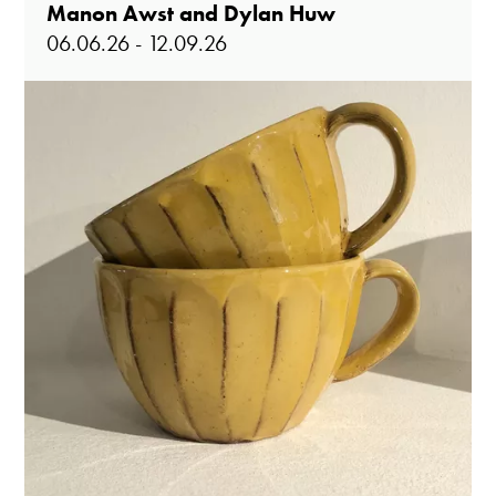
Manon Awst and Dylan Huw
06.06.26 - 12.09.26