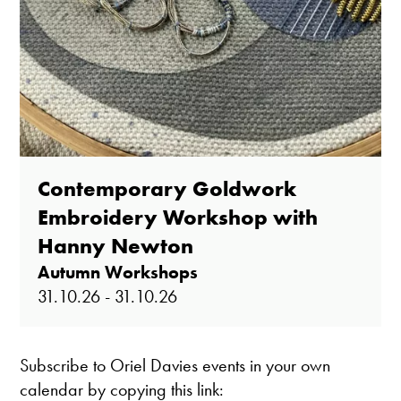
Contemporary Goldwork
Embroidery Workshop with
Hanny Newton
Autumn Workshops
31.10.26 - 31.10.26
Subscribe to Oriel Davies events in your own
calendar by copying this link: