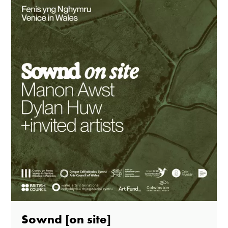
Sownd [on site]