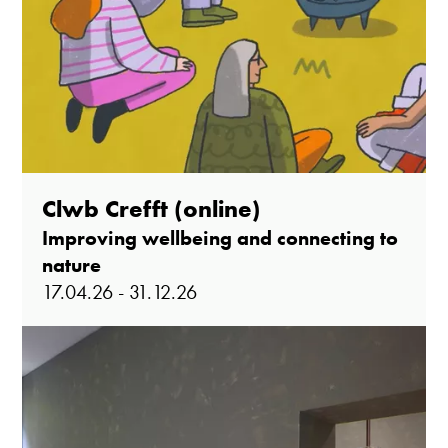
Clwb Crefft (online)
Improving wellbeing and connecting to
nature
17.04.26 - 31.12.26