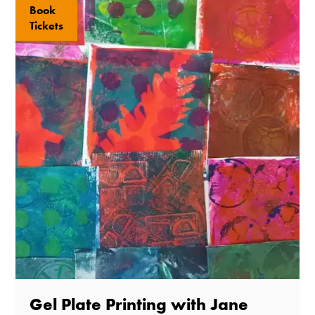
Book
Tickets
Gel Plate Printing with Jane