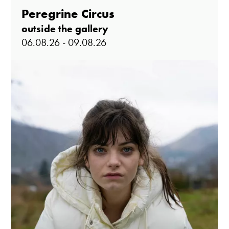
Peregrine Circus
outside the gallery
06.08.26 - 09.08.26