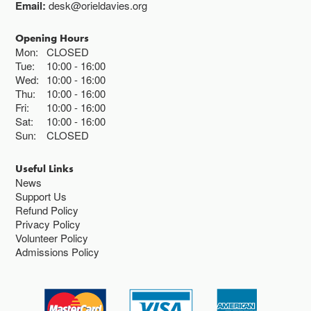
Email:
desk@orieldavies.org
Opening Hours
Mon:
CLOSED
Tue:
10:00
16:00
Wed:
10:00
16:00
Thu:
10:00
16:00
Fri:
10:00
16:00
Sat:
10:00
16:00
Sun:
CLOSED
Useful Links
News
Support Us
Refund Policy
Privacy Policy
Volunteer Policy
Admissions Policy