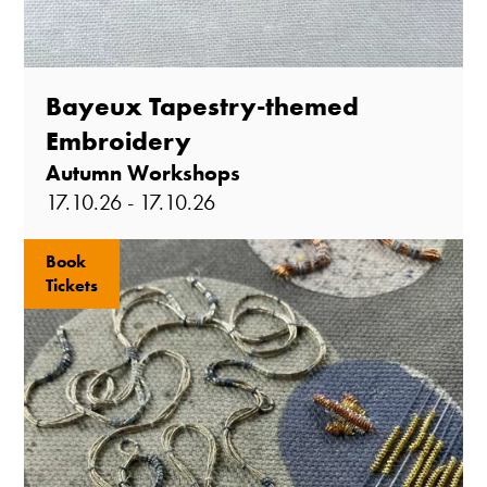
Bayeux Tapestry-themed
Embroidery
Autumn Workshops
17.10.26 - 17.10.26
Book
Tickets