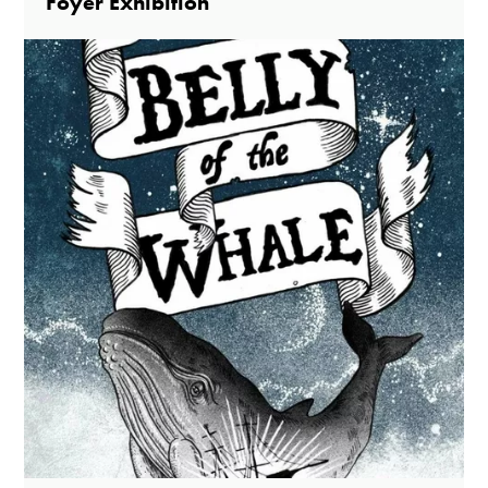
Foyer Exhibition