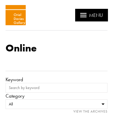
MENU
Online
Keyword
Category
VIEW THE ARCHIVES