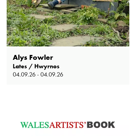
Alys Fowler
Lates / Hwyrnos
04.09.26 - 04.09.26