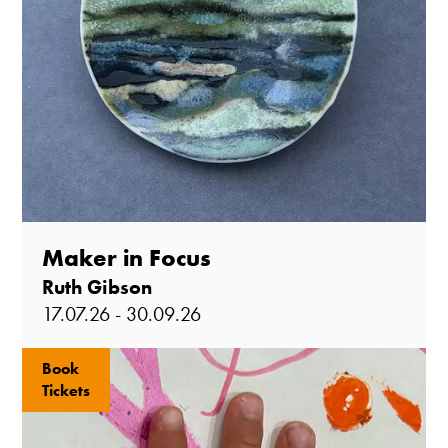
Maker in Focus
Ruth Gibson
17.07.26 - 30.09.26
Book
Tickets