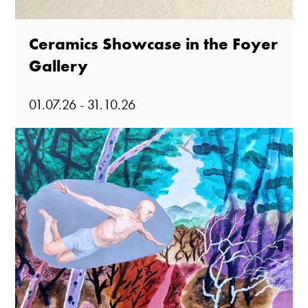
Ceramics Showcase in the Foyer
Gallery
01.07.26 - 31.10.26