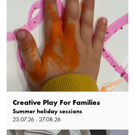
Creative Play For Families
Summer holiday sessions
23.07.26 - 27.08.26