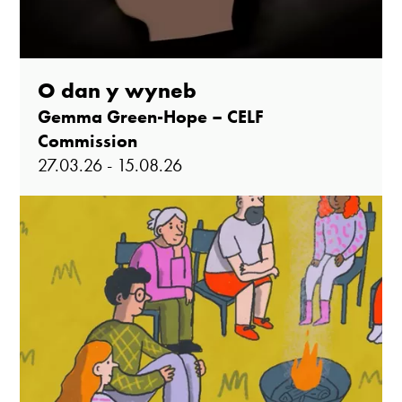
O dan y wyneb
Gemma Green-Hope – CELF
Commission
27.03.26 - 15.08.26