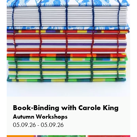
Book-Binding with Carole King
Autumn Workshops
05.09.26 - 05.09.26