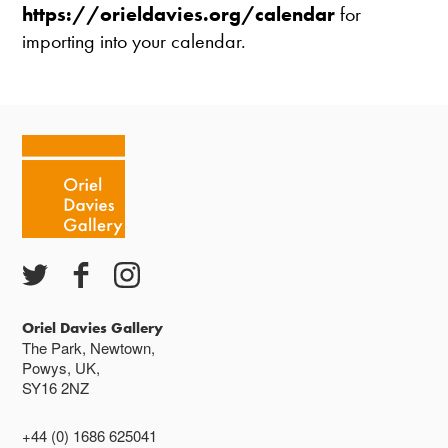
https://orieldavies.org/calendar
for
importing into your calendar.
Oriel Davies Gallery
The Park, Newtown,
Powys, UK,
SY16 2NZ
+44 (0) 1686 625041