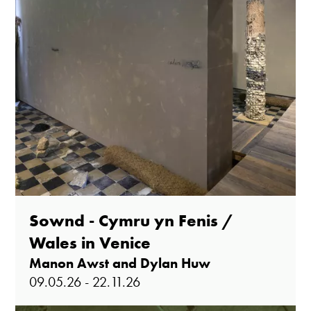
Sownd - Cymru yn Fenis /
Wales in Venice
Manon Awst and Dylan Huw
09.05.26 - 22.11.26