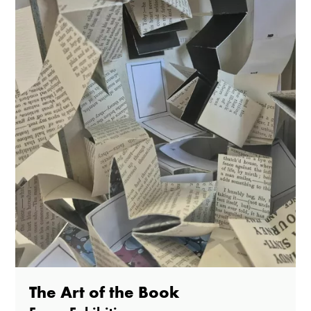
The Art of the Book