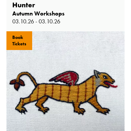
Hunter
Autumn Workshops
03.10.26 - 03.10.26
Book
Tickets