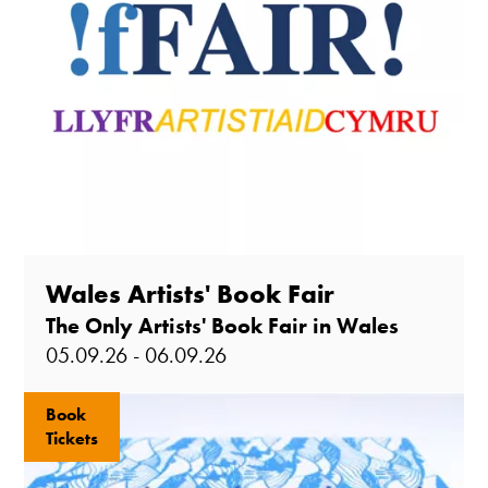
Wales Artists' Book Fair
The Only Artists' Book Fair in Wales
05.09.26 - 06.09.26
Book
Tickets