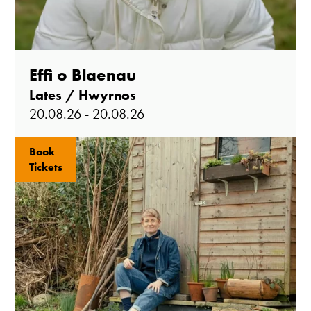
Effi o Blaenau
Lates / Hwyrnos
20.08.26 - 20.08.26
Book
Tickets