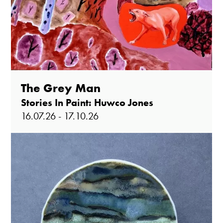
The Grey Man
Stories In Paint: Huwco Jones
16.07.26 - 17.10.26