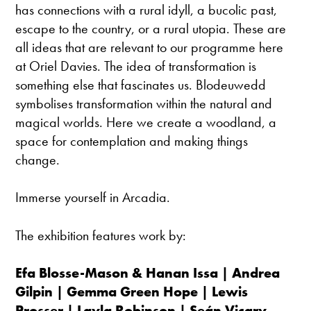
has connections with a rural idyll, a bucolic past,
escape to the country, or a rural utopia. These are
all ideas that are relevant to our programme here
at Oriel Davies. The idea of transformation is
something else that fascinates us. Blodeuwedd
symbolises transformation within the natural and
magical worlds. Here we create a woodland, a
space for contemplation and making things
change.
Immerse yourself in Arcadia.
The exhibition features work by:
Efa Blosse-Mason & Hanan Issa | Andrea
Gilpin | Gemma Green Hope | Lewis
Prosser | Layla Robinson |
Seán
Vicary