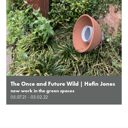
The Once and Future Wild | Hefin Jones
new work in the green spaces
05.07.21 - 03.02.22