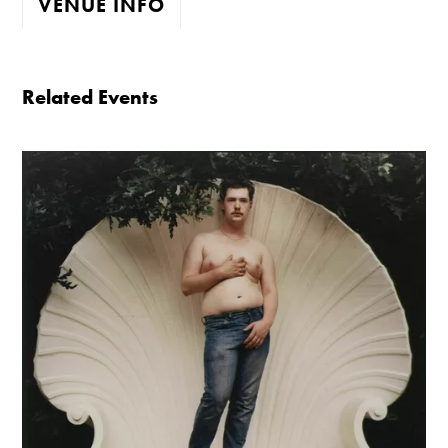
VENUE INFO
The gallery is open:
Related Events
Tuesday - Saturday 10-4
Cafe closes at 4
Except for special events
Closed bank holidays