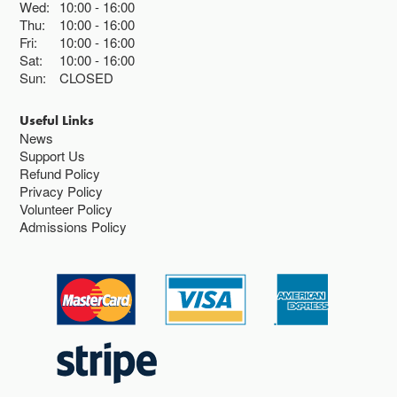
Wed:
10:00
16:00
Thu:
10:00
16:00
Fri:
10:00
16:00
Sat:
10:00
16:00
Sun:
CLOSED
Useful Links
News
Support Us
Refund Policy
Privacy Policy
Volunteer Policy
Admissions Policy