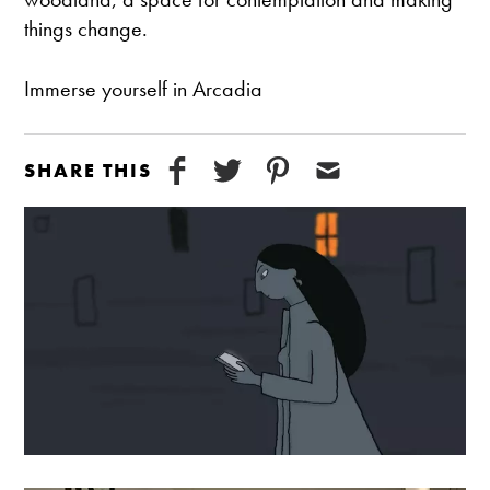
things change.
Immerse yourself in Arcadia
SHARE THIS