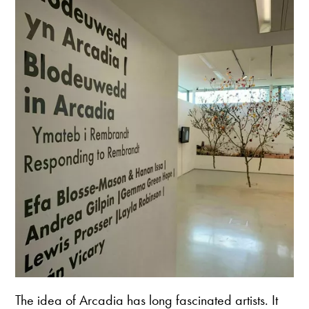
The idea of Arcadia has long fascinated artists. It