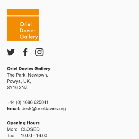
Oriel Davies Gallery
The Park, Newtown,
Powys, UK,
SY16 2NZ
+44 (0) 1686 625041
Email:
desk@orieldavies.org
Opening Hours
Mon:
CLOSED
Tue:
10:00
16:00