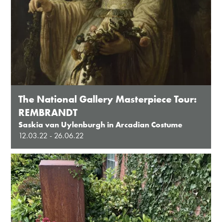
The National Gallery Masterpiece Tour:
REMBRANDT
Saskia van Uylenburgh in Arcadian Costume
12.03.22 - 26.06.22