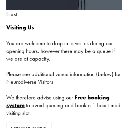
Next
Visiting Us
You are welcome to drop in to visit us during our
opening hours, however there may be a queue if
we are at capacity.
Please see additional venue information (below) for
Neurodiverse Visitors
We therefore advise using our
Free booking
system
to avoid queuing and book a 1-hour timed
visiting slot.