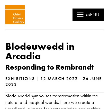
MENU
Blodeuwedd in
Arcadia
Responding to Rembrandt
EXHIBITIONS
|
12 MARCH 2022 - 26 JUNE
2022
Blodeuwedd symbolises transformation within the
natural and magical worlds. Here we create a
woodland, a space for contemplation and making