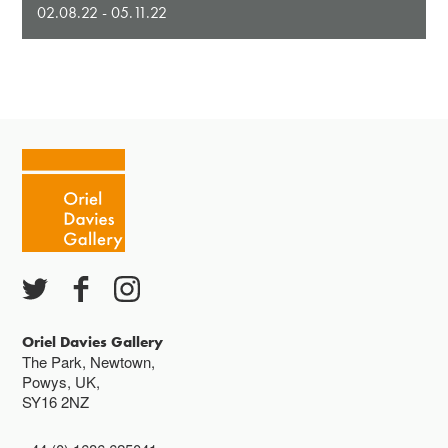
02.08.22 - 05.11.22
Oriel Davies Gallery
The Park, Newtown,
Powys, UK,
SY16 2NZ