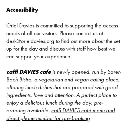
Accessibility
Oriel Davies is committed to supporting the access
needs of all our visitors. Please contact us at
desk@orieldavies.org to find out more about the set
up for the day and discuss with staff how best we
can support your experience.
caffi DAVIES cafe
is newly opened, run by Saren
Bach Bistro, a vegetarian and vegan eating place,
offering lunch dishes that are prepared with good
ingredients, love and attention. A perfect place to
enjoy a delicious lunch during the day, pre-
ordering available.
caffi DAVIES café menu and
direct phone number for pre-booking