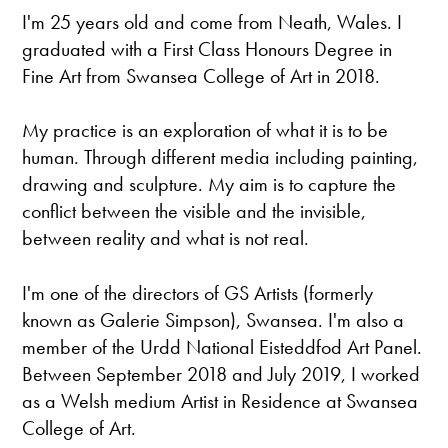
I'm 25 years old and come from Neath, Wales. I
graduated with a First Class Honours Degree in
Fine Art from Swansea College of Art in 2018.
​My practice is an exploration of what it is to be
human. Through different media including painting,
drawing and sculpture. My aim is to capture the
conflict between the visible and the invisible,
between reality and what is not real.
​I'm one of the directors of GS Artists (formerly
known as Galerie Simpson), Swansea. I'm also a
member of the Urdd National Eisteddfod Art Panel.
Between September 2018 and July 2019, I worked
as a Welsh medium Artist in Residence at Swansea
College of Art.