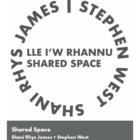
Except for special events
Closed bank holidays
Shared Space
Shani Rhys James + Stephen West