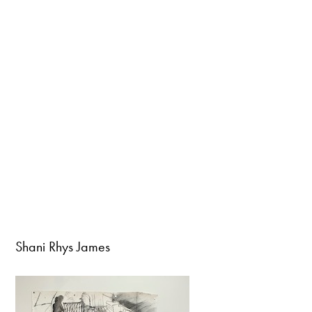
Shani Rhys James