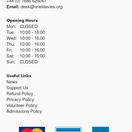
+44 (0) 1686 625041
Email:
desk@orieldavies.org
Opening Hours
Mon:
CLOSED
Tue:
10:00
16:00
Wed:
10:00
16:00
Thu:
10:00
16:00
Fri:
10:00
16:00
Sat:
10:00
16:00
Sun:
CLOSED
Useful Links
News
Support Us
Refund Policy
Privacy Policy
Volunteer Policy
Admissions Policy