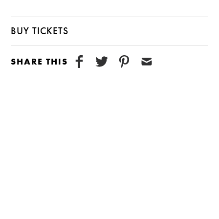
BUY TICKETS
SHARE THIS