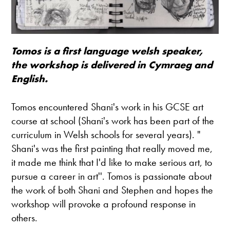
Tomos is a first language welsh speaker,
the workshop is delivered in Cymraeg and
English.
Tomos encountered Shani's work in his GCSE art
course at school (Shani's work has been part of the
curriculum in Welsh schools for several years). "
Shani's was the first painting that really moved me,
it made me think that I'd like to make serious art, to
pursue a career in art''. Tomos is passionate about
the work of both Shani and Stephen and hopes the
workshop will provoke a profound response in
others.