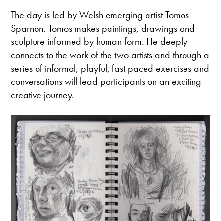
The day is led by Welsh emerging artist Tomos
Sparnon. Tomos makes paintings, drawings and
sculpture informed by human form. He deeply
connects to the work of the two artists and through a
series of informal, playful, fast paced exercises and
conversations will lead participants on an exciting
creative journey.