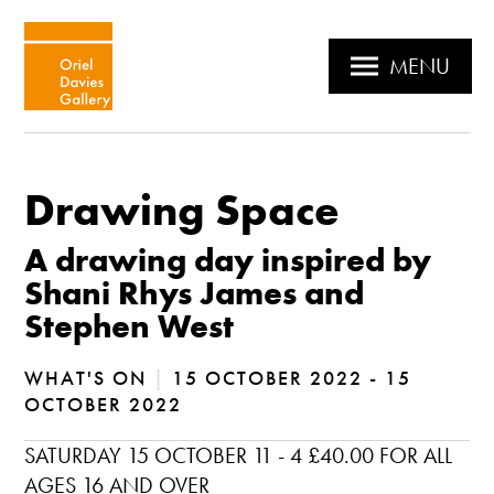
MENU
Drawing Space
A drawing day inspired by
Shani Rhys James and
Stephen West
WHAT'S ON
|
15 OCTOBER 2022 - 15
OCTOBER 2022
SATURDAY 15 OCTOBER 11 - 4 £40.00 FOR ALL
AGES 16 AND OVER