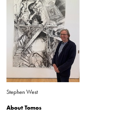
Stephen West
About Tomos