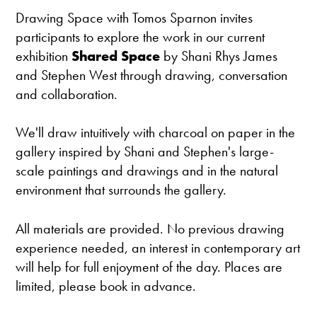
Drawing Space with Tomos Sparnon invites
participants to explore the work in our current
exhibition
Shared Space
by Shani Rhys James
and Stephen West through drawing, conversation
and collaboration.
We'll draw intuitively with charcoal on paper in the
gallery inspired by Shani and Stephen's large-
scale paintings and drawings and in the natural
environment that surrounds the gallery.
All materials are provided. No previous drawing
experience needed, an interest in contemporary art
will help for full enjoyment of the day. Places are
limited, please book in advance.