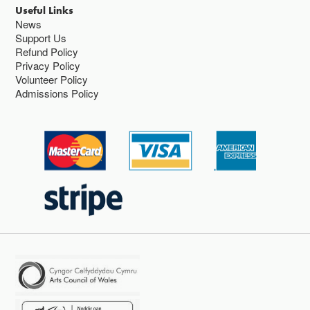
Useful Links
News
Support Us
Refund Policy
Privacy Policy
Volunteer Policy
Admissions Policy