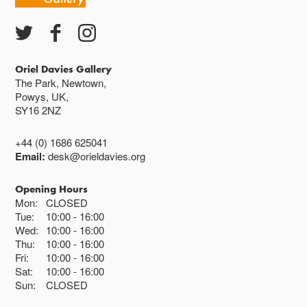
Oriel Davies Gallery
The Park, Newtown,
Powys, UK,
SY16 2NZ
+44 (0) 1686 625041
Email:
desk@orieldavies.org
Opening Hours
Mon:
CLOSED
Tue:
10:00
16:00
Wed:
10:00
16:00
Thu:
10:00
16:00
Fri:
10:00
16:00
Sat:
10:00
16:00
Sun:
CLOSED