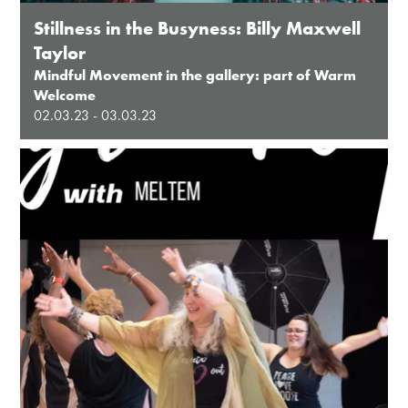
Stillness in the Busyness: Billy Maxwell
Taylor
Mindful Movement in the gallery: part of Warm
Welcome
02.03.23 - 03.03.23