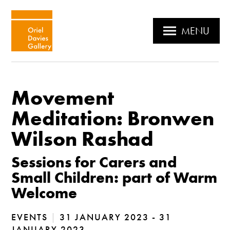
MENU
Movement
Meditation: Bronwen
Wilson Rashad
Sessions for Carers and
Small Children: part of Warm
Welcome
EVENTS
|
31 JANUARY 2023 - 31
JANUARY 2023