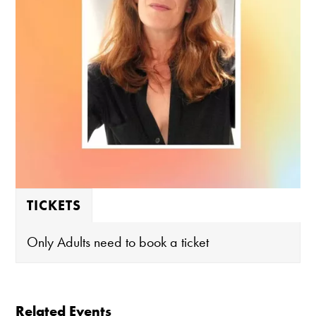
TICKETS
Only Adults need to book a ticket
Related Events