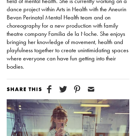
field of mental health. She is currently working on a
dance project within Arts in Health with the Aneurin
Bevan Perinatal Mental Health team and on
choreography for a new production with family
theatre company Familia
de la Noche
. She enjoys
bringing her knowledge of movement, health and
playfulness together to create unintimidating spaces
where everyone can have fun getting into their
bodies.
SHARE THIS