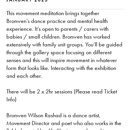
This movement meditation brings together
Bronwen’s dance practice and mental health
experience. It’s open to parents / carers with
babies / small children. Bronwen has worked
extensively with family unit groups. You’ll be guided
through the gallery space focusing on different
senses and this will inspire movement in whatever
form that looks like. Interacting with the exhibition
and each other.
There will be 2 x 2hr sessions (Please read Ticket
Info)
Bronwen Wilson Rashad is a dance artist,
Movement Director and poet who also works in the