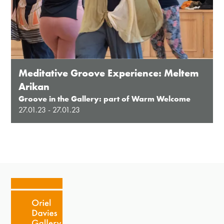
Meditative Groove Experience: Meltem
Arikan
Groove in the Gallery: part of Warm Welcome
27.01.23 - 27.01.23