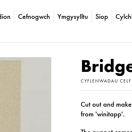
ion
Cefnogwch
Ymgysylltu
Siop
Cylch
Bridge
CYFLENWADAU CELF
Cut out and make
from 'winitapp'.
The puppet comes 