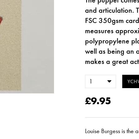
and articulation. 
FSC 350gsm cards
measures approxi
polypropylene plas
well as being an a
makes a great acti
£9.95
Louise Burgess is the 