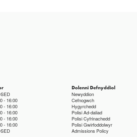
or
Dolenni Defnyddiol
OSED
Newyddion
00
16:00
Cefnogwch
00
16:00
Hygyrchedd
00
16:00
Polisi Ad-daliad
00
16:00
Polisi Cyfrinachedd
00
16:00
Polisi Gwirfoddolwyr
OSED
Admissions Policy