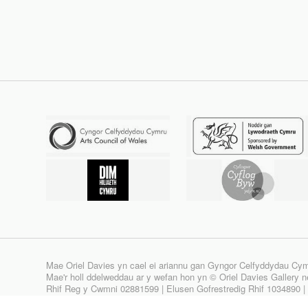
Mae Oriel Davies yn cael ei ariannu gan Gyngor Celfyddydau Cy
Mae'r holl ddelweddau ar y wefan hon yn © Oriel Davies Gallery neu
Rhif Reg y Cwmni 02881599 | Elusen Gofrestredig Rhif 1034890 
Site design & build by
View Creative Agency