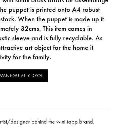
The puppet is printed onto A4 robust
tock. When the puppet is made up it
mately 32cms. This item comes in
tic sleeve and is fully recyclable. As
ttractive art object for the home it
vity for the family.
artist/designer behind the wini-tapp brand.