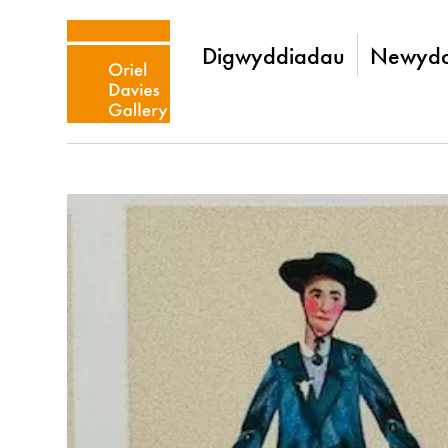
Digwyddiadau
Newydd