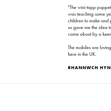
"The wini-tapp puppet
was teaching some year
children to make and p
so gave me the idea 
came about by a keen in
The mobiles are lovin
here in the UK.
RHANNWCH HYN