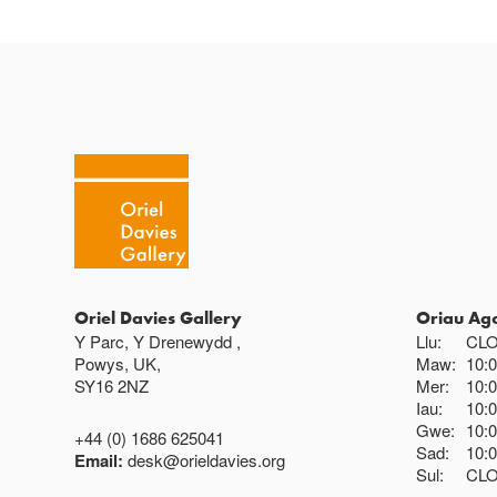
Oriel Davies Gallery
Oriau Ag
Y Parc, Y Drenewydd ,
Llu:
CL
Powys, UK,
Maw:
10:
SY16 2NZ
Mer:
10:
Iau:
10:
Gwe:
10:
+44 (0) 1686 625041
Sad:
10:
Email:
desk@orieldavies.org
Sul:
CL