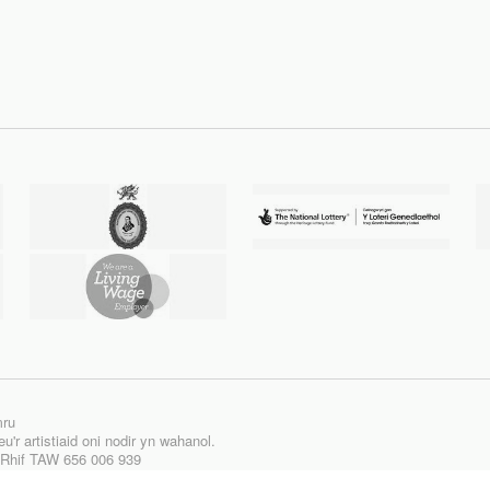
mru
'r artistiaid oni nodir yn wahanol.
| Rhif TAW 656 006 939