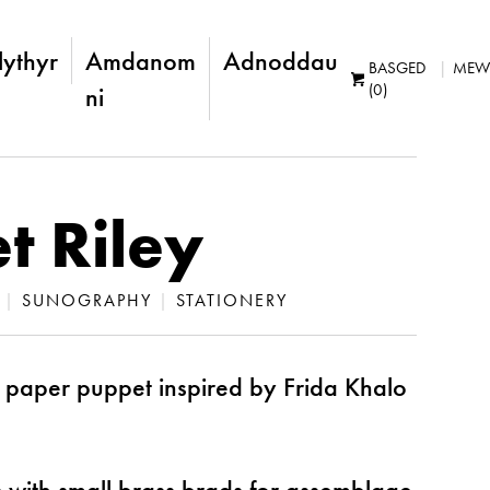
lythyr
Amdanom
Adnoddau
BASGED
MEW
(0)
ni
t Riley
|
SUNOGRAPHY
|
STATIONERY
 paper puppet inspired by Frida Khalo
with small brass brads for assemblage