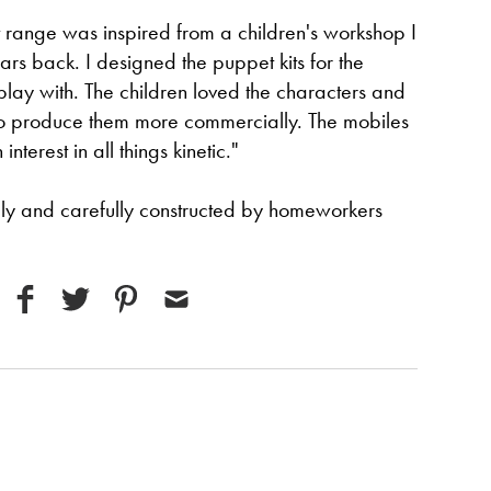
 range was inspired from a children's workshop I
s back. I designed the puppet kits for the
lay with. The children loved the characters and
to produce them more commercially. The mobiles
terest in all things kinetic."
gly and carefully constructed by homeworkers