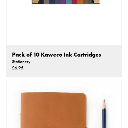
Pack of 10 Kaweco Ink Cartridges
Stationery
£6.95