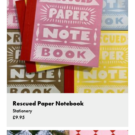
Rescued Paper Notebook
Stationery
£9.95