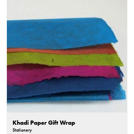
Khadi Paper Gift Wrap
Stationery