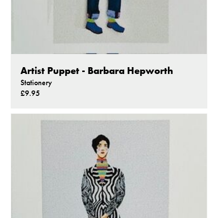
Artist Puppet - Barbara Hepworth
Stationery
£9.95