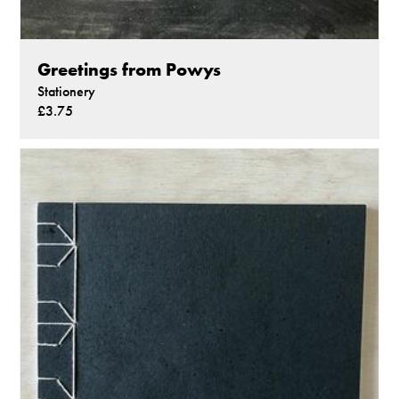
Greetings from Powys
Stationery
£3.75