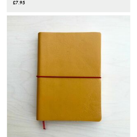
£7.95