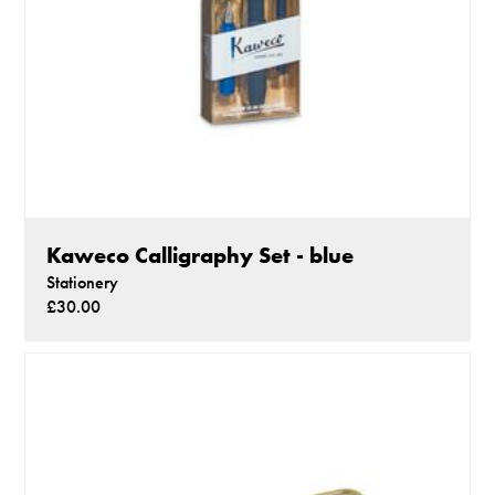
Kaweco Calligraphy Set - blue
Stationery
£30.00