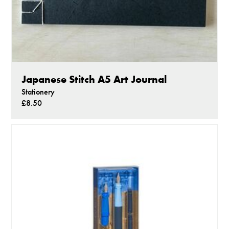
Japanese Stitch A5 Art Journal
Stationery
£8.50