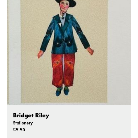
Bridget Riley
Stationery
£9.95