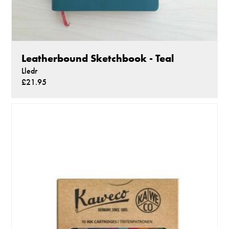
Leatherbound Sketchbook - Teal
Lledr
£21.95