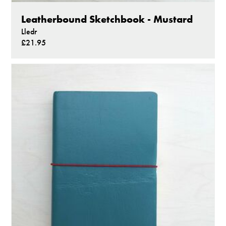
Leatherbound Sketchbook - Mustard
Lledr
£21.95