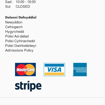
Sad:
10:00
16:00
Sul:
CLOSED
Dolenni Defnyddiol
Newyddion
Cefnogwch
Hygyrchedd
Polisi Ad-daliad
Polisi Cyfrinachedd
Polisi Gwirfoddolwyr
Admissions Policy