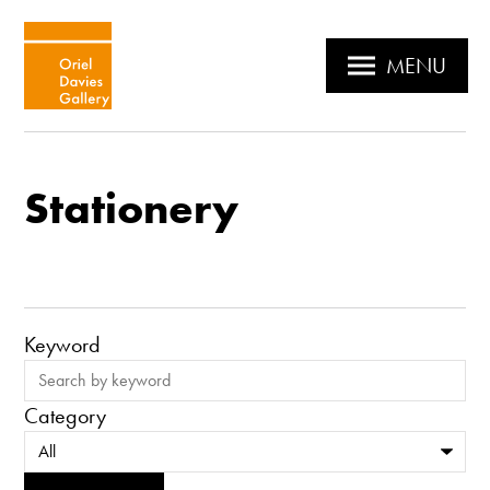
MENU
Stationery
Keyword
Category