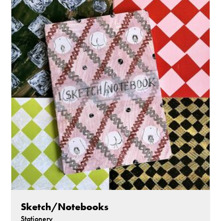
Sketch/Notebooks
Stationery