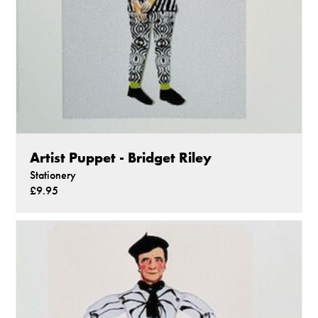
Artist Puppet - Bridget Riley
Stationery
£9.95