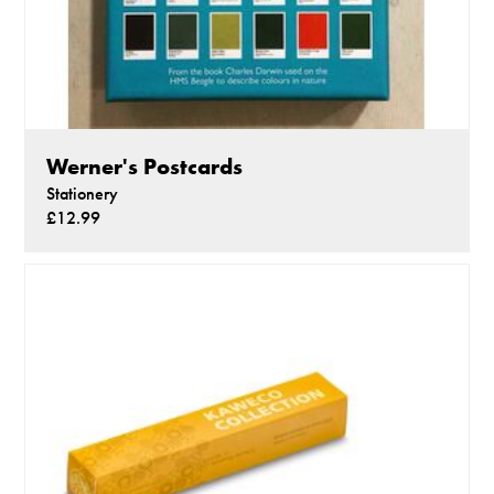
Werner's Postcards
Stationery
£12.99