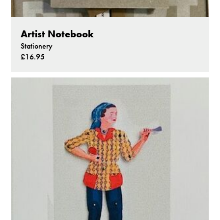
Artist Notebook
Stationery
£16.95