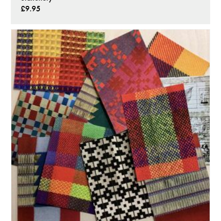
£9.95