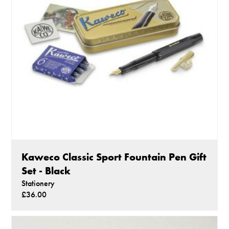
Kaweco Classic Sport Fountain Pen Gift
Set - Black
Stationery
£36.00