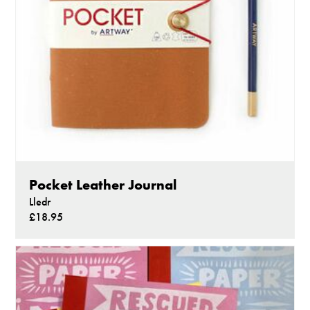
Pocket Leather Journal
Lledr
£18.95