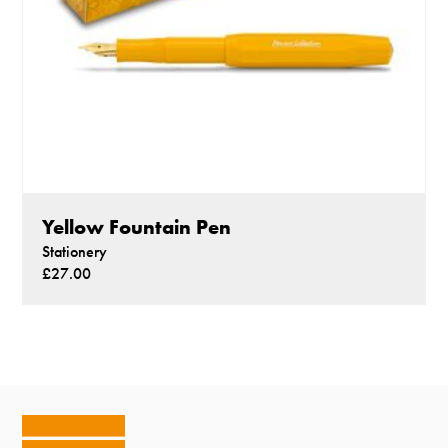
Yellow Fountain Pen
Stationery
£27.00