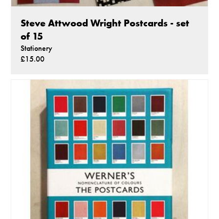
Steve Attwood Wright Postcards - set
of 15
Stationery
£15.00