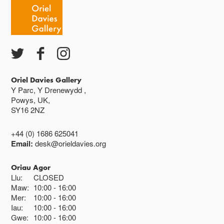
Oriel Davies Gallery
Y Parc, Y Drenewydd ,
Powys, UK,
SY16 2NZ
+44 (0) 1686 625041
Email:
desk@orieldavies.org
Oriau Agor
Llu:
CLOSED
Maw:
10:00
16:00
Mer:
10:00
16:00
Iau:
10:00
16:00
Gwe:
10:00
16:00