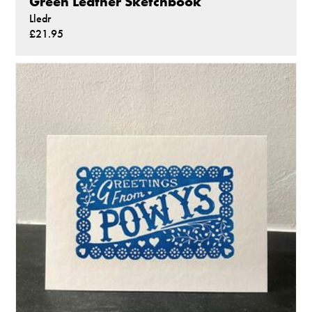
Green Leather Sketchbook
Lledr
£21.95