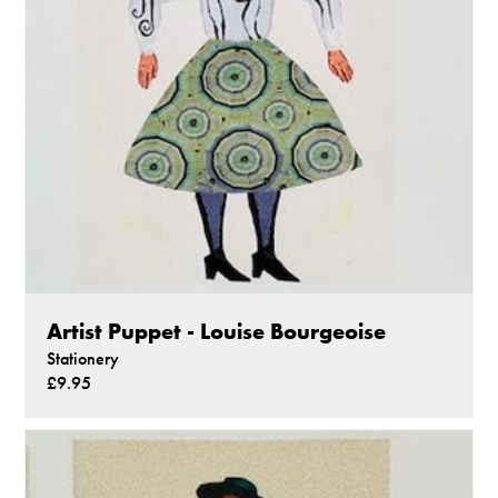
Artist Puppet - Louise Bourgeoise
Stationery
£9.95