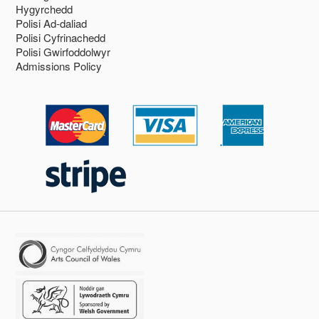
Hygyrchedd
Polisi Ad-daliad
Polisi Cyfrinachedd
Polisi Gwirfoddolwyr
Admissions Policy