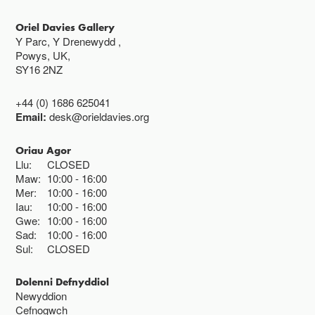
Oriel Davies Gallery
Y Parc, Y Drenewydd ,
Powys, UK,
SY16 2NZ
+44 (0) 1686 625041
Email:
desk@orieldavies.org
Oriau Agor
Llu:
CLOSED
Maw:
10:00
16:00
Mer:
10:00
16:00
Iau:
10:00
16:00
Gwe:
10:00
16:00
Sad:
10:00
16:00
Sul:
CLOSED
Dolenni Defnyddiol
Newyddion
Cefnogwch