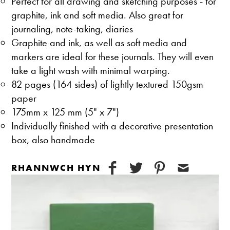
Perfect for all drawing and sketching purposes - for
graphite, ink and soft media. Also great for
journaling, note-taking, diaries
Graphite and ink, as well as soft media and
markers are ideal for these journals. They will even
take a light wash with minimal warping.
82 pages (164 sides) of lightly textured 150gsm
paper
175mm x 125 mm (5" x 7")
Individually finished with a decorative presentation
box, also handmade
RHANNWCH HYN