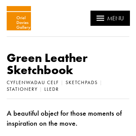
MENU
Green Leather
Sketchbook
CYFLENWADAU CELF
|
SKETCHPADS
|
STATIONERY
|
LLEDR
A beautiful object for those moments of
inspiration on the move.