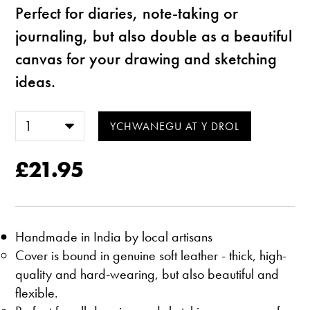
Perfect for diaries, note-taking or
journaling, but also double as a beautiful
canvas for your drawing and sketching
ideas.
£21.95
Handmade in India by local artisans
Cover is bound in genuine soft leather - thick, high-
quality and hard-wearing, but also beautiful and
flexible.