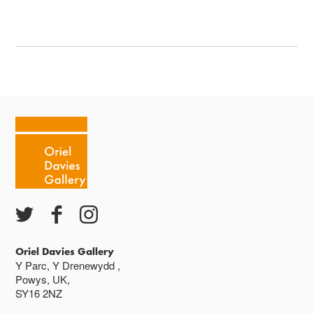
Oriel Davies Gallery
Y Parc, Y Drenewydd ,
Powys, UK,
SY16 2NZ