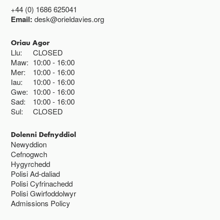
+44 (0) 1686 625041
Email:
desk@orieldavies.org
Oriau Agor
Llu:
CLOSED
Maw:
10:00
16:00
Mer:
10:00
16:00
Iau:
10:00
16:00
Gwe:
10:00
16:00
Sad:
10:00
16:00
Sul:
CLOSED
Dolenni Defnyddiol
Newyddion
Cefnogwch
Hygyrchedd
Polisi Ad-daliad
Polisi Cyfrinachedd
Polisi Gwirfoddolwyr
Admissions Policy