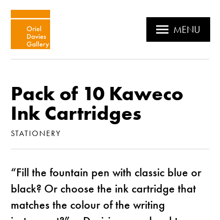
MENU
Pack of 10 Kaweco
Ink Cartridges
STATIONERY
“Fill the fountain pen with classic blue or
black? Or choose the ink cartridge that
matches the colour of the writing