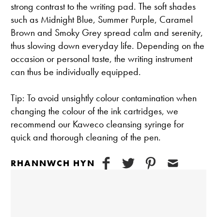
strong contrast to the writing pad. The soft shades
such as Midnight Blue, Summer Purple, Caramel
Brown and Smoky Grey spread calm and serenity,
thus slowing down everyday life. Depending on the
occasion or personal taste, the writing instrument
can thus be individually equipped.
Tip: To avoid unsightly colour contamination when
changing the colour of the ink cartridges, we
recommend our Kaweco cleansing syringe for
quick and thorough cleaning of the pen.
RHANNWCH HYN