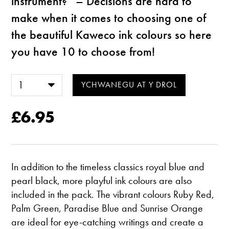
instrument?” – Decisions are hard to
make when it comes to choosing one of
the beautiful Kaweco ink colours so here
you have 10 to choose from!
£6.95
In addition to the timeless classics royal blue and
pearl black, more playful ink colours are also
included in the pack. The vibrant colours Ruby Red,
Palm Green, Paradise Blue and Sunrise Orange
are ideal for eye-catching writings and create a