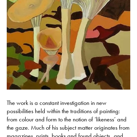
The work is a constant investigation in new
possibilities held within the traditions of painting:
from colour and form to the notion of ‘likeness’ and
the gaze. Much of his subject matter originates from
magazines, prints, books and found objects and