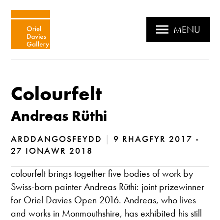
MENU
Colourfelt
Andreas Rüthi
ARDDANGOSFEYDD
|
9 RHAGFYR 2017 -
27 IONAWR 2018
colourfelt brings together five bodies of work by
Swiss-born painter Andreas Rüthi: joint prizewinner
for Oriel Davies Open 2016. Andreas, who lives
and works in Monmouthshire, has exhibited his still