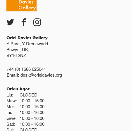
Ac eithrio digwyddiadau arbennig
Gwyliau banc ar gau
Oriel Davies Gallery
Y Parc, Y Drenewydd ,
Powys, UK,
SY16 2NZ
+44 (0) 1686 625041
Email:
desk@orieldavies.org
Oriau Agor
Llu:
CLOSED
Maw:
10:00
16:00
Mer:
10:00
16:00
Iau:
10:00
16:00
Gwe:
10:00
16:00
Sad:
10:00
16:00
Sul:
CLOSED