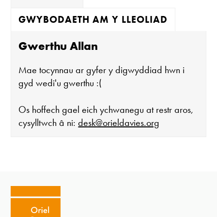
GWYBODAETH AM Y LLEOLIAD
Gwerthu Allan
Mae tocynnau ar gyfer y digwyddiad hwn i
gyd wedi'u gwerthu :(
Os hoffech gael eich ychwanegu at restr aros,
cysylltwch â ni:
desk@orieldavies.org
Mae'r oriel ar agor:
Mawrth - Sadwrn 10 - 4
Caffi yn cau am 3