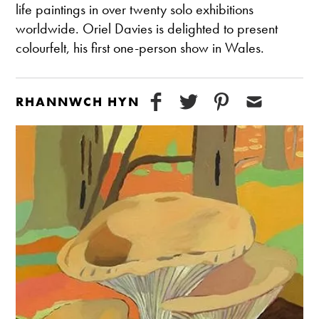
life paintings in over twenty solo exhibitions
worldwide. Oriel Davies is delighted to present
colourfelt, his first one-person show in Wales.
RHANNWCH HYN