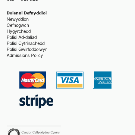
Dolenni Defnyddiol
Newyddion
Cefnogwch
Hygyrchedd
Polisi Ad-daliad
Polisi Cyfrinachedd
Polisi Gwirfoddolwyr
Admissions Policy