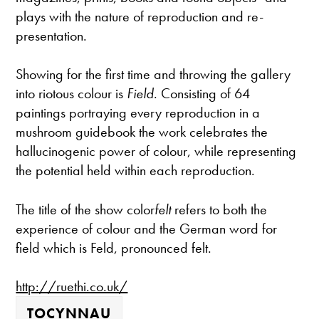
plays with the nature of reproduction and re-
presentation.
Showing for the first time and throwing the gallery
into riotous colour is
Field
. Consisting of 64
paintings portraying every reproduction in a
mushroom guidebook the work celebrates the
hallucinogenic power of colour, while representing
the potential held within each reproduction.
The title of the show color
felt
refers to both the
experience of colour and the German word for
field which is Feld, pronounced felt.
http://ruethi.co.uk/
TOCYNNAU