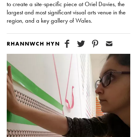
to create a site-specific piece at Oriel Davies, the
largest and most significant visual arts venue in the
region, and a key gallery of Wales.
RHANNWCH HYN