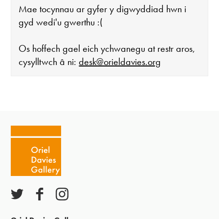
Mae tocynnau ar gyfer y digwyddiad hwn i
gyd wedi'u gwerthu :(
Os hoffech gael eich ychwanegu at restr aros,
cysylltwch â ni:
desk@orieldavies.org
Mae'r oriel ar agor:
Mawrth - Sadwrn 10 - 4
Caffi yn cau am 3
Ac eithrio digwyddiadau arbennig
Gwyliau banc ar gau