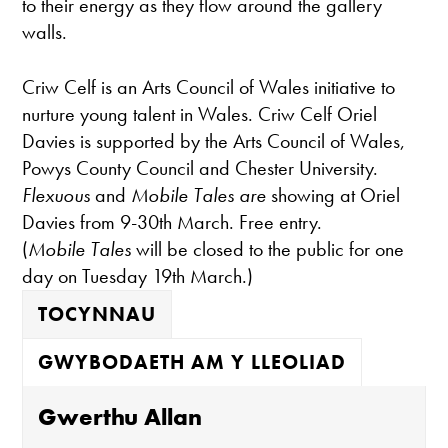
to their energy as they flow around the gallery
walls.
Criw Celf is an Arts Council of Wales initiative to
nurture young talent in Wales. Criw Celf Oriel
Davies is supported by the Arts Council of Wales,
Powys County Council and Chester University.
Flexuous
and
Mobile Tales are
showing at Oriel
Davies from 9-30th March. Free entry.
(
Mobile Tales
will be closed to the public for one
day on Tuesday 19th March.)
TOCYNNAU
GWYBODAETH AM Y LLEOLIAD
Gwerthu Allan