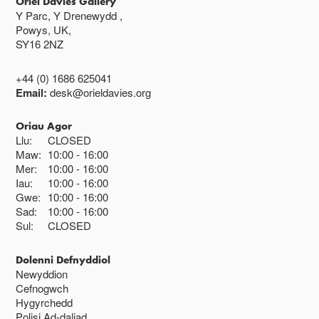
Oriel Davies Gallery
Y Parc, Y Drenewydd ,
Powys, UK,
SY16 2NZ
+44 (0) 1686 625041
Email:
desk@orieldavies.org
Oriau Agor
Llu:
CLOSED
Maw:
10:00
16:00
Mer:
10:00
16:00
Iau:
10:00
16:00
Gwe:
10:00
16:00
Sad:
10:00
16:00
Sul:
CLOSED
Dolenni Defnyddiol
Newyddion
Cefnogwch
Hygyrchedd
Polisi Ad-daliad