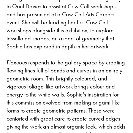
to Oriel Davies to assist at Criw Celf workshops,
and has presented at a Criw Celf Arts Careers
event. She will be leading her first Criw Celf
workshops alongside this exhibition, to explore
tessellated shapes, an aspect of geometry that
Sophie has explored in depth in her artwork.
Flexuous
responds to the gallery space by creating
flowing lines full of bends and curves in an entirely
geometric room. This brightly coloured, and
vigorous foliage-like artwork brings colour and
energy to the white walls. Sophie's inspiration for
this commission evolved from making origami-like
forms to create geometric patterns. These were
contorted with great care to create curved edges
giving the work an almost organic look, which adds