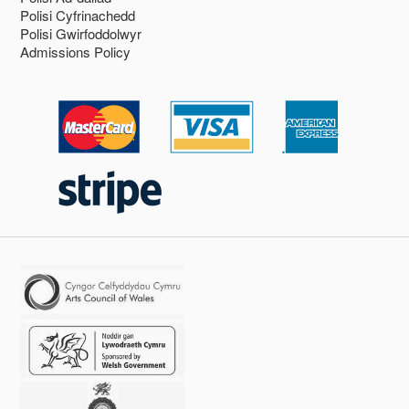
Polisi Cyfrinachedd
Polisi Gwirfoddolwyr
Admissions Policy