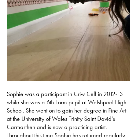
Sophie was a participant in Criw Celf in 2012-13
while she was a 6th Form pupil at Welshpool High
School. She went on to gain her degree in Fine Art
at the University of Wales Trinity Saint David's
Carmarthen and is now a practicing artist.
Throughout this time Sophie has returned regularly