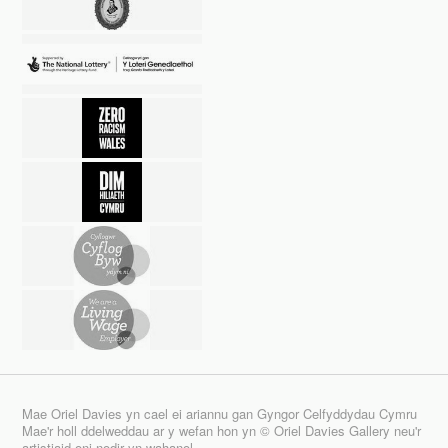
Mae Oriel Davies yn cael ei ariannu gan Gyngor Celfyddydau Cymru
Mae'r holl ddelweddau ar y wefan hon yn © Oriel Davies Gallery neu'r
artistiaid oni nodir yn wahanol.