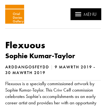
MENU
Flexuous
Sophie Kumar-Taylor
ARDDANGOSFEYDD
|
9 MAWRTH 2019 -
30 MAWRTH 2019
Flexuous is a specially commissioned artwork by
Sophie Kumar-Taylor. This Criw Celf commission
celebrates Sophie's accomplishments as an early
career artist and provides her with an opportunity