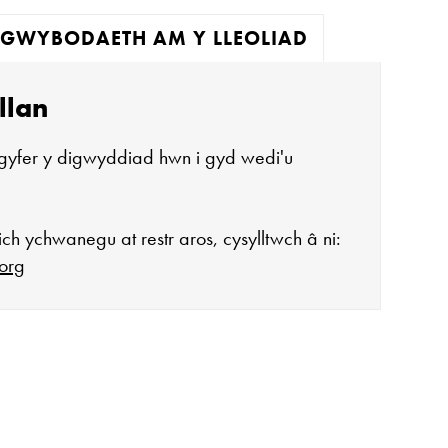
GWYBODAETH AM Y LLEOLIAD
llan
gyfer y digwyddiad hwn i gyd wedi'u
ch ychwanegu at restr aros, cysylltwch â ni:
org
agor:
n 10 - 4