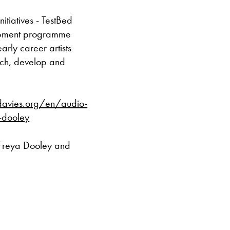
Caffi yn cau am
itiatives - TestBed
elopment programme
Ac eithrio digwy
early career artists
rch, develop and
Gwyliau banc 
davies.org/en/audio-
a-dooley
 Freya Dooley and