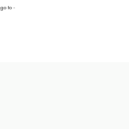
go to -