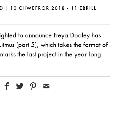
DD
|
10 CHWEFROR 2018 - 11 EBRILL
elighted to announce Freya Dooley has
itmus (part 5), which takes the format of
marks the last project in the year-long