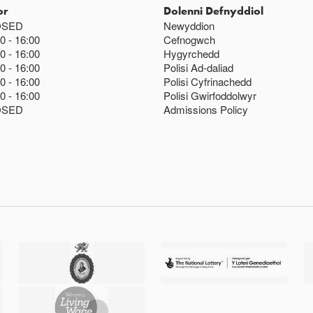
or
Dolenni Defnyddiol
OSED
Newyddion
00
16:00
Cefnogwch
00
16:00
Hygyrchedd
00
16:00
Polisi Ad-daliad
00
16:00
Polisi Cyfrinachedd
00
16:00
Polisi Gwirfoddolwyr
OSED
Admissions Policy