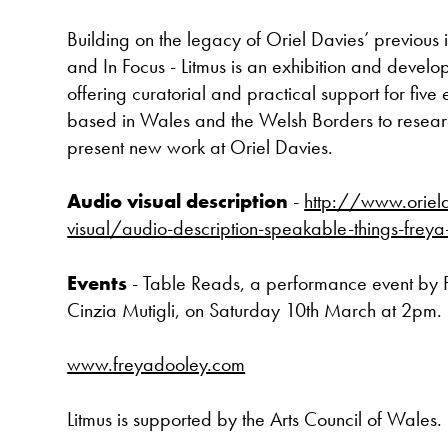
Building on the legacy of Oriel Davies’ previous in
and In Focus - Litmus is an exhibition and dev
offering curatorial and practical support for five 
based in Wales and the Welsh Borders to resea
present new work at Oriel Davies.
Audio visual description
-
http://www.oriel
visual/audio-description-speakable-things-frey
Events
- Table Reads, a performance event by
Cinzia Mutigli, on Saturday 10th March at 2pm.
www.freyadooley.com
Litmus is supported by the Arts Council of Wales.