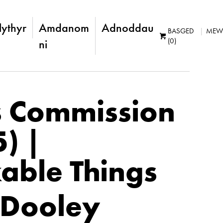
lythyr
Amdanom
Adnoddau
BASGED
MEW
(0)
ni
s Commission
5) |
able Things
 Dooley