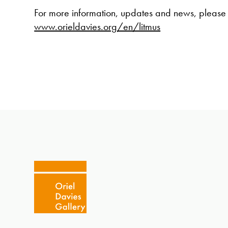
For more information, updates and news, please 
www.orieldavies.org/en/litmus