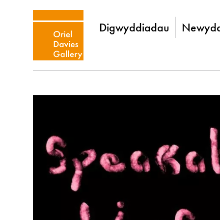
Digwyddiadau
Newydd