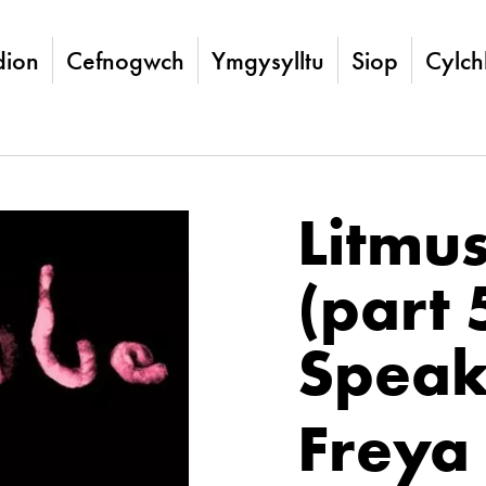
ion
Cefnogwch
Ymgysylltu
Siop
Cylch
Litmu
(part 
Speak
Freya