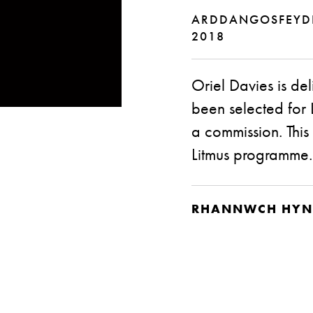
ARDDANGOSFEY
2018
Oriel Davies is d
been selected for L
a commission. This 
Litmus programme.
RHANNWCH HYN