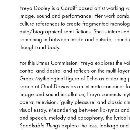
Freya Dooley is a Cardiff based artist working wi
image, sound and performance. Her work combi
culture references to create fragmented monolo
auto/biographical semi-fictions. She is interested
something in-between inside and outside, sound
thought and body.
For this Litmus Commission, Freya explores the voi
control and desire, and reflects on the multi-layer
Greek Mythological figure of Echo as a starting p
space at Oriel Davies as an intimate container 
image and sound installation, Freya connects my
opera, television, ‘guilty pleasure’ and classic 
visual essay. Meandering between lip-syncs an
and speech, melody and cacophony, the lyrical n
Speakable Things
explore the loss, leakage and 