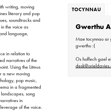
th writing, moving
TOCYNNAU
nes literary and pop
gues, soundtracks and
Gwerthu A
 in the voice as
 and language,
Mae tocynnau ar 
gwerthu :(
ce in relation to
Os hoffech gael ei
ed narratives of the
desk@orieldavies.
oint. Using the Litmus
for a new moving
thology, pop music,
cinema in a fragmented
Mae'r oriel ar 
d landscapes, song
arratives in
Mawrth - Sadwr
leverage of the voice.