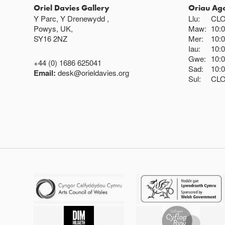
Oriel Davies Gallery
Oriau Ag
Y Parc, Y Drenewydd ,
Llu:
CL
Powys, UK,
Maw:
10:
SY16 2NZ
Mer:
10:
Iau:
10:
Gwe:
10:
+44 (0) 1686 625041
Sad:
10:
Email:
desk@orieldavies.org
Sul:
CL