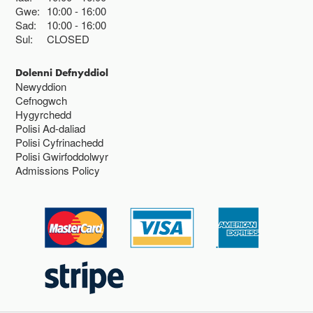
Gwe:
10:00
16:00
Sad:
10:00
16:00
Sul:
CLOSED
Dolenni Defnyddiol
Newyddion
Cefnogwch
Hygyrchedd
Polisi Ad-daliad
Polisi Cyfrinachedd
Polisi Gwirfoddolwyr
Admissions Policy