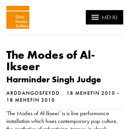
MENU
The Modes of Al-
Ikseer
Harminder Singh Judge
ARDDANGOSFEYDD
|
18 MEHEFIN 2010 -
18 MEHEFIN 2010
'The Modes of Al-Ikseer' is a live performance
installation which fuses contemporary pop culture,
the aesthetics of advertising, tongue-in-cheek