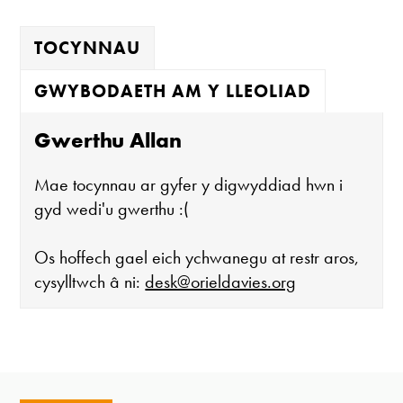
TOCYNNAU
GWYBODAETH AM Y LLEOLIAD
Gwerthu Allan
Mae tocynnau ar gyfer y digwyddiad hwn i
gyd wedi'u gwerthu :(
Os hoffech gael eich ychwanegu at restr aros,
cysylltwch â ni:
desk@orieldavies.org
Mae'r oriel ar agor:
Mawrth - Sadwrn 10 - 4