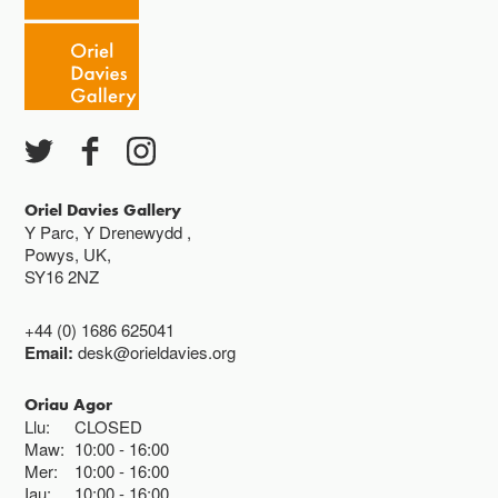
Caffi yn cau am 3
Ac eithrio digwyddiadau arbennig
Gwyliau banc ar gau
Oriel Davies Gallery
Y Parc, Y Drenewydd ,
Powys, UK,
SY16 2NZ
+44 (0) 1686 625041
Email:
desk@orieldavies.org
Oriau Agor
Llu:
CLOSED
Maw:
10:00
16:00
Mer:
10:00
16:00
Iau:
10:00
16:00