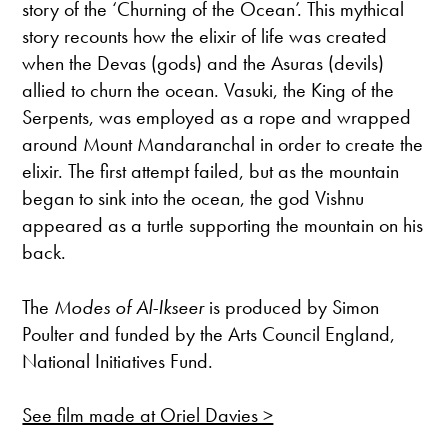
story of the ‘Churning of the Ocean’. This mythical
story recounts how the elixir of life was created
when the Devas (gods) and the Asuras (devils)
allied to churn the ocean. Vasuki, the King of the
Serpents, was employed as a rope and wrapped
around Mount Mandaranchal in order to create the
elixir. The first attempt failed, but as the mountain
began to sink into the ocean, the god Vishnu
appeared as a turtle supporting the mountain on his
back.
The
Modes of Al-Ikseer
is produced by Simon
Poulter and funded by the Arts Council England,
National Initiatives Fund.
See film made at Oriel Davies >