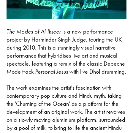
The Modes of Al-Ikseer
is a new performance
project by Harminder Singh Judge, touring the UK
during 2010. This is a stunningly visual narrative
performance that hybridises live art and musical
spectacle, featuring a remix of the classic Depeche
Mode track
Personal Jesus
with live Dhol drumming.
The work examines the artist's fascination with
contemporary pop culture and Hindu myth, taking
the 'Churning of the Ocean' as a platform for the
development of an original work. The artist revolves
on a slowly moving aluminium platform, surrounded
by a pool of milk, to bring to life the ancient Hindu