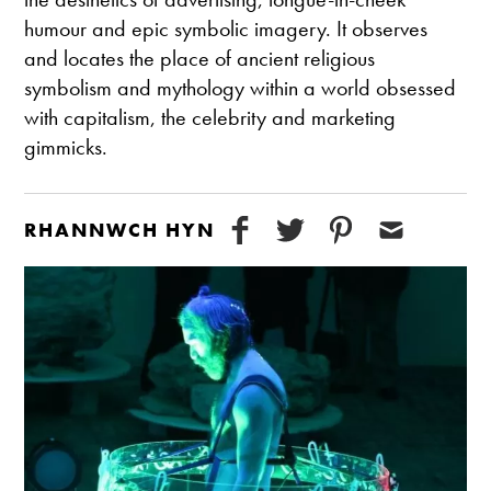
humour and epic symbolic imagery. It observes
and locates the place of ancient religious
symbolism and mythology within a world obsessed
with capitalism, the celebrity and marketing
gimmicks.
RHANNWCH HYN