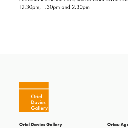
12.30pm, 1.30pm and 2.30pm
Oriel Davies Gallery
Oriau Ag