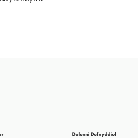
or
Dolenni Defnyddiol