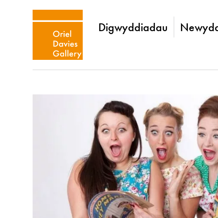
Digwyddiadau
Newydd