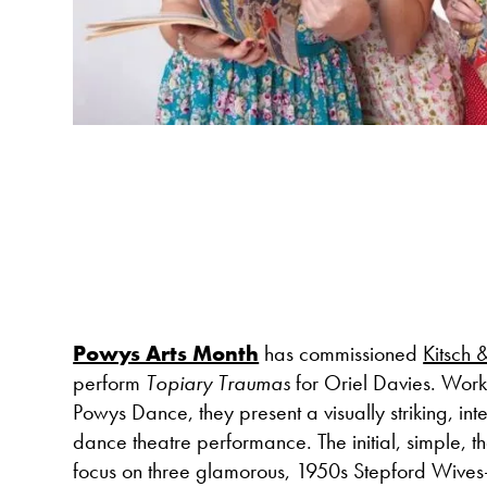
Powys Arts Month
has commissioned
Kitsch 
perform
Topiary Traumas
for Oriel Davies. Work
Powys Dance, they present a visually striking, in
dance theatre performance. The initial, simple, the
focus on three glamorous, 1950s Stepford Wives