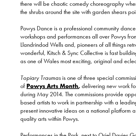
there will be chaotic comedy choreography wh
the shrubs around the site with garden shears poi
Powys Dance is a professional community dance
workshops and performances all over Powys from
Llandrindod Wells and, pioneers of all things ret
wonderful, Kitsch & Sync Collective is fast building
as one of Wales most exciting, original and ecle
Topiary Traumas
is one of three special commiss
of
Powys Arts Month
,
delivering new work fo
during May 2014. The commissions provide oppor
based artists to work in partnership with a leadin
present innovative ideas on a national platform a
quality arts within Powys.
Performances in the Park, next to Oriel Davies G