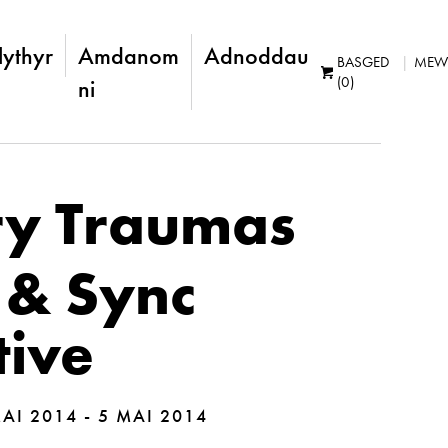
lythyr
Amdanom
Adnoddau
BASGED
MEW
(0)
ni
ry Traumas
 & Sync
tive
AI 2014 - 5 MAI 2014