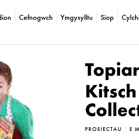
ion
Cefnogwch
Ymgysylltu
Siop
Cylch
Topia
Kitsch
Collec
PROSIECTAU
|
5 M