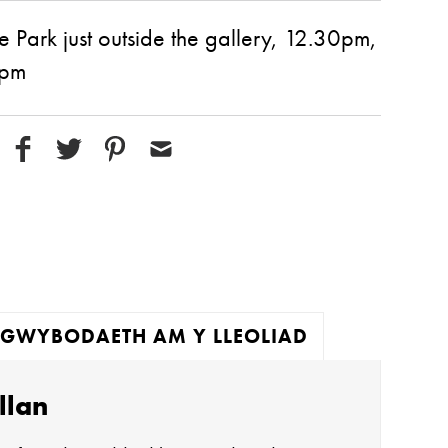
e Park just outside the gallery, 12.30pm,
0pm
GWYBODAETH AM Y LLEOLIAD
llan