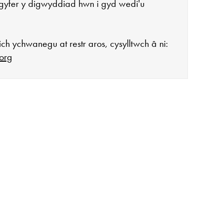
gyfer y digwyddiad hwn i gyd wedi'u
ch ychwanegu at restr aros, cysylltwch â ni:
org
agor:
n 10 - 4
 3
ddiadau arbennig
ar gau