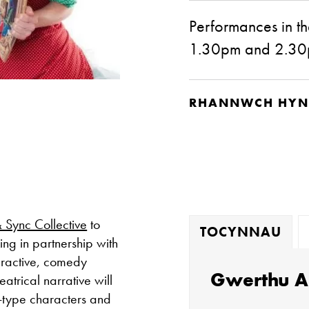
Performances in th
1.30pm and 2.3
RHANNWCH HYN
& Sync Collective
to
TOCYNNAU
ing in partnership with
teractive, comedy
Gwerthu A
atrical narrative will
-type characters and