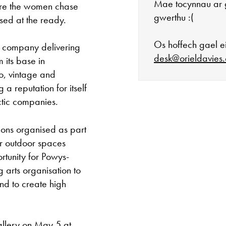
Mae tocynnau ar 
ere the women chase
gwerthu :(
sed at the ready.
Os hoffech gael ei
 company delivering
desk@orieldavies.
 its base in
ro, vintage and
 a reputation for itself
ctic companies.
Mae'r oriel ar 
ions organised as part
Mawrth - Sadwr
r outdoor spaces
tunity for Powys-
Caffi yn cau am
g arts organisation to
nd to create high
Ac eithrio digwy
Gwyliau banc 
allery on May 5 at