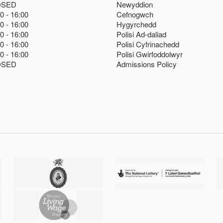
OSED
Newyddion
00
16:00
Cefnogwch
00
16:00
Hygyrchedd
00
16:00
Polisi Ad-daliad
00
16:00
Polisi Cyfrinachedd
00
16:00
Polisi Gwirfoddolwyr
OSED
Admissions Policy