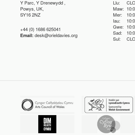
Y Parc, Y Drenewydd ,
Llu:
CL
Powys, UK,
Maw:
10:
SY16 2NZ
Mer:
10:
Iau:
10:
Gwe:
10:
+44 (0) 1686 625041
Sad:
10:
Email:
desk@orieldavies.org
Sul:
CL