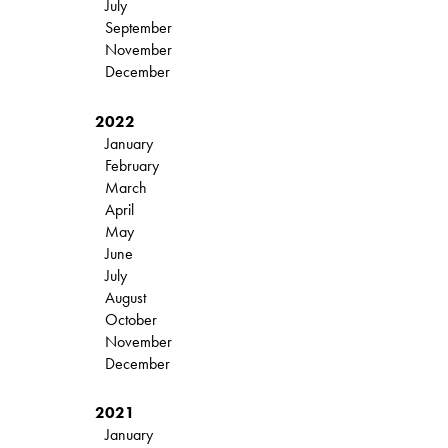
July
September
November
December
2022
January
February
March
April
May
June
July
August
October
November
December
2021
January