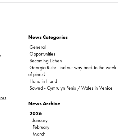
News Categories
General
Opportunities
e
Becoming Lichen
Georgia Ruth: Find our way back to the week
of pines?
Hand in Hand
Sownd - Cymru yn Fenis / Wales in Venice
ase
News Archive
2026
January
February
March