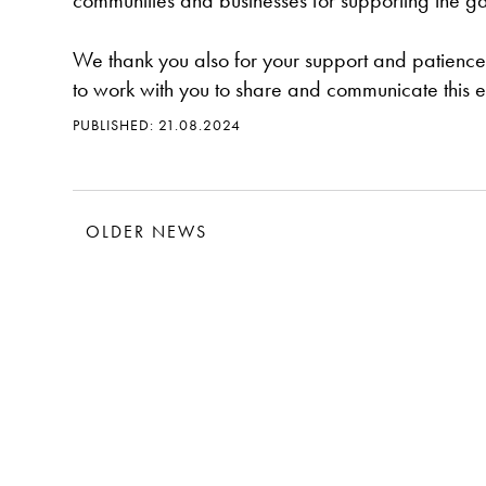
communities and businesses for supporting the ga
We thank you also for your support and patience 
to work with you to share and communicate this e
PUBLISHED: 21.08.2024
OLDER NEWS