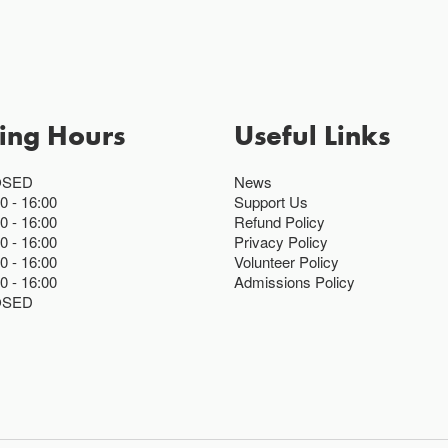
ing Hours
Useful Links
OSED
News
00
16:00
Support Us
00
16:00
Refund Policy
00
16:00
Privacy Policy
00
16:00
Volunteer Policy
00
16:00
Admissions Policy
OSED