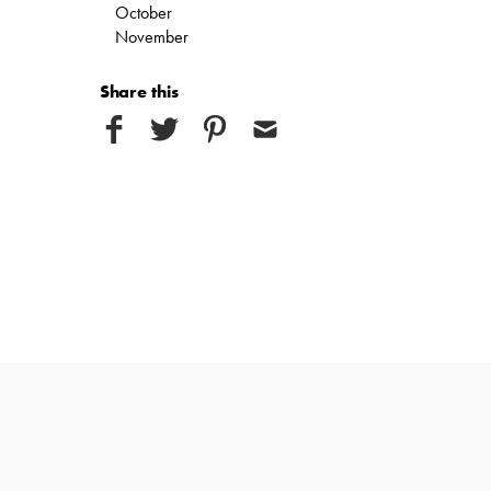
October
November
Share this