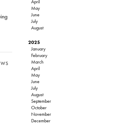
April
May
June
uing
July
August
2025
January
February
March
EWS
April
May
June
July
August
September
October
November
December