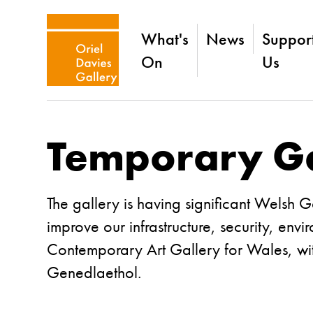
What's
News
Suppor
On
Us
Temporary Ga
The gallery is having significant Welsh 
improve our infrastructure, security, en
Contemporary Art Gallery for Wales
, w
Genedlaethol.