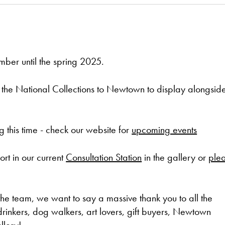
mber until the spring 2025.
om the National Collections to Newtown to display alongsid
 this time - check our website for
upcoming events
t in our current
Consultation Station
in the gallery or
ple
he team, we want to say a massive thank you to all the
 drinkers, dog walkers, art lovers, gift buyers, Newtown