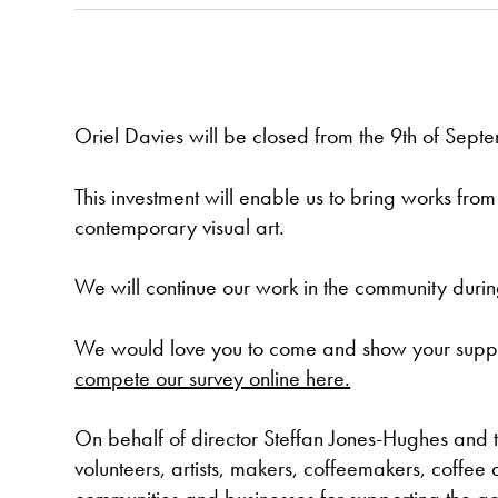
Oriel Davies will be closed from the 9th of Septe
This investment will enable us to bring works fr
contemporary visual art.
We will continue our work in the community during
We would love you to come and show your suppor
compete our survey online here.
On behalf of director Steffan Jones-Hughes and t
volunteers, artists, makers, coffeemakers, coffee