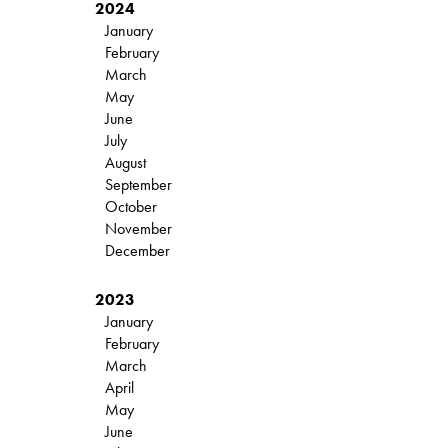
2024
January
February
March
May
June
July
August
September
October
November
December
2023
January
February
March
April
May
June