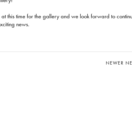
llery!
at this time for the gallery and we look forward to contin
xciting news.
NEWER N