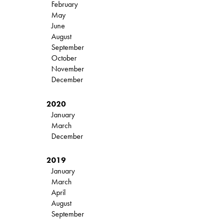
February
May
June
August
September
October
November
December
2020
January
March
December
2019
January
March
April
August
September