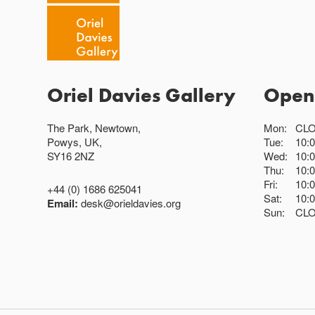
Oriel Davies Gallery
Open
The Park, Newtown,
Mon:
CL
Powys, UK,
Tue:
10:
SY16 2NZ
Wed:
10:
Thu:
10:
Fri:
10:
+44 (0) 1686 625041
Sat:
10:
Email:
desk@orieldavies.org
Sun:
CL