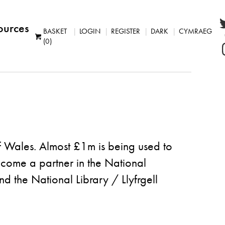
ources
BASKET
LOGIN
REGISTER
DARK
CYMRAEG
(0)
of Wales. Almost £1m is being used to
become a partner in the
National
the National Library / Llyfrgell