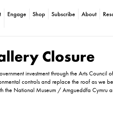
t
Engage
Shop
Subscribe
About
Res
llery Closure
Government investment through the Arts Council 
vironmental controls and replace the roof as we 
ith the National Museum / Amgueddfa Cymru and 