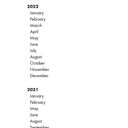
2022
January
February
March
April
May
June
July
August
October
November
December
2021
January
February
May
June
August
September