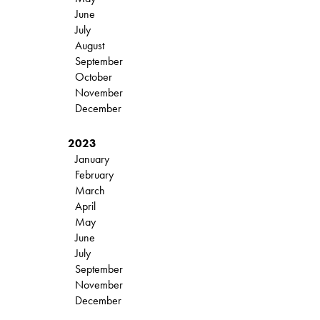
June
July
August
September
October
November
December
2023
January
February
March
April
May
June
July
September
November
December