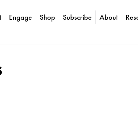
t
Engage
Shop
Subscribe
About
Res
s