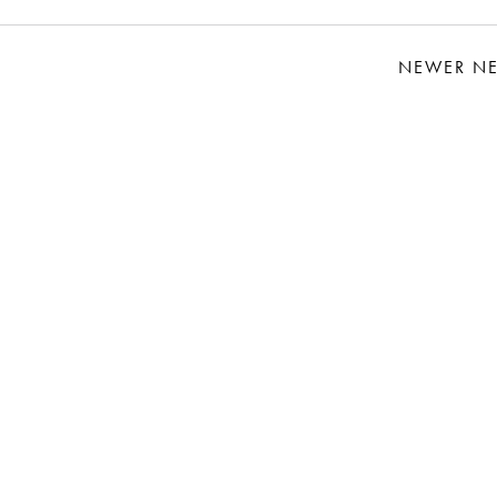
NEWER N