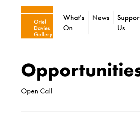
What's
News
Suppor
On
Us
Opportunitie
Open Call