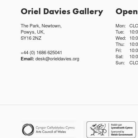
Oriel Davies Gallery
Open
The Park, Newtown,
Mon:
CL
Powys, UK,
Tue:
10:
SY16 2NZ
Wed:
10:
Thu:
10:
Fri:
10:
+44 (0) 1686 625041
Sat:
10:
Email:
desk@orieldavies.org
Sun:
CL