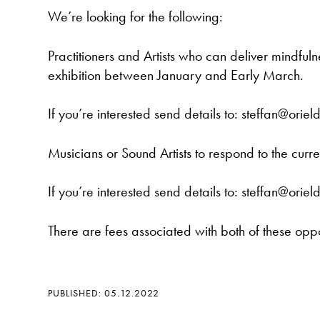
We’re looking for the following:
Practitioners and Artists who can deliver mindfuln
exhibition between January and Early March.
If you’re interested send details to: steffan@oriel
Musicians or Sound Artists to respond to the cur
If you’re interested send details to: steffan@oriel
There are fees associated with both of these oppo
PUBLISHED: 05.12.2022