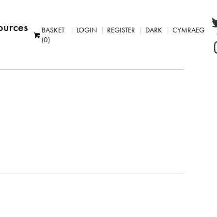
ources
BASKET
LOGIN
REGISTER
DARK
CYMRAEG
(0)