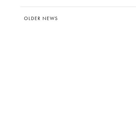
OLDER NEWS