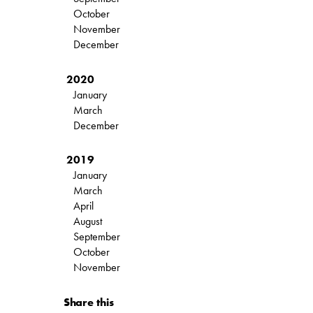
October
November
December
2020
January
March
December
2019
January
March
April
August
September
October
November
Share this