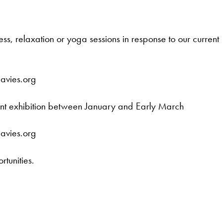
ess, relaxation or yoga sessions in response to our current
davies.org
rent exhibition between January and Early March
davies.org
rtunities.