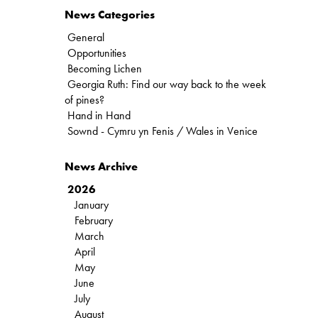
News Categories
General
Opportunities
Becoming Lichen
Georgia Ruth: Find our way back to the week
of pines?
Hand in Hand
Sownd - Cymru yn Fenis / Wales in Venice
News Archive
2026
January
February
March
April
May
June
July
August