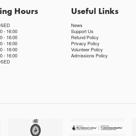
ing Hours
Useful Links
OSED
News
00
16:00
Support Us
00
16:00
Refund Policy
00
16:00
Privacy Policy
00
16:00
Volunteer Policy
00
16:00
Admissions Policy
OSED