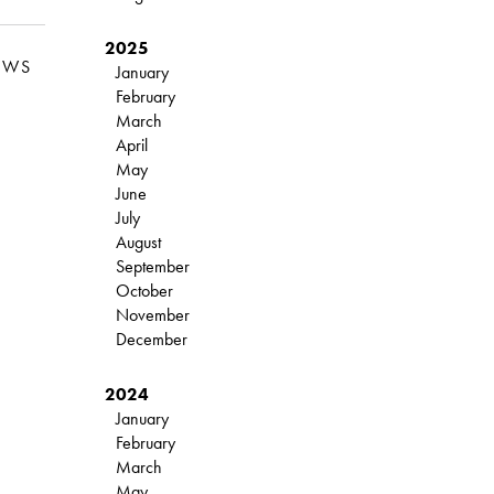
2025
EWS
January
February
March
April
May
June
July
August
September
October
November
December
2024
January
February
March
May