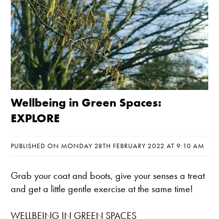
Wellbeing in Green Spaces:
EXPLORE
PUBLISHED ON MONDAY 28TH FEBRUARY 2022 AT 9:10 AM
Grab your coat and boots, give your senses a treat
and get a little gentle exercise at the same time!
WELLBEING IN GREEN SPACES