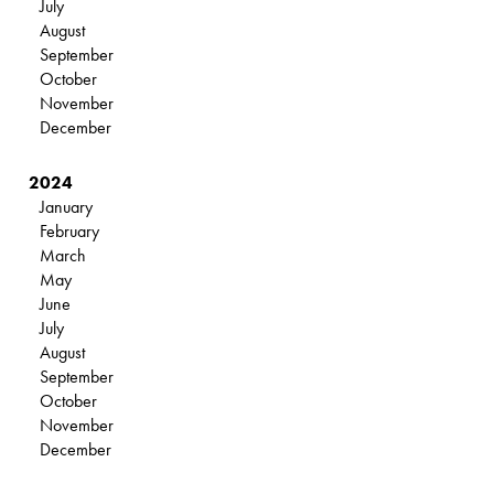
July
August
September
October
November
December
2024
January
February
March
May
June
July
August
September
October
November
December