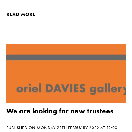
READ MORE
We are looking for new trustees
PUBLISHED ON MONDAY 28TH FEBRUARY 2022 AT 12:00