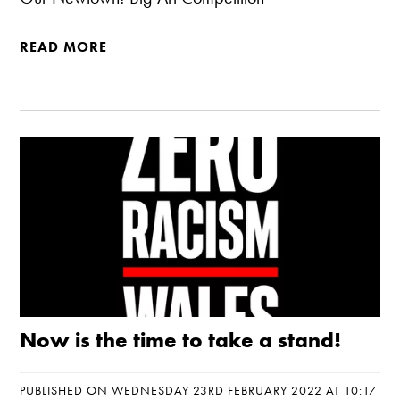
READ MORE
Now is the time to take a stand!
PUBLISHED ON WEDNESDAY 23RD FEBRUARY 2022 AT 10:17