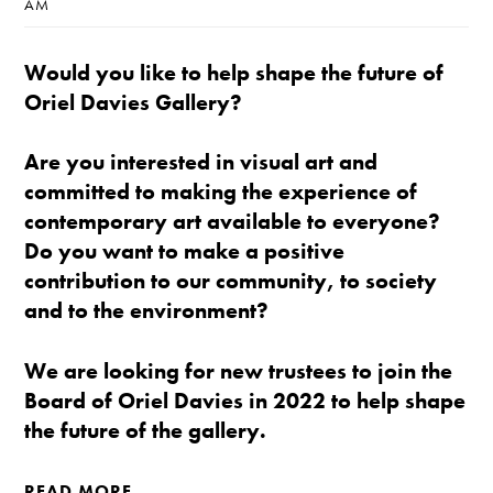
AM
Would you like to help shape the future of
Oriel Davies Gallery?
Are you interested in visual art and
committed to making the experience of
contemporary art available to everyone?
Do you want to make a positive
contribution to our community, to society
and to the environment?
We are looking for new trustees to join the
Board of Oriel Davies in 2022 to help shape
the future of the gallery.
READ MORE