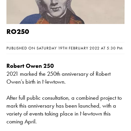
RO250
PUBLISHED ON SATURDAY 19TH FEBRUARY 2022 AT 5:30 PM
Robert Owen 250
2021 marked the 250th anniversary of Robert
Owen’s birth in Newtown.
After full public consultation, a combined project to
mark this anniversary has been launched, with a
variety of events taking place in Newtown this
coming April.