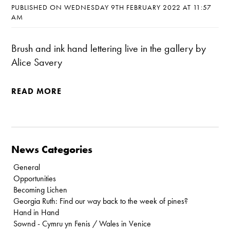
PUBLISHED ON WEDNESDAY 9TH FEBRUARY 2022 AT 11:57
AM
Brush and ink hand lettering live in the gallery by
Alice Savery
READ MORE
News Categories
General
Opportunities
Becoming Lichen
Georgia Ruth: Find our way back to the week of pines?
Hand in Hand
Sownd - Cymru yn Fenis / Wales in Venice