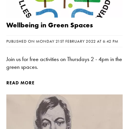
Wellbeing in Green Spaces
PUBLISHED ON MONDAY 21ST FEBRUARY 2022 AT 6:42 PM
Join us for free activities on Thursdays 2 - 4pm in the
green spaces.
READ MORE