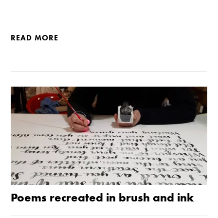
READ MORE
Poems recreated in brush and ink