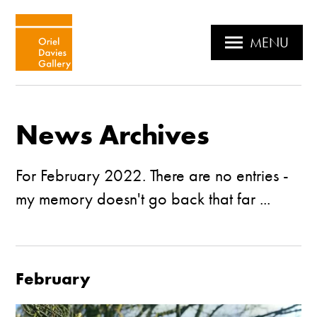
MENU
News Archives
For February 2022. There are no entries -
my memory doesn't go back that far ...
February