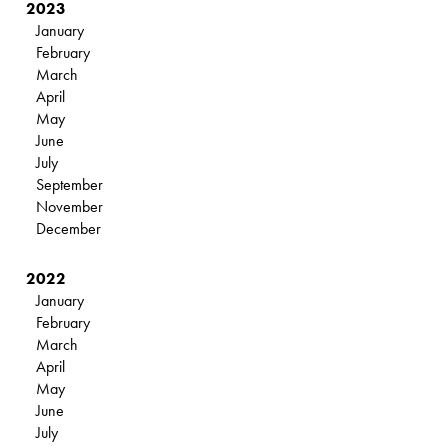
2023
January
February
March
April
May
June
July
September
November
December
2022
January
February
March
April
May
June
July