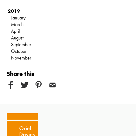
2019
January
March
April
August
September
October
November
Share this