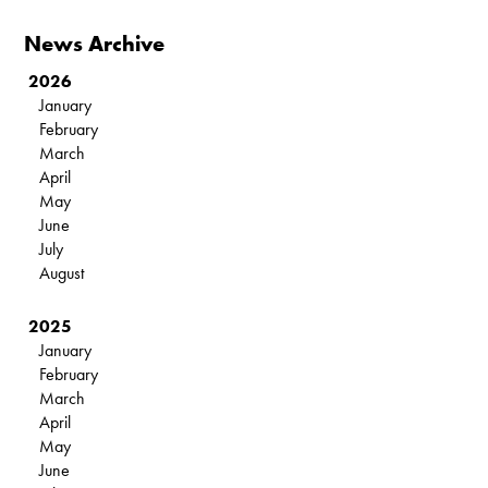
News Archive
2026
January
February
March
April
May
June
July
August
2025
January
February
March
April
May
June