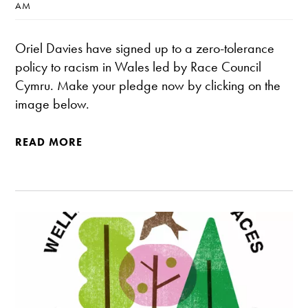
AM
Oriel Davies have signed up to a zero-tolerance
policy to racism in Wales led by Race Council
Cymru. Make your pledge now by clicking on the
image below.
READ MORE