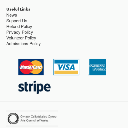
Useful Links
News
Support Us
Refund Policy
Privacy Policy
Volunteer Policy
Admissions Policy