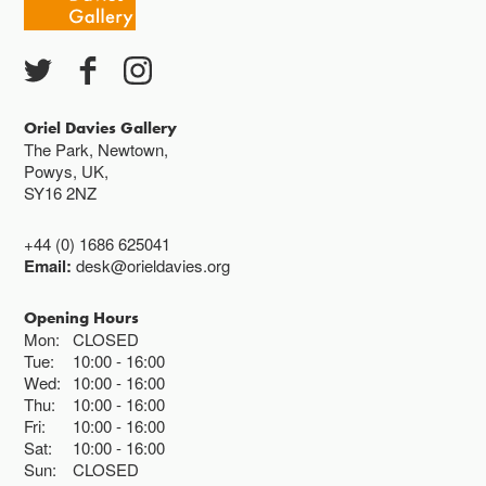
Oriel Davies Gallery
The Park, Newtown,
Powys, UK,
SY16 2NZ
+44 (0) 1686 625041
Email:
desk@orieldavies.org
Opening Hours
Mon:
CLOSED
Tue:
10:00
16:00
Wed:
10:00
16:00
Thu:
10:00
16:00
Fri:
10:00
16:00
Sat:
10:00
16:00
Sun:
CLOSED