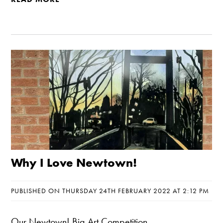
Why I Love Newtown!
PUBLISHED ON THURSDAY 24TH FEBRUARY 2022 AT 2:12 PM
Our Newtown! Big Art Competition