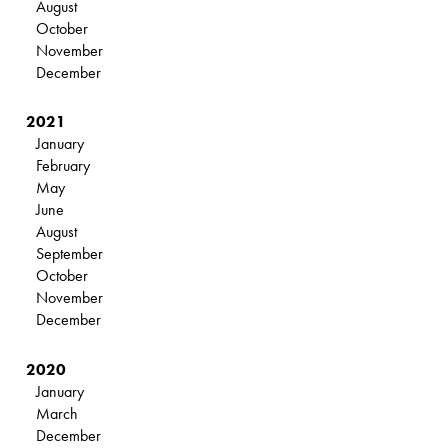
August
October
November
December
2021
January
February
May
June
August
September
October
November
December
2020
January
March
December