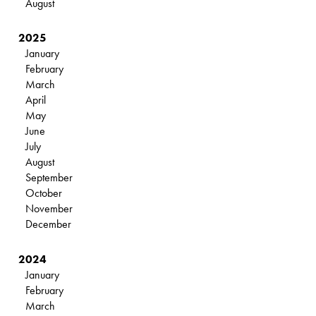
August
2025
January
February
March
April
May
June
July
August
September
October
November
December
2024
January
February
March