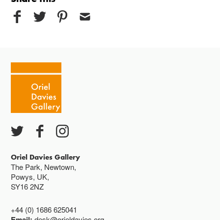
Oriel Davies Gallery
The Park, Newtown,
Powys, UK,
SY16 2NZ
+44 (0) 1686 625041
Email:
desk@orieldavies.org