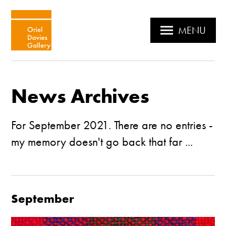
MENU
News Archives
For September 2021. There are no entries -
my memory doesn't go back that far ...
September