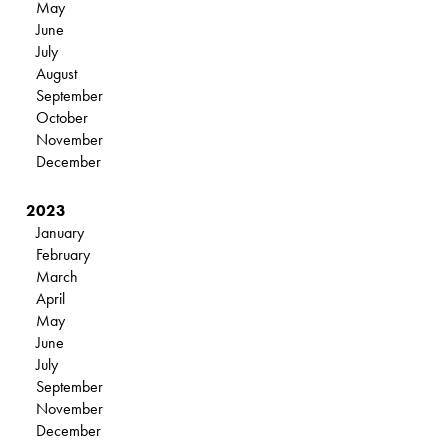
May
June
July
August
September
October
November
December
2023
January
February
March
April
May
June
July
September
November
December