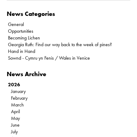
News Categories
General
Opportunities
Becoming Lichen
Georgia Ruth: Find our way back to the week of pines?
Hand in Hand
Sownd - Cymru yn Fenis / Wales in Venice
News Archive
2026
January
February
March
April
May
June
July