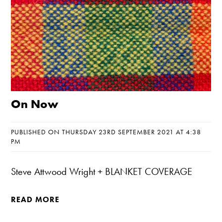
On Now
PUBLISHED ON THURSDAY 23RD SEPTEMBER 2021 AT 4:38
PM
Steve Attwood Wright + BLANKET COVERAGE
READ MORE