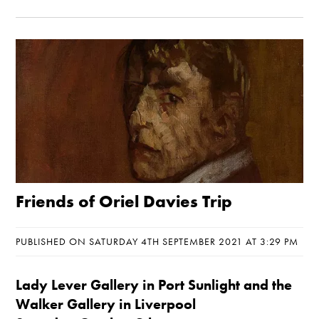
Friends of Oriel Davies Trip
PUBLISHED ON SATURDAY 4TH SEPTEMBER 2021 AT 3:29 PM
Lady Lever Gallery in Port Sunlight and the
Walker Gallery in Liverpool