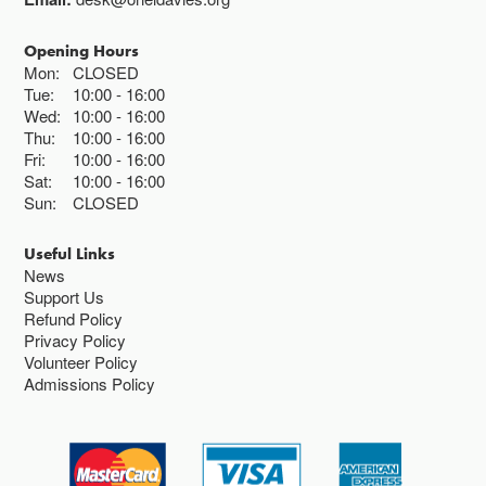
Opening Hours
Mon:
CLOSED
Tue:
10:00
16:00
Wed:
10:00
16:00
Thu:
10:00
16:00
Fri:
10:00
16:00
Sat:
10:00
16:00
Sun:
CLOSED
Useful Links
News
Support Us
Refund Policy
Privacy Policy
Volunteer Policy
Admissions Policy