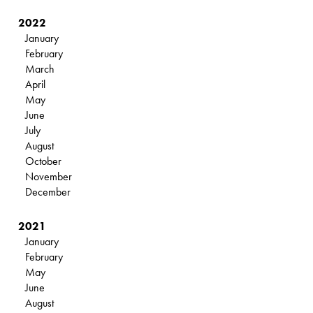
2022
January
February
March
April
May
June
July
August
October
November
December
2021
January
February
May
June
August