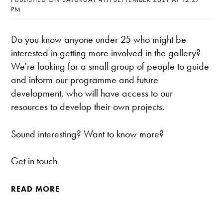
PM
Do you know anyone under 25 who might be
interested in getting more involved in the gallery?
We're looking for a small group of people to guide
and inform our programme and future
development, who will have access to our
resources to develop their own projects.
Sound interesting? Want to know more?
Get in touch
READ MORE