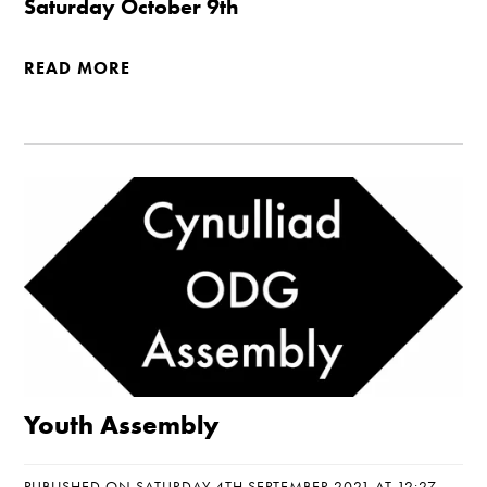
Saturday October 9th
READ MORE
Youth Assembly
PUBLISHED ON SATURDAY 4TH SEPTEMBER 2021 AT 12:27