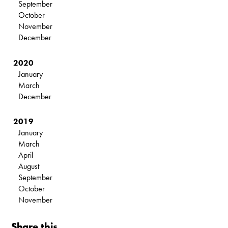
September
October
November
December
2020
January
March
December
2019
January
March
April
August
September
October
November
Share this