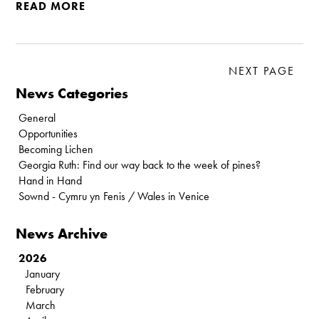
READ MORE
NEXT PAGE
News Categories
General
Opportunities
Becoming Lichen
Georgia Ruth: Find our way back to the week of pines?
Hand in Hand
Sownd - Cymru yn Fenis / Wales in Venice
News Archive
2026
January
February
March