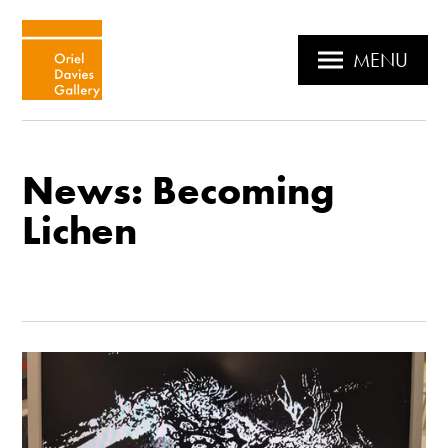
MENU
News: Becoming
Lichen