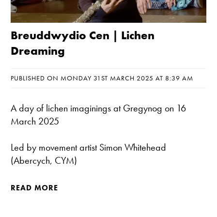
Breuddwydio Cen | Lichen
Dreaming
PUBLISHED ON MONDAY 31ST MARCH 2025 AT 8:39 AM
A day of lichen imaginings at Gregynog on 16
March 2025
Led by movement artist Simon Whitehead
(Abercych, CYM)
READ MORE