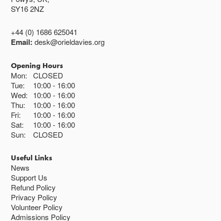
SY16 2NZ
+44 (0) 1686 625041
Email:
desk@orieldavies.org
Opening Hours
Mon:
CLOSED
Tue:
10:00
16:00
Wed:
10:00
16:00
Thu:
10:00
16:00
Fri:
10:00
16:00
Sat:
10:00
16:00
Sun:
CLOSED
Useful Links
News
Support Us
Refund Policy
Privacy Policy
Volunteer Policy
Admissions Policy