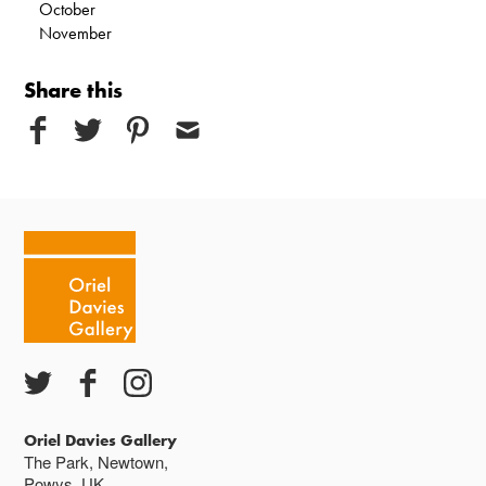
October
November
Share this
Oriel Davies Gallery
The Park, Newtown,
Powys, UK,