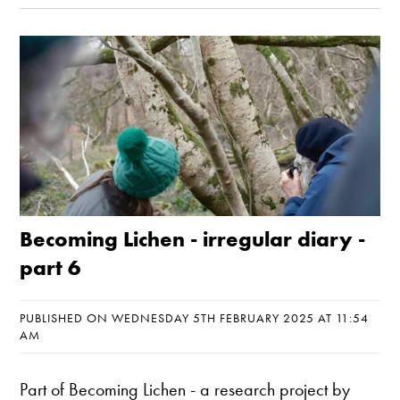
Becoming Lichen - irregular diary -
part 6
PUBLISHED ON WEDNESDAY 5TH FEBRUARY 2025 AT 11:54
AM
Part of
Becoming Lichen
- a research project by