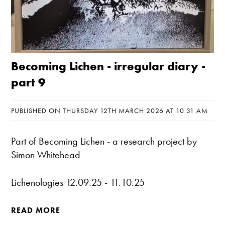
Becoming Lichen - irregular diary -
part 9
PUBLISHED ON THURSDAY 12TH MARCH 2026 AT 10:31 AM
Part of
Becoming Lichen
- a research project by
Simon Whitehead
Lichenologies 12.09.25 - 11.10.25
READ MORE