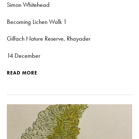
Simon Whitehead
Becoming Lichen Walk 1
Gilfach Nature Reserve, Rhayader
14 December
READ MORE