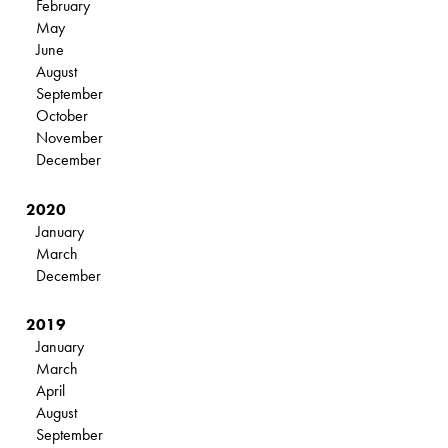
February
May
June
August
September
October
November
December
2020
January
March
December
2019
January
March
April
August
September