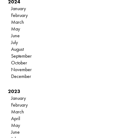
2024
January
February
March
May
June
July
August
September
October
November
December
2023
January
February
March
April
May
June