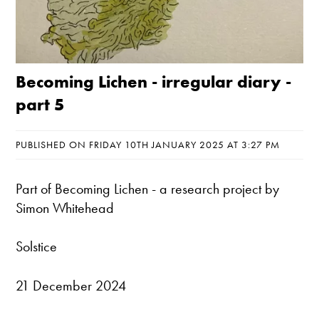
Becoming Lichen - irregular diary -
part 5
PUBLISHED ON FRIDAY 10TH JANUARY 2025 AT 3:27 PM
Part of
Becoming Lichen
- a research project by
Simon Whitehead
Solstice
21 December 2024