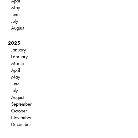
April
May
June
July
August
2025
January
February
March
April
May
June
July
August
September
October
November
December