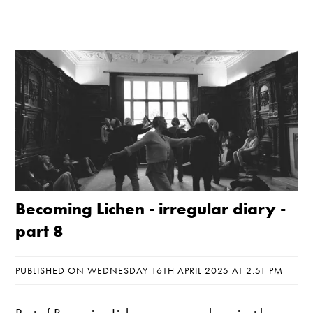
Becoming Lichen - irregular diary -
part 8
PUBLISHED ON WEDNESDAY 16TH APRIL 2025 AT 2:51 PM