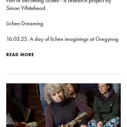
Part of
Becoming Lichen
- a research project by
Simon Whitehead
Lichen Dreaming
16.03.25. A day of lichen imaginings at Gregynog
READ MORE