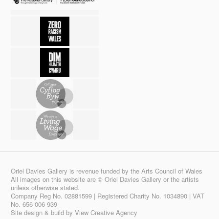
Oriel Davies Gallery is revenue funded by the Arts Council of Wales
All images on this website are © Oriel Davies Gallery or the artists
unless otherwise stated.
Company Reg No. 02881599 | Registered Charity No. 1034890 | VAT
No. 656 006 939
Site design & build by
View Creative Agency