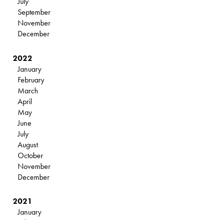
July
September
November
December
2022
January
February
March
April
May
June
July
August
October
November
December
2021
January