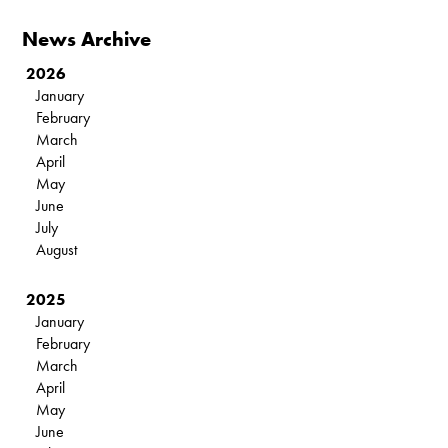
News Archive
2026
January
February
March
April
May
June
July
August
2025
January
February
March
April
May
June