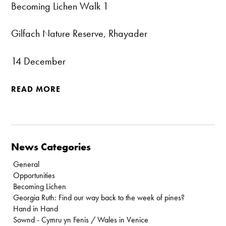
Becoming Lichen Walk 1
Gilfach Nature Reserve, Rhayader
14 December
READ MORE
News Categories
General
Opportunities
Becoming Lichen
Georgia Ruth: Find our way back to the week of pines?
Hand in Hand
Sownd - Cymru yn Fenis / Wales in Venice