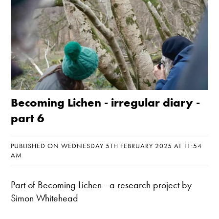
Becoming Lichen - irregular diary -
part 6
PUBLISHED ON WEDNESDAY 5TH FEBRUARY 2025 AT 11:54
AM
Part of
Becoming Lichen
- a research project by
Simon Whitehead