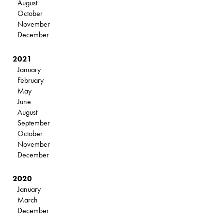
August
October
November
December
2021
January
February
May
June
August
September
October
November
December
2020
January
March
December