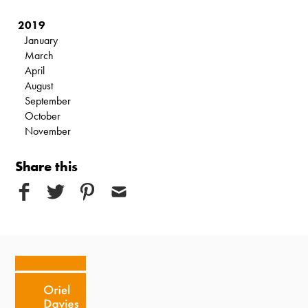
2019
January
March
April
August
September
October
November
Share this