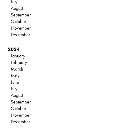
July
August
September
October
November
December
2024
January
February
March
May
June
July
August
September
October
November
December