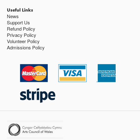
Useful Links
News
Support Us
Refund Policy
Privacy Policy
Volunteer Policy
Admissions Policy