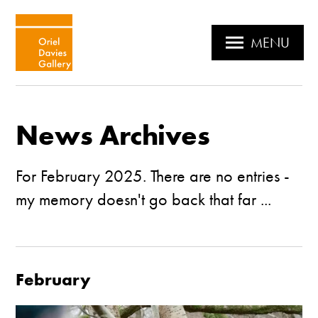
MENU
News Archives
For February 2025. There are no entries -
my memory doesn't go back that far ...
February