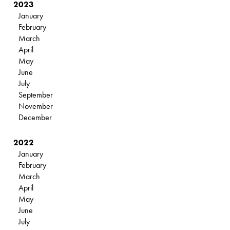
2023
January
February
March
April
May
June
July
September
November
December
2022
January
February
March
April
May
June
July