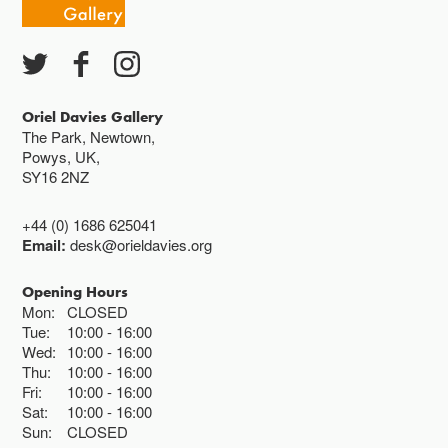
Oriel Davies Gallery
The Park, Newtown,
Powys, UK,
SY16 2NZ
+44 (0) 1686 625041
Email:
desk@orieldavies.org
Opening Hours
Mon:
CLOSED
Tue:
10:00
16:00
Wed:
10:00
16:00
Thu:
10:00
16:00
Fri:
10:00
16:00
Sat:
10:00
16:00
Sun:
CLOSED