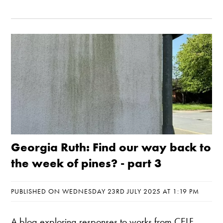
Georgia Ruth: Find our way back to
the week of pines? - part 3
PUBLISHED ON WEDNESDAY 23RD JULY 2025 AT 1:19 PM
A blog exploring responses to works from CELF