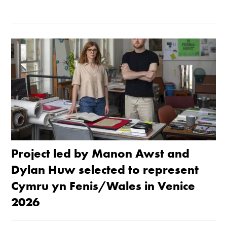
Project led by Manon Awst and
Dylan Huw selected to represent
Cymru yn Fenis/Wales in Venice
2026