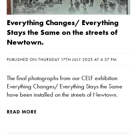
Everything Changes/ Everything
Stays the Same on the streets of
Newtown.
PUBLISHED ON THURSDAY 17TH JULY 2025 AT 4:37 PM
The final photographs from our CELF exhibition
Everything Changes/ Everything Stays the Same
have been installed on the streets of Newtown.
READ MORE