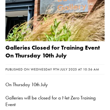
Galleries Closed for Training Event
On Thursday 10th July
PUBLISHED ON WEDNESDAY 9TH JULY 2025 AT 10:56 AM
On Thursday 10th July
Galleries will be closed for a Net Zero Training
Event