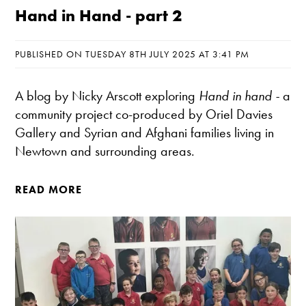
Hand in Hand - part 2
PUBLISHED ON TUESDAY 8TH JULY 2025 AT 3:41 PM
A blog by Nicky Arscott exploring
Hand in hand
-
a
community project co-produced by Oriel Davies
Gallery and Syrian and Afghani families living in
Newtown and surrounding areas.
READ MORE