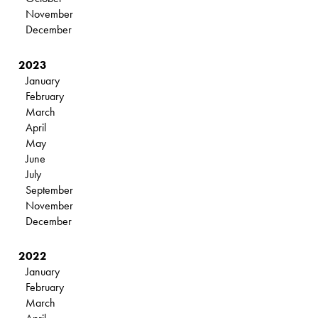
November
December
2023
January
February
March
April
May
June
July
September
November
December
2022
January
February
March