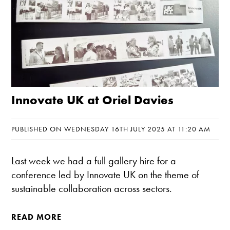
Innovate UK at Oriel Davies
PUBLISHED ON WEDNESDAY 16TH JULY 2025 AT 11:20 AM
Last week we had a full gallery hire for a
conference led by Innovate UK on the theme of
sustainable collaboration across sectors.
READ MORE