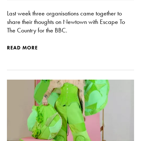
Last week three organisations came together to
share their thoughts on Newtown with Escape To
The Country for the BBC.
READ MORE