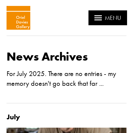
MENU
News Archives
For July 2025. There are no entries - my
memory doesn't go back that far ...
July