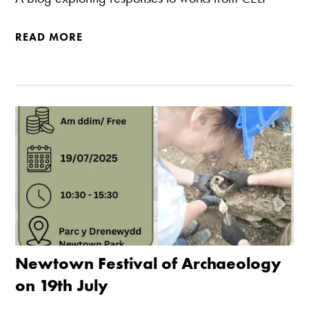
READ MORE
Newtown Festival of Archaeology
on 19th July