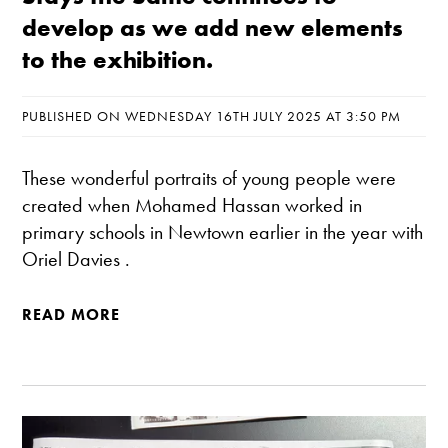
develop as we add new elements
to the exhibition.
PUBLISHED ON WEDNESDAY 16TH JULY 2025 AT 3:50 PM
These wonderful portraits of young people were
created when Mohamed Hassan worked in
primary schools in Newtown earlier in the year with
Oriel Davies .
READ MORE