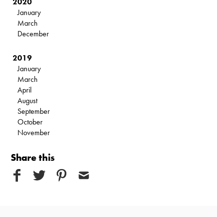
2020
January
March
December
2019
January
March
April
August
September
October
November
Share this