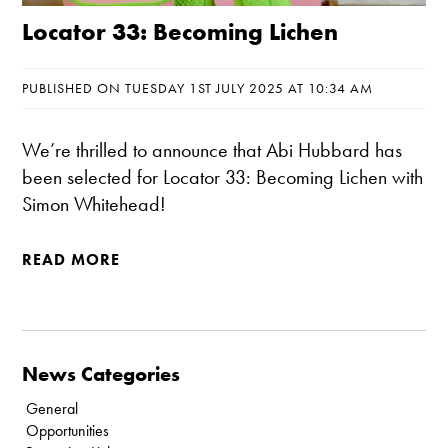
Locator 33: Becoming Lichen
PUBLISHED ON TUESDAY 1ST JULY 2025 AT 10:34 AM
We’re thrilled to announce that Abi Hubbard has
been selected for Locator 33: Becoming Lichen with
Simon Whitehead!
READ MORE
News Categories
General
Opportunities