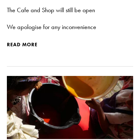
The Cafe and Shop will still be open
We apologise for any inconvenience
READ MORE