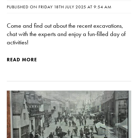
PUBLISHED ON FRIDAY 18TH JULY 2025 AT 9:54 AM
Come and find out about the recent excavations,
chat with the experts and enjoy a fun-filled day of
activities!
READ MORE