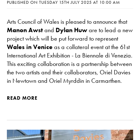
PUBLISHED ON TUESDAY 15TH JULY 2025 AT 10:00 AM
Arts Council of Wales is pleased to announce that
Manon Awst
and
Dylan Huw
are to lead a new
project which will be put forward to represent
Wales in Venice
as a collateral event at the 61st
International Art Exhibition - La Biennale di Venezia.
This exciting collaboration is a partnership between
the two artists and their collaborators, Oriel Davies
in Newtown and Oriel Myrddin in Carmarthen.
READ MORE