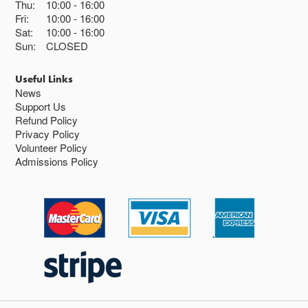
Thu:
10:00
16:00
Fri:
10:00
16:00
Sat:
10:00
16:00
Sun:
CLOSED
Useful Links
News
Support Us
Refund Policy
Privacy Policy
Volunteer Policy
Admissions Policy