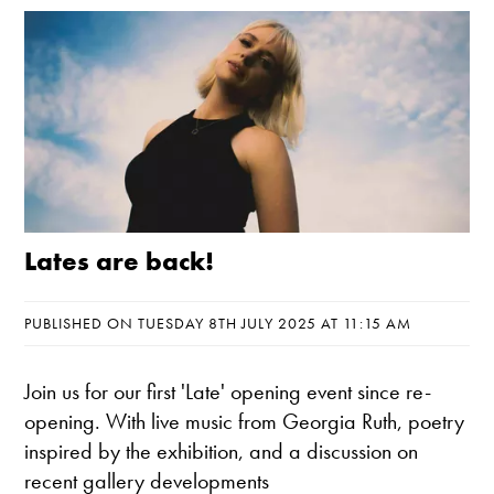
Lates are back!
PUBLISHED ON TUESDAY 8TH JULY 2025 AT 11:15 AM
Join us for our first 'Late' opening event since re-
opening. With live music from Georgia Ruth, poetry
inspired by the exhibition, and a discussion on
recent gallery developments