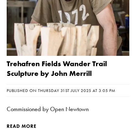
Trehafren Fields Wander Trail
Sculpture by John Merrill
PUBLISHED ON THURSDAY 31ST JULY 2025 AT 3:05 PM
Commissioned by Open Newtown
READ MORE