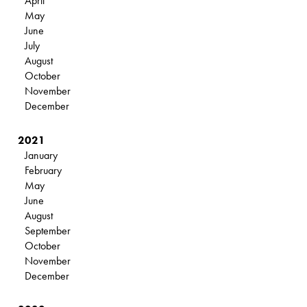
April
May
June
July
August
October
November
December
2021
January
February
May
June
August
September
October
November
December