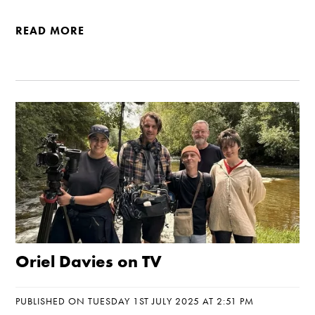
READ MORE
Oriel Davies on TV
PUBLISHED ON TUESDAY 1ST JULY 2025 AT 2:51 PM