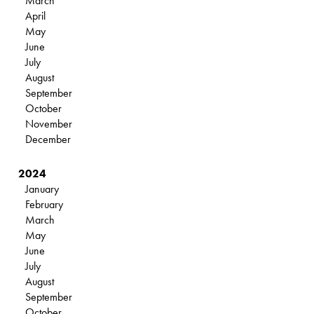
March
April
May
June
July
August
September
October
November
December
2024
January
February
March
May
June
July
August
September
October