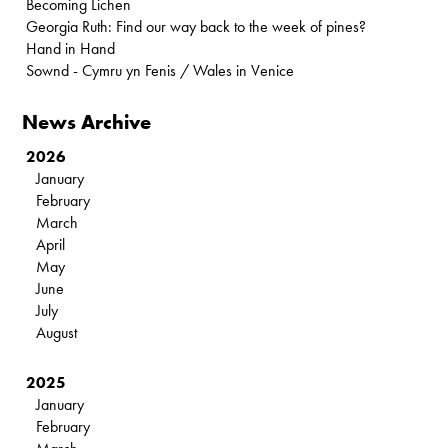
Becoming Lichen
Georgia Ruth: Find our way back to the week of pines?
Hand in Hand
Sownd - Cymru yn Fenis / Wales in Venice
News Archive
2026
January
February
March
April
May
June
July
August
2025
January
February