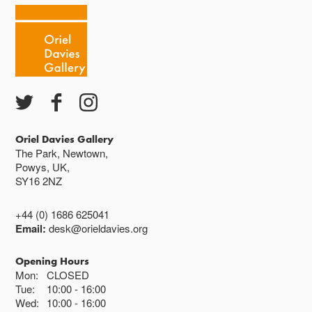
Oriel Davies Gallery
The Park, Newtown,
Powys, UK,
SY16 2NZ
+44 (0) 1686 625041
Email:
desk@orieldavies.org
Opening Hours
Mon:
CLOSED
Tue:
10:00
16:00
Wed:
10:00
16:00