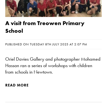
A visit from Treowen Primary
School
PUBLISHED ON TUESDAY 8TH JULY 2025 AT 2:07 PM
Oriel Davies Gallery and photographer Mohamed
Hassan ran a series of workshops with children
from schools in Newtown.
READ MORE