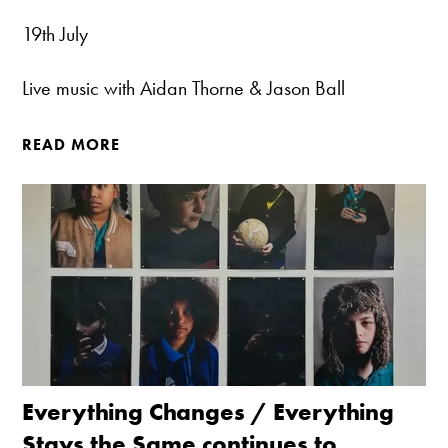
19th July
Live music with Aidan Thorne & Jason Ball
READ MORE
Everything Changes / Everything
Stays the Same continues to