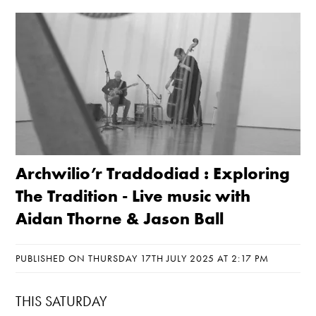
Archwilio’r Traddodiad : Exploring
The Tradition - Live music with
Aidan Thorne & Jason Ball
PUBLISHED ON THURSDAY 17TH JULY 2025 AT 2:17 PM
THIS SATURDAY